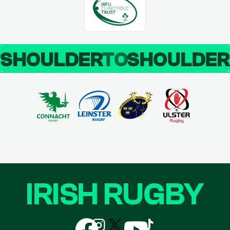
SHOULDER
TO
SHOULDE
IRISH RUGBY
Follow
Follow
Follow
Follow
Follow