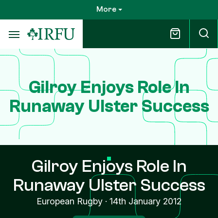
Skip
More
to
main
content
Gilroy Enjoys Role In
Runaway Ulster Success
Gilroy Enjoys Role In
Runaway Ulster Success
European Rugby
·
14th January 2012