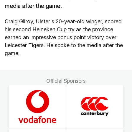
media after the game.
Craig Gilroy, Ulster's 20-year-old winger, scored
his second Heineken Cup try as the province
earned an impressive bonus point victory over
Leicester Tigers. He spoke to the media after the
game.
Official Sponsors