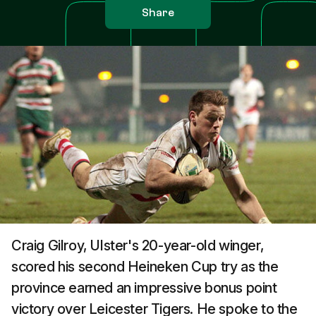
Share
Craig Gilroy, Ulster's 20-year-old winger,
scored his second Heineken Cup try as the
province earned an impressive bonus point
victory over Leicester Tigers. He spoke to the