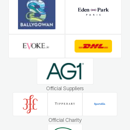
Official Suppliers
Official Charity