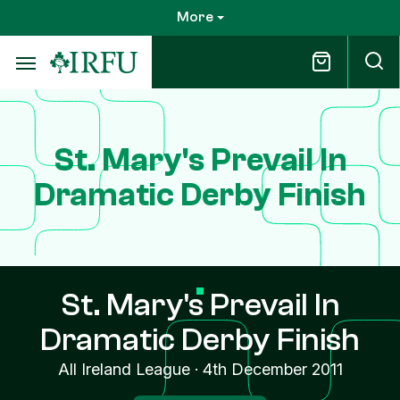
Skip
More
to
main
content
St. Mary's Prevail In
Dramatic Derby Finish
St. Mary's Prevail In
Dramatic Derby Finish
All Ireland League
·
4th December 2011