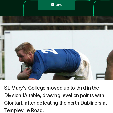
Share
St. Mary's College moved up to third in the
Division 1A table, drawing level on points with
Clontarf, after defeating the north Dubliners at
Templeville Road.