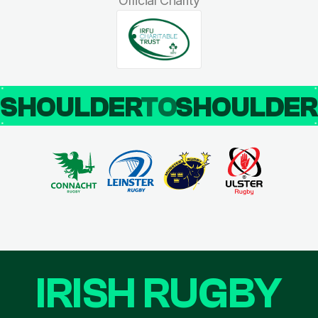
Official Charity
SHOULDER
TO
SHOULDE
IRISH RUGBY