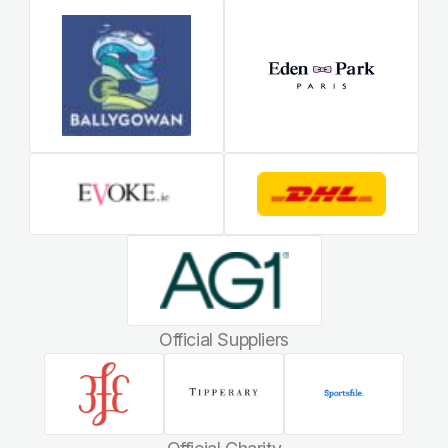
Official Suppliers