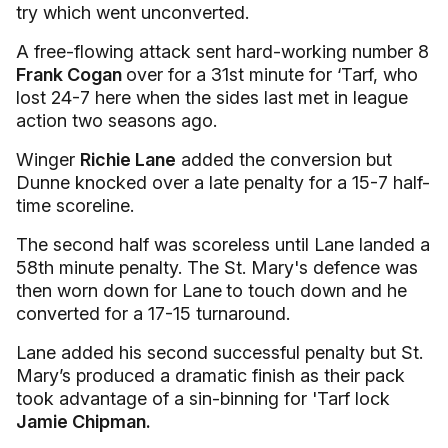
try which went unconverted.
A free-flowing attack sent hard-working number 8
Frank Cogan
over for a 31st minute for ‘Tarf, who
lost 24-7 here when the sides last met in league
action two seasons ago.
Winger
Richie Lane
added the conversion but
Dunne knocked over a late penalty for a 15-7 half-
time scoreline.
The second half was scoreless until Lane landed a
58th minute penalty. The St. Mary's defence was
then worn down for Lane
to touch down and he
converted for a 17-15 turnaround.
Lane added his second successful penalty but St.
Mary’s produced a dramatic finish as their pack
took advantage of a sin-binning for 'Tarf lock
Jamie Chipman.