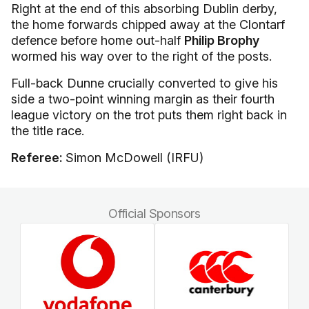
Right at the end of this absorbing Dublin derby,
the home forwards chipped away at the Clontarf
defence before home out-half
Philip Brophy
wormed his way over to the right of the posts.
Full-back Dunne crucially converted to give his
side a two-point winning margin as their fourth
league victory on the trot puts them right back in
the title race.
Referee:
Simon McDowell (IRFU)
Official Sponsors