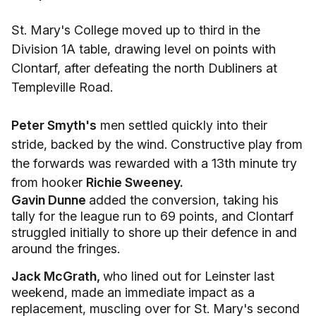
St. Mary's College moved up to third in the
Division 1A table, drawing level on points with
Clontarf, after defeating the north Dubliners at
Templeville Road.
Peter Smyth's
men settled quickly into their
stride, backed by the wind. Constructive play from
the forwards was rewarded with a 13th minute try
from hooker
Richie Sweeney.
Gavin Dunne
added the conversion, taking his
tally for the league run to 69 points, and Clontarf
struggled initially to shore up their defence in and
around the fringes.
Jack McGrath,
who lined out for Leinster last
weekend, made an immediate impact as a
replacement, muscling over for St. Mary's second