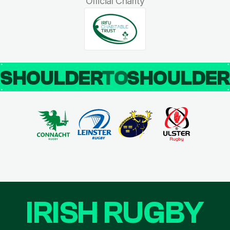
Official Charity
SHOULDER
TO
SHOULDE
IRISH RUGBY