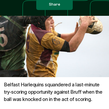
Share
Belfast Harlequins squandered a last-minute
try-scoring opportunity against Bruff when the
ball was knocked on in the act of scoring.