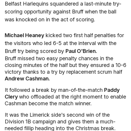
Belfast Harlequins squandered a last-minute try-
scoring opportunity against Bruff when the ball
was knocked on in the act of scoring.
Michael Heaney
kicked two first half penalties for
the visitors who led 6-5 at the interval with the
Bruff try being scored by
Paul O'Brien.
Bruff missed two easy penalty chances in the
closing minutes of the half but they ensured a 10-6
victory thanks to a try by replacement scrum half
Andrew Cashman.
It followed a break by man-of-the-match
Paddy
Clery
who offloaded at the right moment to enable
Cashman become the match winner.
It was the Limerick side's second win of the
Division 1B campaign and gives them a much-
needed fillip heading into the Christmas break.