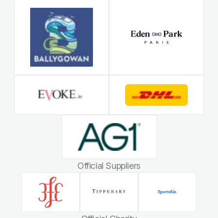
Official Suppliers