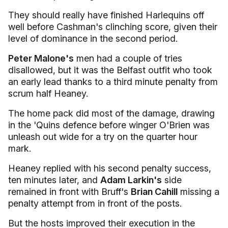
They should really have finished Harlequins off
well before Cashman's clinching score, given their
level of dominance in the second period.
Peter Malone's
men had a couple of tries
disallowed, but it was the Belfast outfit who took
an early lead thanks to a third minute penalty from
scrum half Heaney.
The home pack did most of the damage, drawing
in the 'Quins defence before winger O'Brien was
unleash out wide for a try on the quarter hour
mark.
Heaney replied with his second penalty success,
ten minutes later, and
Adam Larkin's
side
remained in front with Bruff's
Brian Cahill
missing a
penalty attempt from in front of the posts.
But the hosts improved their execution in the