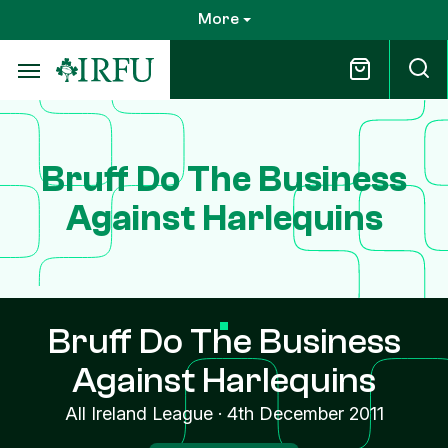
Skip
More
to
main
content
Bruff Do The Business
Against Harlequins
Bruff Do The Business
Against Harlequins
All Ireland League
·
4th December 2011