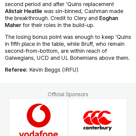
second period and after 'Quins replacement
Alistair Heatlie
was sin-binned, Cashman made
the breakthrough. Credit to Clery and
Eoghan
Maher
for their roles in the build-up.
The losing bonus point was enough to keep 'Quins
in fifth place in the table, while Bruff, who remain
second-from-bottom, are within reach of
Galwegians, UCD and UL Bohemians above them.
Referee:
Kevin Beggs (IRFU)
Official Sponsors