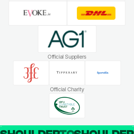
Official Suppliers
Official Charity