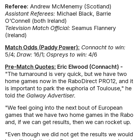
Referee:
Andrew McMenemy (Scotland)
Assistant Referees:
Michael Black, Barrie
O'Connell (both Ireland)
Television Match Official:
Seamus Flannery
(Ireland)
Match Odds (Paddy Power):
Connacht to win:
5/4;
Draw:
16/1;
Ospreys to win:
4/6
Pre-Match Quotes:
Eric Elwood (Connacht) -
"The turnaround is very quick, but we have two
home games now in the RaboDirect PRO12, and it
is important to park the euphoria of Toulouse," he
told
the Galway Advertiser.
"We feel going into the next bout of European
games that we have two home games in the Rabo
and, if we can get results, then we can rocket up.
"Even though we did not get the results we would