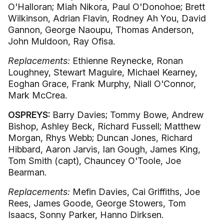
O'Halloran; Miah Nikora, Paul O'Donohoe; Brett
Wilkinson, Adrian Flavin, Rodney Ah You, David
Gannon, George Naoupu, Thomas Anderson,
John Muldoon, Ray Ofisa.
Replacements:
Ethienne Reynecke, Ronan
Loughney, Stewart Maguire, Michael Kearney,
Eoghan Grace, Frank Murphy, Niall O'Connor,
Mark McCrea.
OSPREYS:
Barry Davies; Tommy Bowe, Andrew
Bishop, Ashley Beck, Richard Fussell; Matthew
Morgan, Rhys Webb; Duncan Jones, Richard
Hibbard, Aaron Jarvis, Ian Gough, James King,
Tom Smith (capt), Chauncey O'Toole, Joe
Bearman.
Replacements:
Mefin Davies, Cai Griffiths, Joe
Rees, James Goode, George Stowers, Tom
Isaacs, Sonny Parker, Hanno Dirksen.