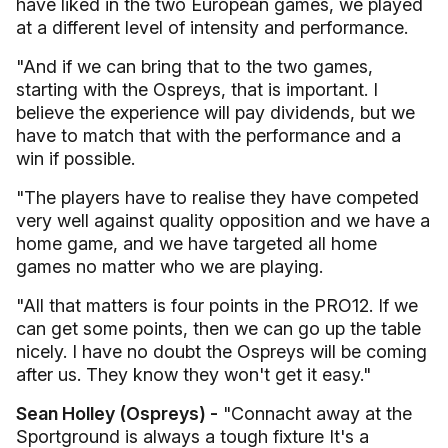
have liked in the two European games, we played
at a different level of intensity and performance.
"And if we can bring that to the two games,
starting with the Ospreys, that is important. I
believe the experience will pay dividends, but we
have to match that with the performance and a
win if possible.
"The players have to realise they have competed
very well against quality opposition and we have a
home game, and we have targeted all home
games no matter who we are playing.
"All that matters is four points in the PRO12. If we
can get some points, then we can go up the table
nicely. I have no doubt the Ospreys will be coming
after us. They know they won't get it easy."
Sean Holley (Ospreys) -
"Connacht away at the
Sportground is always a tough fixture It's a