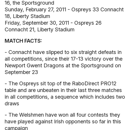
16, the Sportsground
Sunday, February 27, 2011 - Ospreys 33 Connacht
18, Liberty Stadium
Friday, September 30, 2011 - Ospreys 26
Connacht 21, Liberty Stadium
MATCH FACTS:
- Connacht have slipped to six straight defeats in
all competitions, since their 17-13 victory over the
Newport Gwent Dragons at the Sportsground on
September 23
- The Ospreys sit top of the RaboDirect PRO12
table and are unbeaten in their last three matches
in all competitions, a sequence which includes two
draws
- The Welshmen have won all four contests they
have played against Irish opponents so far in this
campaign