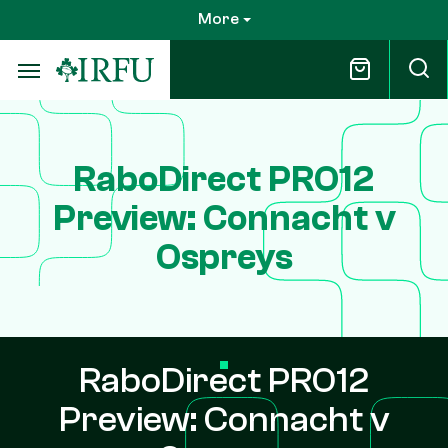
Skip
More
to
main
content
RaboDirect PRO12
Preview: Connacht v
Ospreys
RaboDirect PRO12
Preview: Connacht v