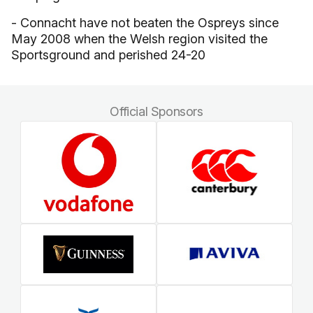
- Connacht have not beaten the Ospreys since
May 2008 when the Welsh region visited the
Sportsground and perished 24-20
Official Sponsors