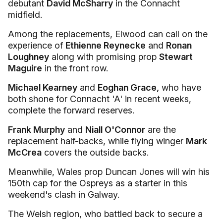
debutant
David McSharry
in the Connacht
midfield.
Among the replacements, Elwood can call on the
experience of
Ethienne Reynecke
and
Ronan
Loughney
along with promising prop
Stewart
Maguire
in the front row.
Michael Kearney
and
Eoghan Grace,
who have
both shone for Connacht 'A' in recent weeks,
complete the forward reserves.
Frank Murphy
and
Niall O'Connor
are the
replacement half-backs, while flying winger
Mark
McCrea
covers the outside backs.
Meanwhile, Wales prop Duncan Jones will win his
150th cap for the Ospreys as a starter in this
weekend's clash in Galway.
The Welsh region, who battled back to secure a