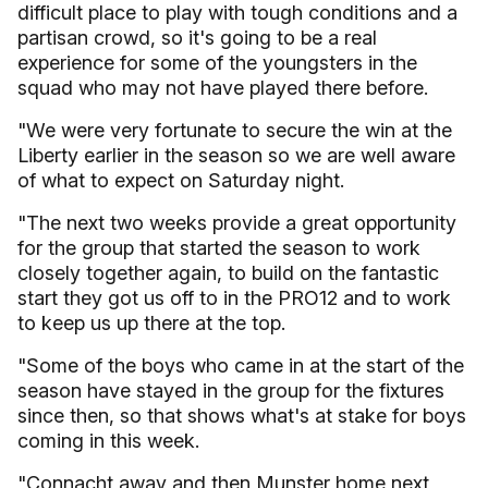
difficult place to play with tough conditions and a
partisan crowd, so it's going to be a real
experience for some of the youngsters in the
squad who may not have played there before.
"We were very fortunate to secure the win at the
Liberty earlier in the season so we are well aware
of what to expect on Saturday night.
"The next two weeks provide a great opportunity
for the group that started the season to work
closely together again, to build on the fantastic
start they got us off to in the PRO12 and to work
to keep us up there at the top.
"Some of the boys who came in at the start of the
season have stayed in the group for the fixtures
since then, so that shows what's at stake for boys
coming in this week.
"Connacht away and then Munster home next