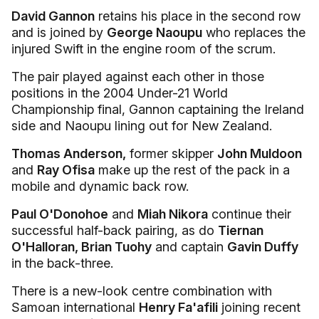
David Gannon
retains his place in the second row
and is joined by
George Naoupu
who replaces the
injured Swift in the engine room of the scrum.
The pair played against each other in those
positions in the 2004 Under-21 World
Championship final, Gannon captaining the Ireland
side and Naoupu lining out for New Zealand.
Thomas Anderson,
former skipper
John Muldoon
and
Ray Ofisa
make up the rest of the pack in a
mobile and dynamic back row.
Paul O'Donohoe
and
Miah Nikora
continue their
successful half-back pairing, as do
Tiernan
O'Halloran, Brian Tuohy
and captain
Gavin Duffy
in the back-three.
There is a new-look centre combination with
Samoan international
Henry Fa'afili
joining recent