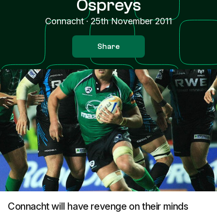
Ospreys
Connacht
·
25th November 2011
Share
Connacht will have revenge on their minds