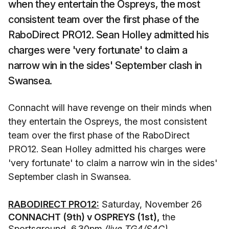
when they entertain the Ospreys, the most
consistent team over the first phase of the
RaboDirect PRO12. Sean Holley admitted his
charges were 'very fortunate' to claim a
narrow win in the sides' September clash in
Swansea.
Connacht will have revenge on their minds when
they entertain the Ospreys, the most consistent
team over the first phase of the RaboDirect
PRO12. Sean Holley admitted his charges were
'very fortunate' to claim a narrow win in the sides'
September clash in Swansea.
RABODIRECT PRO12:
Saturday, November 26
CONNACHT (9th) v OSPREYS (1st),
the
Sportsground, 6.30pm
(live TG4/S4C)