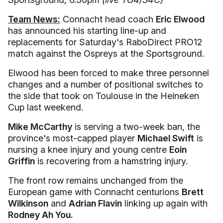
Team News:
Connacht head coach
Eric Elwood
has announced his starting line-up and
replacements for Saturday's RaboDirect PRO12
match against the Ospreys at the Sportsground.
Elwood has been forced to make three personnel
changes and a number of positional switches to
the side that took on Toulouse in the Heineken
Cup last weekend.
Mike McCarthy
is serving a two-week ban, the
province's most-capped player
Michael Swift
is
nursing a knee injury and young centre
Eoin
Griffin
is recovering from a hamstring injury.
The front row remains unchanged from the
European game with Connacht centurions
Brett
Wilkinson
and
Adrian Flavin
linking up again with
Rodney Ah You.