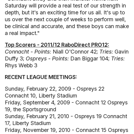
Saturday will provide a real test of our strength in
depth, but it's an exciting time for us all. It's up to
us over the next couple of weeks to perform well,
be clinical and accurate, and these boys can make
a real impact."
Top Scorers - 2011/12 RaboDirect PRO12:
Connacht - Points:
Niall O'Connor 42;
Tries:
Gavin
Duffy 3;
Ospreys - Points:
Dan Biggar 104;
Tries:
Rhys Webb 3
RECENT LEAGUE MEETINGS:
Sunday, February 22, 2009 - Ospreys 22
Connacht 10, Liberty Stadium
Friday, September 4, 2009 - Connacht 12 Ospreys
19, the Sportsground
Sunday, February 21, 2010 - Ospreys 19 Connacht
17, Liberty Stadium
Friday, November 19, 2010 - Connacht 15 Ospreys