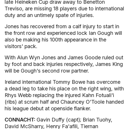
late Heineken Cup draw away to Benetton
Treviso, are missing 18 players due to international
duty and an untimely spate of injuries.
Jones has recovered from a calf injury to start in
the front row and experienced lock Ian Gough will
also be making his 100th appearance in the
visitors' pack.
With Alun Wyn Jones and James Goode ruled out
by foot and back injuries respectively, James King
will be Gough's second row partner.
Ireland international Tommy Bowe has overcome
a dead leg to take his place on the right wing, with
Rhys Webb replacing the injured Kahn Fotuali'i
(ribs) at scrum half and Chauncey O'Toole handed
his league debut at openside flanker.
CONNACHT:
Gavin Duffy (capt); Brian Tuohy,
David McSharry, Henry Fa'afili, Tiernan