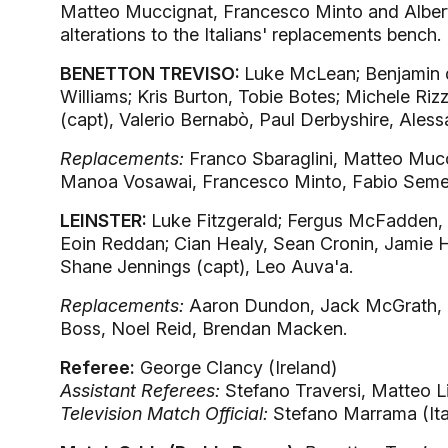
Matteo Muccignat, Francesco Minto and Alberto 
alterations to the Italians' replacements bench.
BENETTON TREVISO:
Luke McLean; Benjamin 
Williams; Kris Burton, Tobie Botes; Michele Riz
(capt), Valerio Bernabò, Paul Derbyshire, Aless
Replacements:
Franco Sbaraglini, Matteo Muc
Manoa Vosawai, Francesco Minto, Fabio Semen
LEINSTER:
Luke Fitzgerald; Fergus McFadden, 
Eoin Reddan; Cian Healy, Sean Cronin, Jamie
Shane Jennings (capt), Leo Auva'a.
Replacements:
Aaron Dundon, Jack McGrath, N
Boss, Noel Reid, Brendan Macken.
Referee:
George Clancy (Ireland)
Assistant Referees:
Stefano Traversi, Matteo Lip
Television Match Official:
Stefano Marrama (Ita