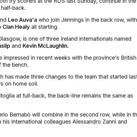
h try scorers at the RDS last Sunday, continue in the
half-back.
nd
Leo Auva'a
who join Jennings in the back row, with
p
Cian Healy
all starting.
Glasgow, is one of three Ireland internationals named
slip
and
Kevin McLaughlin.
impressed in recent weeks with the province's British
f the bench.
 has made three changes to the team that started las
s on home soil.
glia at full-back, the back-line remains the same as
rio Bernabò will combine in the second row, while in t
h his international colleagues Alessandro Zanni and