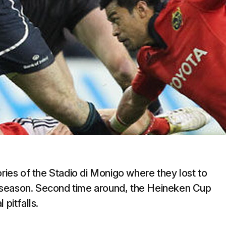
es of the Stadio di Monigo where they lost to
gue season. Second time around, the Heineken Cup
 pitfalls.