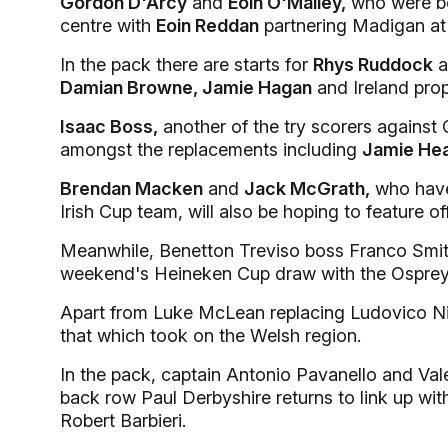
Gordon D'Arcy
and
Eoin O'Malley,
who were bot
centre with
Eoin Reddan
partnering Madigan at 
In the pack there are starts for
Rhys Ruddock
a
Damian Browne, Jamie Hagan
and Ireland pro
Isaac Boss,
another of the try scorers against 
amongst the replacements including
Jamie Hea
Brendan Macken
and
Jack McGrath,
who have 
Irish Cup team, will also be hoping to feature of
Meanwhile, Benetton Treviso boss Franco Smith
weekend's Heineken Cup draw with the Osprey
Apart from Luke McLean replacing Ludovico Nito
that which took on the Welsh region.
In the pack, captain Antonio Pavanello and Vale
back row Paul Derbyshire returns to link up wit
Robert Barbieri.