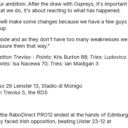
r ambition. After the draw with Ospreys, it's important
what we do, it's about reacting to what has happened.
we will make some changes because we have a few guys
up.
he side and as they don't have too many weaknesses we
essure them that way."
tton Treviso - Points:
Kris Burton 88;
Tries:
Ludovico
ints:
Isa Nacewa 70;
Tries:
Ian Madigan 3
so 29 Leinster 13, Stadio di Monigo
on Treviso 5, the RDS
n the RaboDirect PRO12 ended at the hands of Edinbur
ey faced Irish opposition, beating Ulster 23-12 at