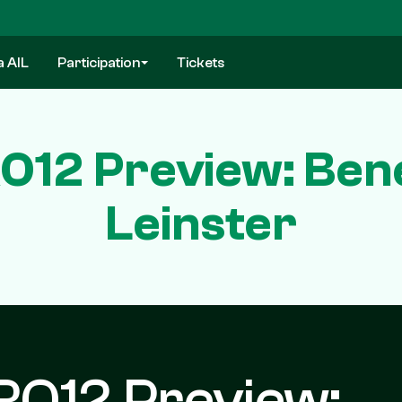
a AIL
Participation
Tickets
O12 Preview: Bene
Leinster
RO12 Preview: