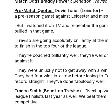
Match Odds (Paddy Power):
Benetton Treviso 
Pre-Match Quotes:
Devin Toner (Leinster) -
"I
a pre-season game) against Leicester and mis
"But I watched it on TV and remember the game. 
bullied in that game.
"Treviso are going absolutely brilliantly at the
to finish in the top four of the league.
"They're coached brilliantly well, they're well 
against it.
"They were unlucky not to get away with a win
They had four wins in-a-row before losing to Ed
record straight. They've done fabulously well."
Franco Smith (Benetton Treviso) -
"Next up we
league finalists last year as well. We beat them 
competitive.