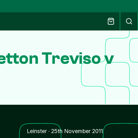
tton Treviso v
Leinster
·
25th November 2011