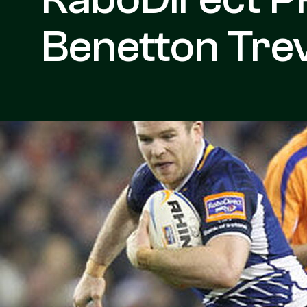
Benetton Trev