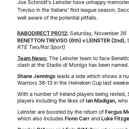
Joe Schmidt's Leinster have unhappy memories 
Treviso in the Italians' first league season. S
well aware of the potential pitfalls.
RABODIRECT PRO12:
Saturday, November 26
BENETTON TREVISO (6th) v LEINSTER (2nd),
S
RTÉ Two/Rai Sport)
Team News:
The Leinster team to face Benett
clash at the Stadio di Monigo has been named.
Shane Jennings
leads a side which shows a n
Warriors 38-13 in the Heineken Cup last weeke
With a number of Ireland players being rested,
players including the likes of
Ian Madigan,
who c
Leinster are boosted by the return of
Fergus M
which also includes
Fionn Carr
and
Luke Fitzge