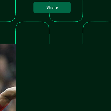
Share