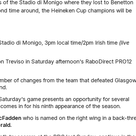
of the Stadio di Monigo where they lost to Benetton
econd time around, the Heineken Cup champions will be
tadio di Monigo, 3pm local time/2pm Irish time
(live
on Treviso in Saturday afternoon's RaboDirect PRO12
umber of changes from the team that defeated Glasgo
nd.
 Saturday's game presents an opportunity for several
omes in for his ninth appearance of the season.
cFadden
who is named on the right wing in a back-thr
rald.