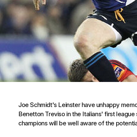
Joe Schmidt's Leinster have unhappy memori
Benetton Treviso in the Italians' first lea
champions will be well aware of the potential