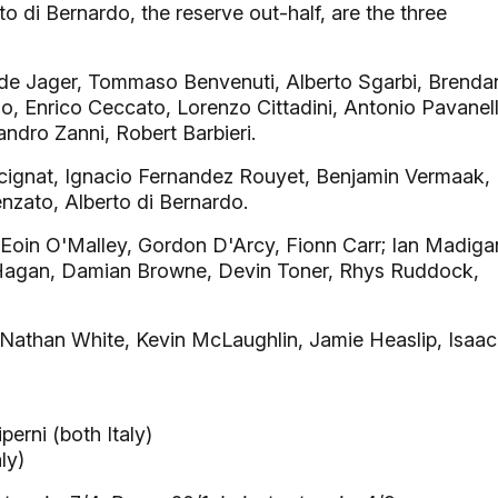
di Bernardo, the reserve out-half, are the three
de Jager, Tommaso Benvenuti, Alberto Sgarbi, Brenda
zo, Enrico Ceccato, Lorenzo Cittadini, Antonio Pavanel
andro Zanni, Robert Barbieri.
cignat, Ignacio Fernandez Rouyet, Benjamin Vermaak,
zato, Alberto di Bernardo.
Eoin O'Malley, Gordon D'Arcy, Fionn Carr; Ian Madiga
 Hagan, Damian Browne, Devin Toner, Rhys Ruddock,
athan White, Kevin McLaughlin, Jamie Heaslip, Isaac
erni (both Italy)
ly)