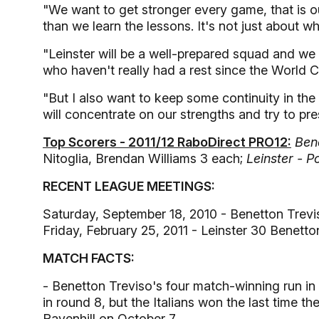
"We want to get stronger every game, that is ou
than we learn the lessons. It's not just about 
"Leinster will be a well-prepared squad and 
who haven't really had a rest since the World C
"But I also want to keep some continuity in t
will concentrate on our strengths and try to pr
Top Scorers - 2011/12 RaboDirect PRO12:
Bene
Nitoglia, Brendan Williams 3 each;
Leinster - Po
RECENT LEAGUE MEETINGS:
Saturday, September 18, 2010 - Benetton Trevi
Friday, February 25, 2011 - Leinster 30 Benett
MATCH FACTS:
- Benetton Treviso's four match-winning run i
in round 8, but the Italians won the last time th
Ravenhill on October 7