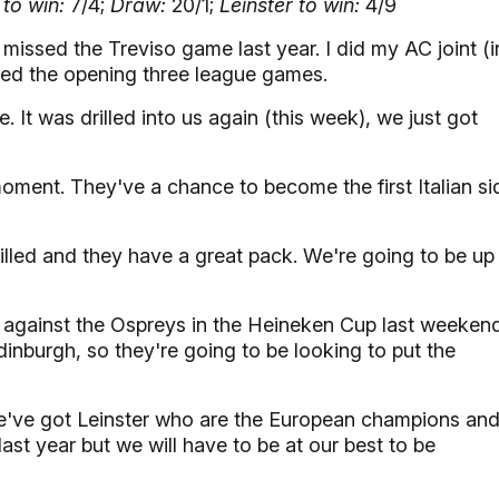
to win:
7/4;
Draw:
20/1;
Leinster to win:
4/9
 missed the Treviso game last year. I did my AC joint (i
sed the opening three league games.
It was drilled into us again (this week), we just got
 moment. They've a chance to become the first Italian si
drilled and they have a great pack. We're going to be up
 against the Ospreys in the Heineken Cup last weekend
inburgh, so they're going to be looking to put the
've got Leinster who are the European champions an
last year but we will have to be at our best to be