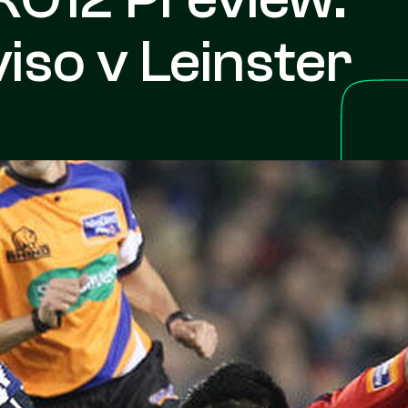
iso v Leinster