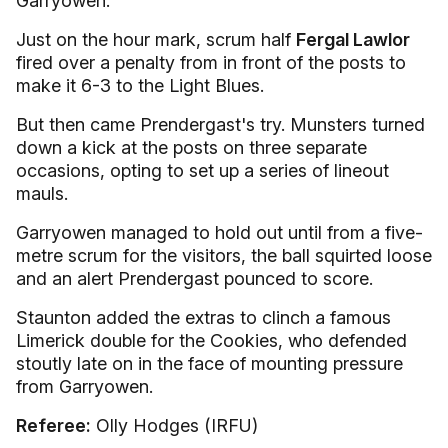
Garryowen.
Just on the hour mark, scrum half
Fergal Lawlor
fired over a penalty from in front of the posts to
make it 6-3 to the Light Blues.
But then came Prendergast's try. Munsters turned
down a kick at the posts on three separate
occasions, opting to set up a series of lineout
mauls.
Garryowen managed to hold out until from a five-
metre scrum for the visitors, the ball squirted loose
and an alert Prendergast pounced to score.
Staunton added the extras to clinch a famous
Limerick double for the Cookies, who defended
stoutly late on in the face of mounting pressure
from Garryowen.
Referee:
Olly Hodges (IRFU)