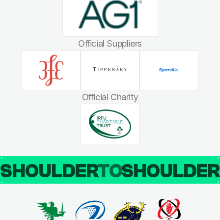
Official Suppliers
Official Charity
SHOULDER
TO
SHOULDE