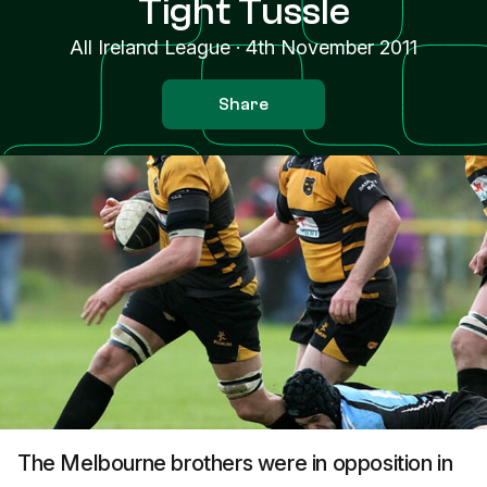
Tight Tussle
All Ireland League
·
4th November 2011
Share
The Melbourne brothers were in opposition in