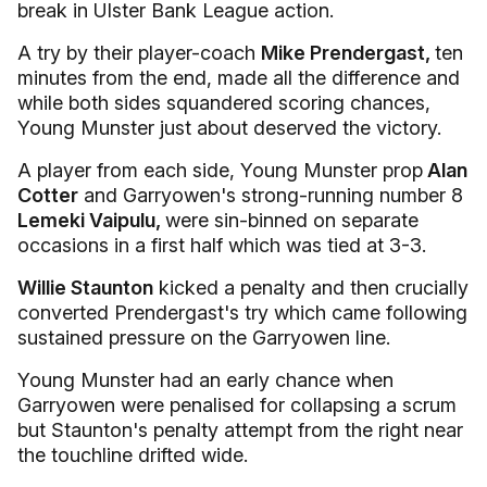
break in Ulster Bank League action.
A try by their player-coach
Mike Prendergast,
ten
minutes from the end, made all the difference and
while both sides squandered scoring chances,
Young Munster just about deserved the victory.
A player from each side, Young Munster prop
Alan
Cotter
and Garryowen's strong-running number 8
Lemeki Vaipulu,
were sin-binned on separate
occasions in a first half which was tied at 3-3.
Willie Staunton
kicked a penalty and then crucially
converted Prendergast's try which came following
sustained pressure on the Garryowen line.
Young Munster had an early chance when
Garryowen were penalised for collapsing a scrum
but Staunton's penalty attempt from the right near
the touchline drifted wide.