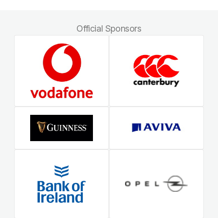
Official Sponsors