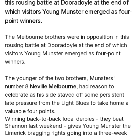
this rousing battle at Dooradoyle at the end of
which visitors Young Munster emerged as four-
point winners.
The Melbourne brothers were in opposition in this
rousing battle at Dooradoyle at the end of which
visitors Young Munster emerged as four-point
winners.
The younger of the two brothers, Munsters'
number 8
Neville Melbourne,
had reason to
celebrate as his side staved off some persistent
late pressure from the Light Blues to take home a
valuable four points.
Winning back-to-back local derbies - they beat
Shannon last weekend - gives Young Munster the
Limerick bragging rights going into a three-week