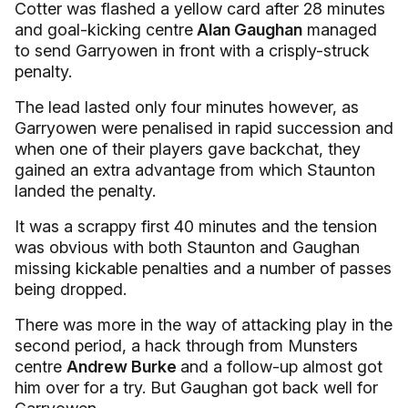
Cotter was flashed a yellow card after 28 minutes
and goal-kicking centre
Alan Gaughan
managed
to send Garryowen in front with a crisply-struck
penalty.
The lead lasted only four minutes however, as
Garryowen were penalised in rapid succession and
when one of their players gave backchat, they
gained an extra advantage from which Staunton
landed the penalty.
It was a scrappy first 40 minutes and the tension
was obvious with both Staunton and Gaughan
missing kickable penalties and a number of passes
being dropped.
There was more in the way of attacking play in the
second period, a hack through from Munsters
centre
Andrew Burke
and a follow-up almost got
him over for a try. But Gaughan got back well for