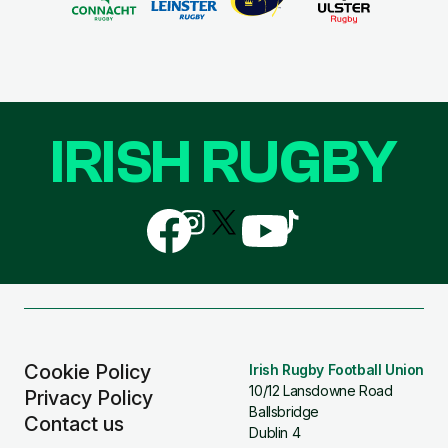
IRISH RUGBY
Follow
Follow
Follow
Follow
Follow
us
us
us
us
us
on
on
on
on
on
Facebook
Instagram
X
YouTube
TikTok
(Twitter)
Cookie Policy
Irish Rugby Football Union
10/12 Lansdowne Road
Privacy Policy
Ballsbridge
Contact us
Dublin 4