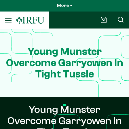
Skip
More
to
main
content
Young Munster
Overcome Garryowen In
Tight Tussle
Young Munster
Overcome Garryowen In