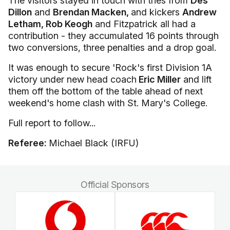
The visitors stayed in touch with tries from
Des
Dillon
and
Brendan Macken,
and kickers
Andrew
Letham, Rob Keogh
and Fitzpatrick all had a
contribution - they accumulated 16 points through
two conversions, three penalties and a drop goal.
It was enough to secure 'Rock's first Division 1A
victory under new head coach
Eric Miller
and lift
them off the bottom of the table ahead of next
weekend's home clash with St. Mary's College.
Full report to follow...
Referee:
Michael Black (IRFU)
Official Sponsors