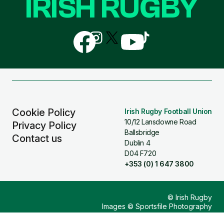
IRISH RUGBY
Follow
Follow
Follow
Follow
Follow
us
us
us
us
us
on
on
on
on
on
Facebook
Instagram
X
YouTube
TikTok
(Twitter)
Cookie Policy
Irish Rugby Football Union
10/12 Lansdowne Road
Privacy Policy
Ballsbridge
Contact us
Dublin 4
D04 F720
+353 (0) 1 647 3800
© Irish Rugby
Images © Sportsfile Photography
Design & Build by
Other Media