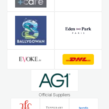
Official Suppliers