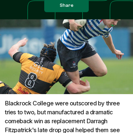
Share
Blackrock College were outscored by three
tries to two, but manufactured a dramatic
comeback win as replacement Darragh
Fitzpatrick's late drop goal helped them see