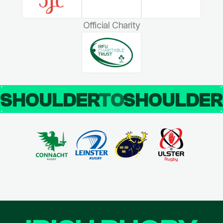
Official Charity
SHOULDER
TO
SHOULDE