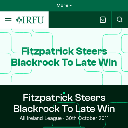
Skip
More
to
main
content
Fitzpatrick Steers
Blackrock To Late Win
Fitzpatrick Steers
Blackrock To Late Win
All Ireland League
·
30th October 2011