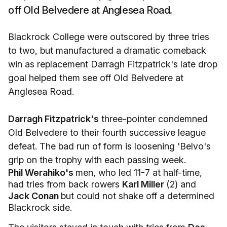
off Old Belvedere at Anglesea Road.
Blackrock College were outscored by three tries
to two, but manufactured a dramatic comeback
win as replacement Darragh Fitzpatrick's late drop
goal helped them see off Old Belvedere at
Anglesea Road.
Darragh Fitzpatrick's
three-pointer condemned
Old Belvedere to their fourth successive league
defeat. The bad run of form is loosening 'Belvo's
grip on the trophy with each passing week.
Phil Werahiko's
men, who led 11-7 at half-time,
had tries from back rowers
Karl Miller
(2) and
Jack Conan
but could not shake off a determined
Blackrock side.