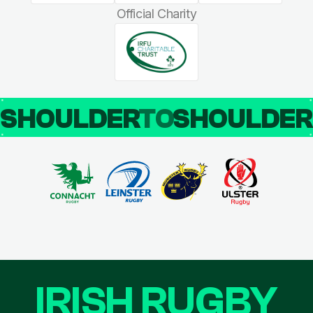
Official Charity
SHOULDER
TO
SHOULDE
IRISH RUGBY