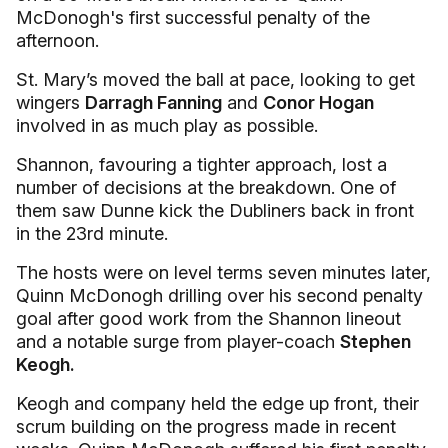
McDonogh's first successful penalty of the
afternoon.
St. Mary’s moved the ball at pace, looking to get
wingers
Darragh Fanning
and
Conor Hogan
involved in as much play as possible.
Shannon, favouring a tighter approach, lost a
number of decisions at the breakdown. One of
them saw Dunne kick the Dubliners back in front
in the 23rd minute.
The hosts were on level terms seven minutes later,
Quinn McDonogh drilling over his second penalty
goal after good work from the Shannon lineout
and a notable surge from player-coach
Stephen
Keogh.
Keogh and company held the edge up front, their
scrum building on the progress made in recent