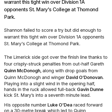
warrant this tight win over Division 1A
opponents St. Mary's College at Thomond
Park.
Shannon failed to score a try but did enough to
warrant this tight win over Division 1A opponents
St. Mary's College at Thomond Park.
The Limerick side got over the finish line thanks to
four crisply-struck penalties from out-half Gareth
Quinn McDonogh,
along with drop goals from
Quinn McDonogh and winger
David O’Donovan.
Playing into a slight wind in the opening half,
hands in the ruck allowed full-back
Gavin Dunne
kick St. Mary’s into a seventh minute lead.
His opposite number
Luke O'Dea
raced forward
on a 30-metre break which led to Quinn