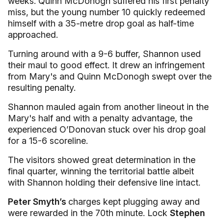
weeks. Quinn McDonogh suffered his first penalty
miss, but the young number 10 quickly redeemed
himself with a 35-metre drop goal as half-time
approached.
Turning around with a 9-6 buffer, Shannon used
their maul to good effect. It drew an infringement
from Mary's and Quinn McDonogh swept over the
resulting penalty.
Shannon mauled again from another lineout in the
Mary's half and with a penalty advantage, the
experienced O’Donovan stuck over his drop goal
for a 15-6 scoreline.
The visitors showed great determination in the
final quarter, winning the territorial battle albeit
with Shannon holding their defensive line intact.
Peter Smyth’s
charges kept plugging away and
were rewarded in the 70th minute. Lock
Stephen