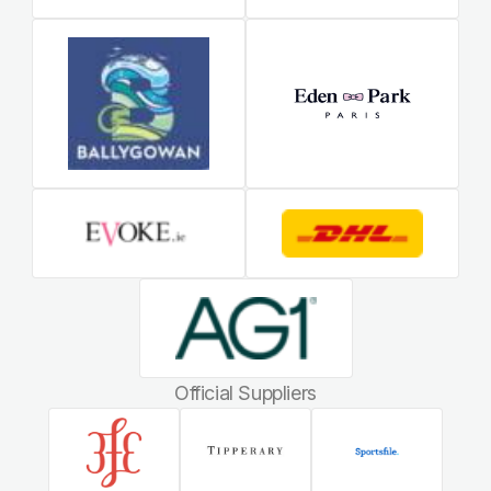
Official Suppliers