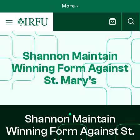
Skip
More
to
main
content
Shannon Maintain
Winning Form Against
St. Mary's
Shannon Maintain
Winning Form Against St.