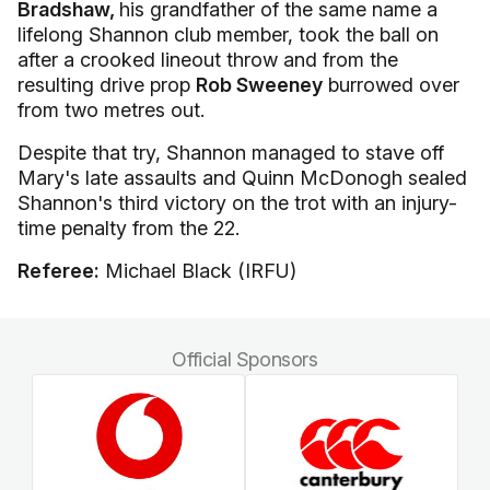
Bradshaw,
his grandfather of the same name a
lifelong Shannon club member, took the ball on
after a crooked lineout throw and from the
resulting drive prop
Rob Sweeney
burrowed over
from two metres out.
Despite that try, Shannon managed to stave off
Mary's late assaults and Quinn McDonogh sealed
Shannon's third victory on the trot with an injury-
time penalty from the 22.
Referee:
Michael Black (IRFU)
Official Sponsors