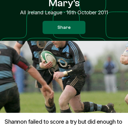
Mary's
All Ireland League
·
16th October 2011
Share
Shannon failed to score a try but did enough to