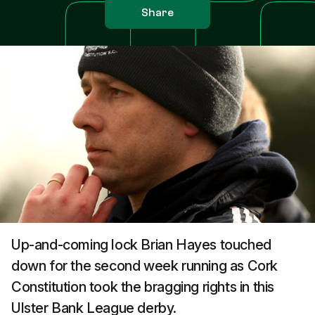
Share
Up-and-coming lock Brian Hayes touched
down for the second week running as Cork
Constitution took the bragging rights in this
Ulster Bank League derby.