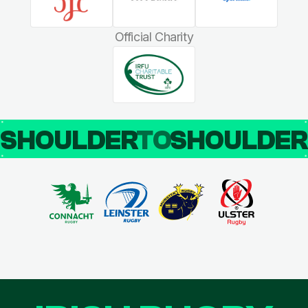
Official Charity
SHOULDER
TO
SHOULDE