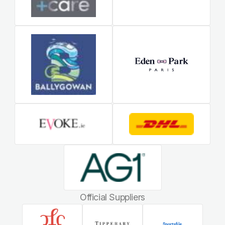
Official Suppliers