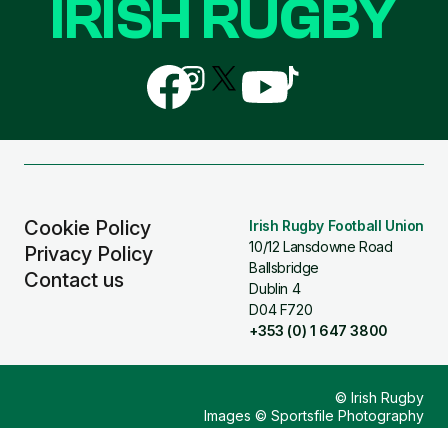
IRISH RUGBY
Follow
Follow
Follow
Follow
Follow
us
us
us
us
us
on
on
on
on
on
Facebook
Instagram
X
YouTube
TikTok
(Twitter)
Cookie Policy
Irish Rugby Football Union
10/12 Lansdowne Road
Privacy Policy
Ballsbridge
Contact us
Dublin 4
D04 F720
+353 (0) 1 647 3800
© Irish Rugby
Images © Sportsfile Photography
Design & Build by
Other Media