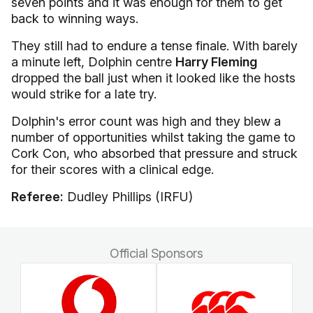
seven points and it was enough for them to get
back to winning ways.
They still had to endure a tense finale. With barely
a minute left, Dolphin centre
Harry Fleming
dropped the ball just when it looked like the hosts
would strike for a late try.
Dolphin's error count was high and they blew a
number of opportunities whilst taking the game to
Cork Con, who absorbed that pressure and struck
for their scores with a clinical edge.
Referee:
Dudley Phillips (IRFU)
Official Sponsors