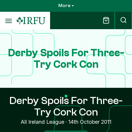
Skip
More
to
main
content
Derby Spoils For Three-
Try Cork Con
Derby Spoils For Three-
Try Cork Con
All Ireland League
·
14th October 2011