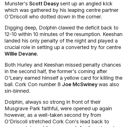
Munster's
Scott Deasy
sent up an angled kick
which was gathered by his leaping centre partner
O'Driscoll who dotted down in the corner.
Digging deep, Dolphin clawed the deficit back to
12-10 within 10 minutes of the resumption. Keeshan
landed his only penalty of the night and played a
crucial role in setting up a converted try for centre
Willie Devane.
Both Hurley and Keeshan missed penalty chances
in the second half, the former's coming after
O'Leary earned himself a yellow card for killing the
ball. Cork Con number 8
Joe McSwiney
was also
sin-binned.
Dolphin, always so strong in front of their
Musgrave Park faithful, were opened up again
however, as a well-taken second try from
O'Driscoll stretched Cork Con's lead back to