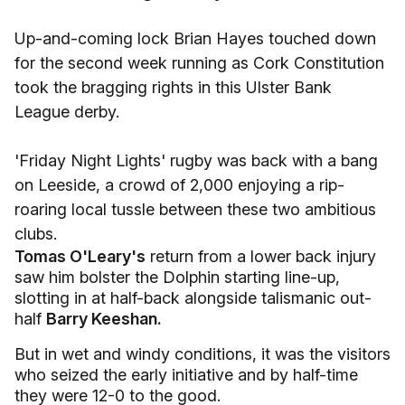
Up-and-coming lock Brian Hayes touched down
for the second week running as Cork Constitution
took the bragging rights in this Ulster Bank
League derby.
'Friday Night Lights' rugby was back with a bang
on Leeside, a crowd of 2,000 enjoying a rip-
roaring local tussle between these two ambitious
clubs.
Tomas O'Leary's
return from a lower back injury
saw him bolster the Dolphin starting line-up,
slotting in at half-back alongside talismanic out-
half
Barry Keeshan.
But in wet and windy conditions, it was the visitors
who seized the early initiative and by half-time
they were 12-0 to the good.