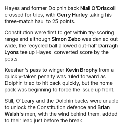
Hayes and former Dolphin back
Niall O'Driscoll
crossed for tries, with
Gerry Hurley
taking his
three-match haul to 25 points.
Constitution were first to get within try-scoring
range and although
Simon Zebo
was denied out
wide, the recycled ball allowed out-half
Darragh
Lyons
tee up Hayes' converted score by the
posts.
Keeshan's pass to winger
Kevin Brophy
from a
quickly-taken penalty was ruled forward as
Dolphin tried to hit back quickly, but the home
pack was beginning to force the issue up front.
Still, O'Leary and the Dolphin backs were unable
to unlock the Constitution defence and
Brian
Walsh's
men, with the wind behind them, added
to their lead just before the break.