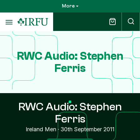
Skip
More
to
main
content
RWC Audio: Stephen
Ferris
RWC Audio: Stephen
Ferris
Ireland Men
·
30th September 2011