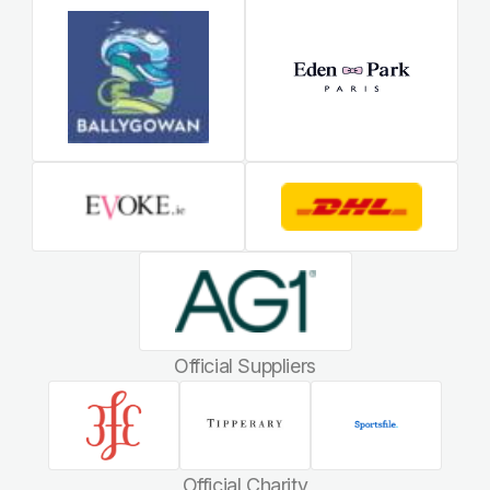
Official Suppliers
Official Charity