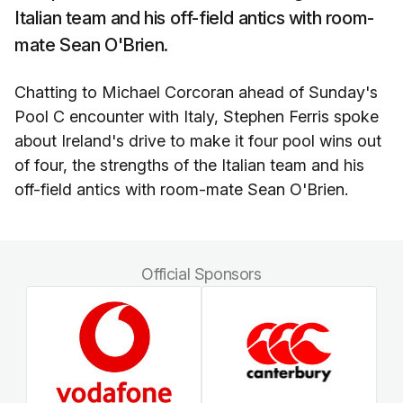
Italian team and his off-field antics with room-
mate Sean O'Brien.
Chatting to Michael Corcoran ahead of Sunday's
Pool C encounter with Italy, Stephen Ferris spoke
about Ireland's drive to make it four pool wins out
of four, the strengths of the Italian team and his
off-field antics with room-mate Sean O'Brien.
Official Sponsors