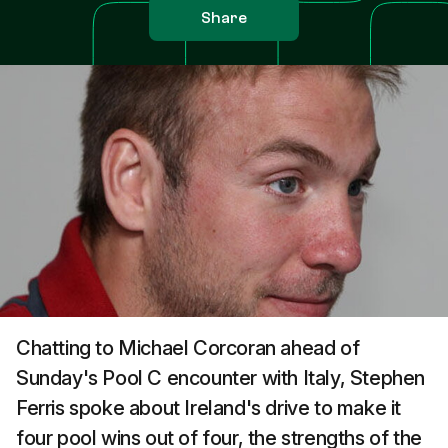
Share
Chatting to Michael Corcoran ahead of
Sunday's Pool C encounter with Italy, Stephen
Ferris spoke about Ireland's drive to make it
four pool wins out of four, the strengths of the