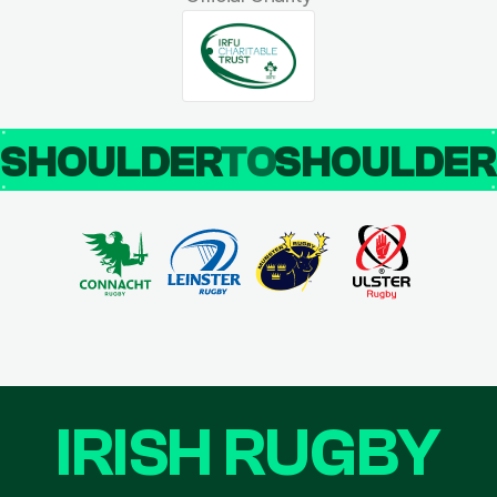
SHOULDER
TO
SHOULDE
IRISH RUGBY