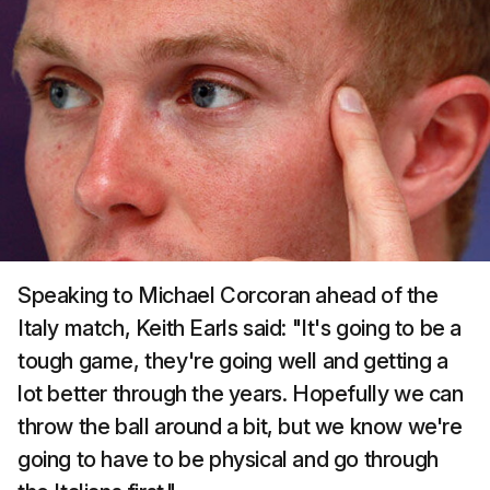
Speaking to Michael Corcoran ahead of the
Italy match, Keith Earls said: "It's going to be a
tough game, they're going well and getting a
lot better through the years. Hopefully we can
throw the ball around a bit, but we know we're
going to have to be physical and go through