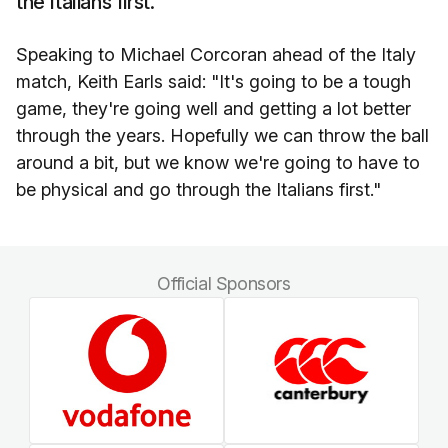
the Italians first."
Speaking to Michael Corcoran ahead of the Italy
match, Keith Earls said: "It's going to be a tough
game, they're going well and getting a lot better
through the years. Hopefully we can throw the ball
around a bit, but we know we're going to have to
be physical and go through the Italians first."
Official Sponsors