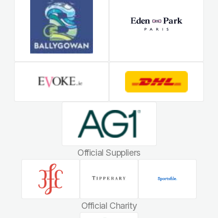
Official Suppliers
Official Charity