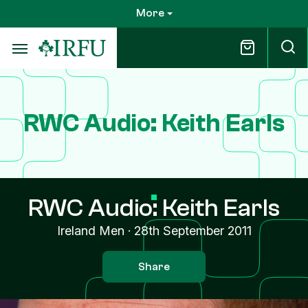
Skip
More
to
main
content
RWC Audio: Keith Earls
RWC Audio: Keith Earls
Ireland Men
·
28th September 2011
Share