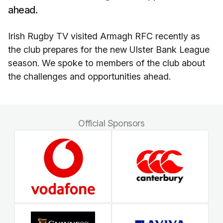
ahead.
Irish Rugby TV visited Armagh RFC recently as
the club prepares for the new Ulster Bank League
season. We spoke to members of the club about
the challenges and opportunities ahead.
Official Sponsors