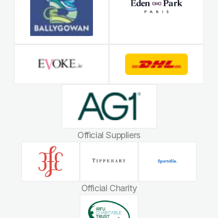
Official Suppliers
Official Charity