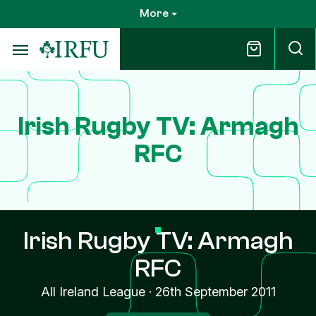
Skip
More
to
main
content
Irish Rugby TV: Armagh
RFC
Irish Rugby TV: Armagh
RFC
All Ireland League
·
26th September 2011