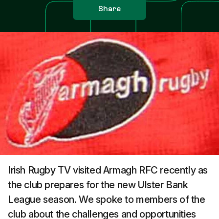
Share
Irish Rugby TV visited Armagh RFC recently as
the club prepares for the new Ulster Bank
League season. We spoke to members of the
club about the challenges and opportunities