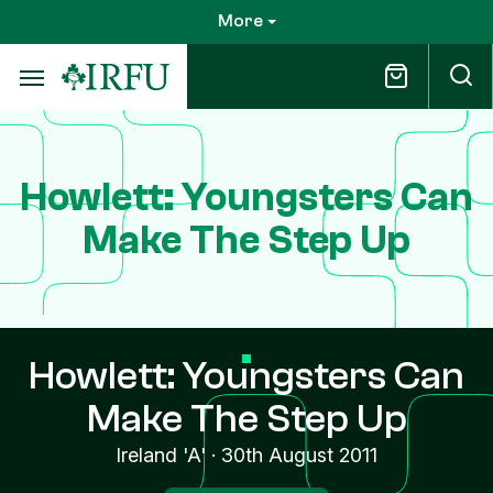
Skip
More
to
main
content
Howlett: Youngsters Can
Make The Step Up
Howlett: Youngsters Can
Make The Step Up
Ireland 'A'
·
30th August 2011