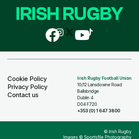
IRISH RUGBY
Follow
Follow
Follow
Follow
Follow
us
us
us
us
us
on
on
on
on
on
Facebook
Instagram
X
YouTube
TikTok
(Twitter)
Cookie Policy
Irish Rugby Football Union
10/12 Lansdowne Road
Privacy Policy
Ballsbridge
Contact us
Dublin 4
D04 F720
+353 (0) 1 647 3800
© Irish Rugby
Images © Sportsfile Photography