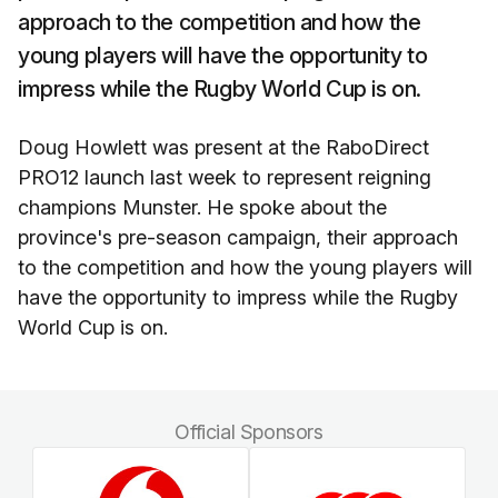
approach to the competition and how the
young players will have the opportunity to
impress while the Rugby World Cup is on.
Doug Howlett was present at the RaboDirect
PRO12 launch last week to represent reigning
champions Munster. He spoke about the
province's pre-season campaign, their approach
to the competition and how the young players will
have the opportunity to impress while the Rugby
World Cup is on.
Official Sponsors