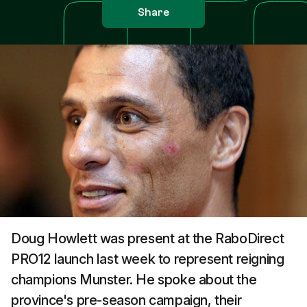
Share
Doug Howlett was present at the RaboDirect
PRO12 launch last week to represent reigning
champions Munster. He spoke about the
province's pre-season campaign, their