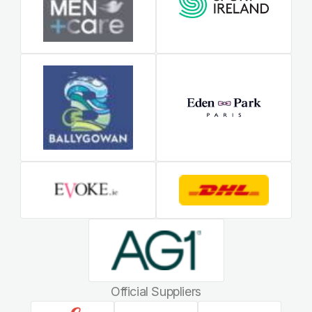
Official Suppliers