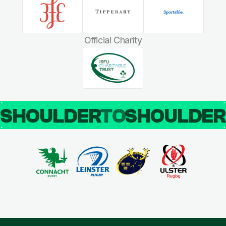
Official Charity
SHOULDER
TO
SHOULDE