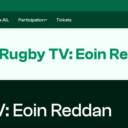
a AIL
Participation
Tickets
h Rugby TV: Eoin R
V: Eoin Reddan