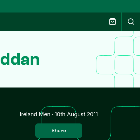
eddan
Ireland Men
·
10th August 2011
Share