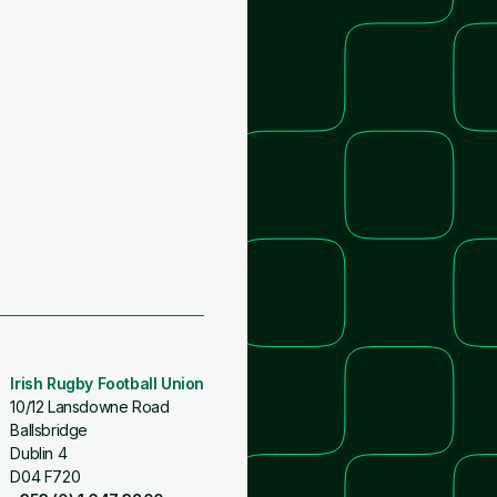
Irish Rugby Football Union
10/12 Lansdowne Road
Ballsbridge
Dublin 4
D04 F720