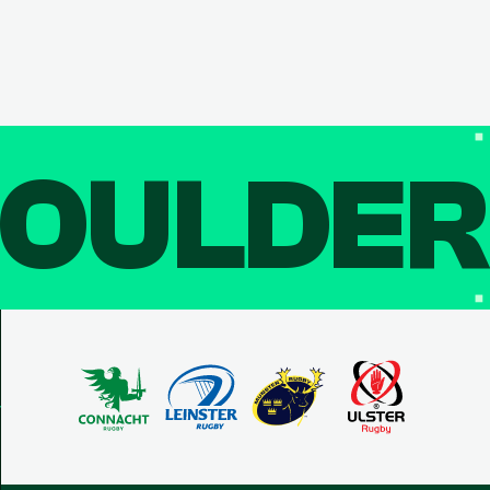
OULDE