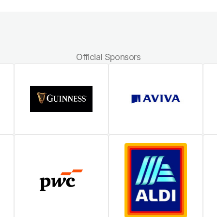
Official Sponsors