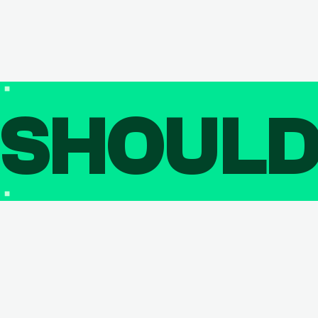
SHOUL