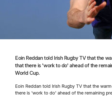
Eoin Reddan told Irish Rugby TV that the wa
that there is 'work to do' ahead of the rem
World Cup.
Eoin Reddan told Irish Rugby TV that the warm
there is 'work to do' ahead of the remaining p