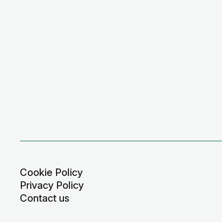
Cookie Policy
Privacy Policy
Contact us