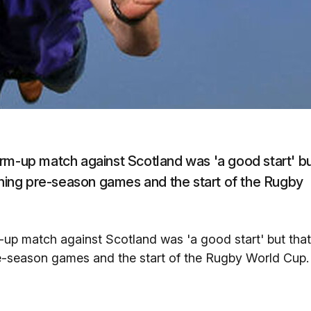
rm-up match against Scotland was 'a good start' b
aining pre-season games and the start of the Rugby
-up match against Scotland was 'a good start' but that
re-season games and the start of the Rugby World Cup.