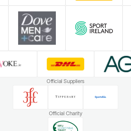
Official Suppliers
Official Charity