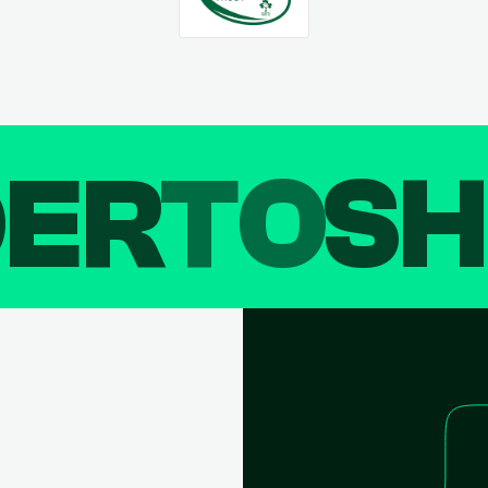
DER
TO
SH