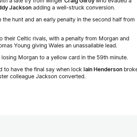
with a late try from winger
Craig Gilroy
who evaded a
ddy Jackson
adding a well-struck conversion.
 the hunt and an early penalty in the second half from
 their Celtic rivals, with a penalty from Morgan and
homas Young giving Wales an unassailable lead.
 losing Morgan to a yellow card in the 59th minute.
d to have the final say when lock
Iain Henderson
brok
 Ulster colleague Jackson converted.