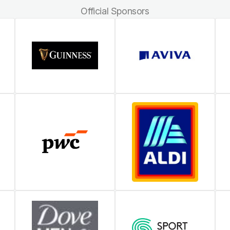
Official Sponsors