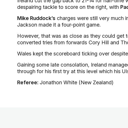
Ireland cut the gap back to 21-14 for half-time 
despairing tackle to score on the right, with
Pa
Mike Ruddock’s
charges were still very much in
Jackson made it a four-point game.
However, that was as close as they could get to
converted tries from forwards Cory Hill and T
Wales kept the scoreboard ticking over despite
Gaining some late consolation, Ireland manage
through for his first try at this level which his
Referee:
Jonathon White (New Zealand)