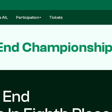
a AIL
Participation
Tickets
End Championship 
 End