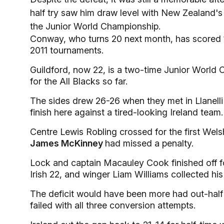
half try saw him draw level with New Zealand's 
the Junior World Championship.
Conway, who turns 20 next month, has scored 1
2011 tournaments.
Guildford, now 22, is a two-time Junior World
for the All Blacks so far.
The sides drew 26-26 when they met in Llanelli i
finish here against a tired-looking Ireland team.
Centre Lewis Robling crossed for the first Welsh
James McKinney
had missed a penalty.
Lock and captain Macauley Cook finished off for
Irish 22, and winger Liam Williams collected his
The deficit would have been more had out-half
failed with all three conversion attempts.