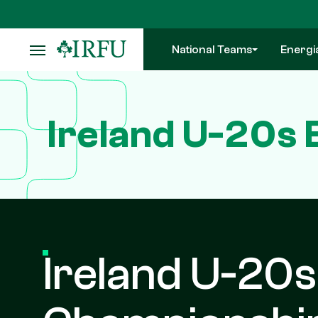
Skip
to
main
National Teams
Energi
content
Ireland U-20s 
Ireland U-20s