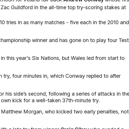
Zac Guildford in the all-time top try-scoring stakes at
0 tries in as many matches - five each in the 2010 and
 Championship winner and has gone on to play four Test
n this year's Six Nations, but Wales led from start to
 try, four minutes in, which Conway replied to after
 his side’s second, following a series of attacks in th
 own kick for a well-taken 37th-minute try.
 Matthew Morgan, who kicked two early penalties, not