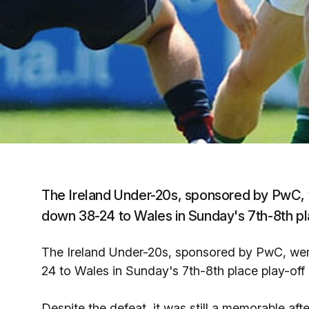
The Ireland Under-20s, sponsored by PwC, w
down 38-24 to Wales in Sunday's 7th-8th pl
The Ireland Under-20s, sponsored by PwC, wer
24 to Wales in Sunday's 7th-8th place play-off
Despite the defeat, it was still a memorable aft