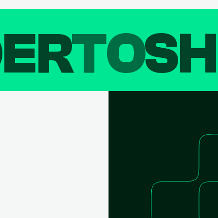
DER
TO
SH