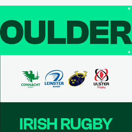
OULDE
IRISH RUGBY