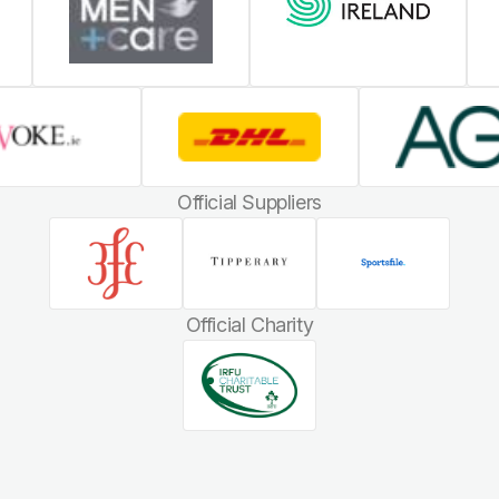
Official Suppliers
Official Charity