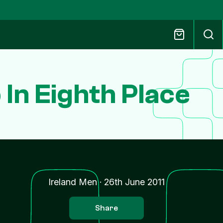
In Eighth Place
Ireland Men
·
26th June 2011
Share