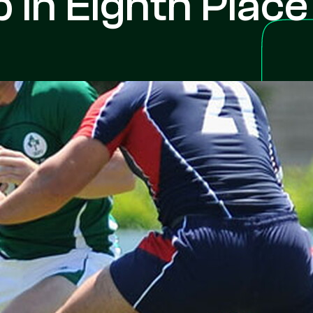
In Eighth Place