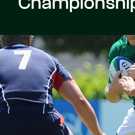
Championship 