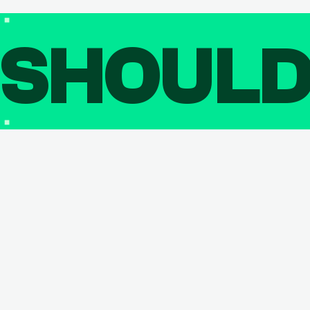
SHOUL