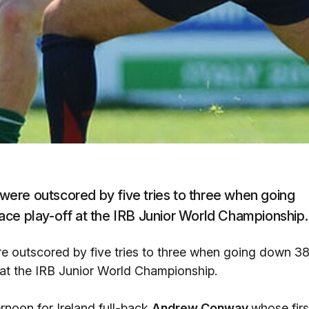
ere outscored by five tries to three when going
ace play-off at the IRB Junior World Championship.
e outscored by five tries to three when going down 3
 at the IRB Junior World Championship.
ernoon for Ireland full-back
Andrew Conway
whose firs