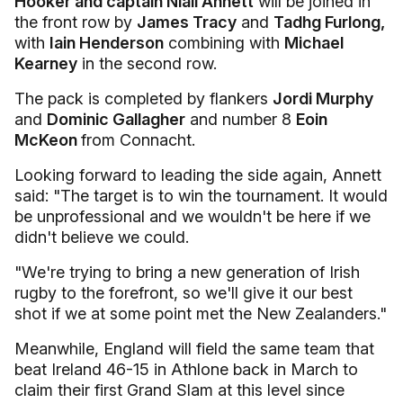
Hooker and captain Niall Annett
will be joined in
the front row by
James Tracy
and
Tadhg Furlong,
with
Iain Henderson
combining with
Michael
Kearney
in the second row.
The pack is completed by flankers
Jordi Murphy
and
Dominic Gallagher
and number 8
Eoin
McKeon
from Connacht.
Looking forward to leading the side again, Annett
said: "The target is to win the tournament. It would
be unprofessional and we wouldn't be here if we
didn't believe we could.
"We're trying to bring a new generation of Irish
rugby to the forefront, so we'll give it our best
shot if we at some point met the New Zealanders."
Meanwhile, England will field the same team that
beat Ireland 46-15 in Athlone back in March to
claim their first Grand Slam at this level since