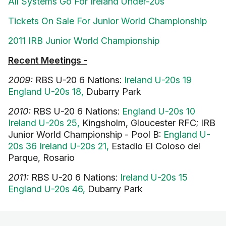
All Systems Go For Ireland Under-20s
Tickets On Sale For Junior World Championship
2011 IRB Junior World Championship
Recent Meetings -
2009:
RBS U-20 6 Nations:
Ireland U-20s 19
England U-20s 18,
Dubarry Park
2010:
RBS U-20 6 Nations:
England U-20s 10
Ireland U-20s 25,
Kingsholm, Gloucester RFC; IRB
Junior World Championship - Pool B:
England U-
20s 36 Ireland U-20s 21,
Estadio El Coloso del
Parque, Rosario
2011:
RBS U-20 6 Nations:
Ireland U-20s 15
England U-20s 46,
Dubarry Park