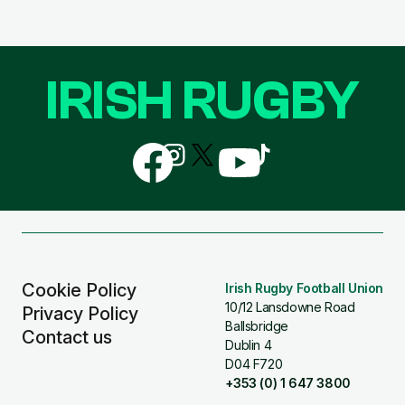
IRISH RUGBY
Follow
Follow
Follow
Follow
Follow
us
us
us
us
us
on
on
on
on
on
Facebook
Instagram
X
YouTube
TikTok
(Twitter)
Cookie Policy
Irish Rugby Football Union
10/12 Lansdowne Road
Privacy Policy
Ballsbridge
Contact us
Dublin 4
D04 F720
+353 (0) 1 647 3800