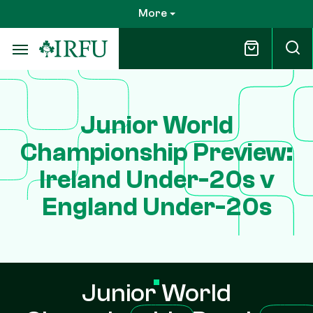
Skip
More
to
main
content
Junior World
Championship Preview:
Ireland Under-20s v
England Under-20s
Junior World