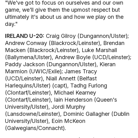
"We've got to focus on ourselves and our own
game, we'll give them the upmost respect but
ultimately it's about us and how we play on the
day."
IRELAND U-20:
Craig Gilroy (Dungannon/Ulster);
Andrew Conway (Blackrock/Leinster), Brendan
Macken (Blackrock/Leinster), Luke Marshall
(Ballymena/Ulster), Andrew Boyle (UCD/Leinster);
Paddy Jackson (Dungannon/Ulster), Kieran
Marmion (UWIC/Exile); James Tracy
(UCD/Leinster), Niall Annett (Belfast
Harlequins/Ulster) (capt), Tadhg Furlong
(Clontarf/Leinster), Michael Kearney
(Clontarf/Leinster), Iain Henderson (Queen's
University/Ulster), Jordi Murphy
(Lansdowne/Leinster), Dominic Gallagher (Dublin
University/Ulster), Eoin McKeon
(Galwegians/Connacht).