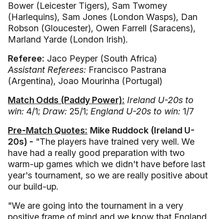
Bower (Leicester Tigers), Sam Twomey
(Harlequins), Sam Jones (London Wasps), Dan
Robson (Gloucester), Owen Farrell (Saracens),
Marland Yarde (London Irish).
Referee:
Jaco Peyper (South Africa)
Assistant Referees:
Francisco Pastrana
(Argentina), Joao Mourinha (Portugal)
Match Odds (Paddy Power):
Ireland U-20s to
win:
4/1;
Draw:
25/1;
England U-20s to win:
1/7
Pre-Match Quotes:
Mike Ruddock (Ireland U-
20s) -
"The players have trained very well. We
have had a really good preparation with two
warm-up games which we didn't have before last
year's tournament, so we are really positive about
our build-up.
"We are going into the tournament in a very
positive frame of mind and we know that England