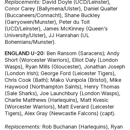
Replacements:
David Doyle (UCD/Leinster),
Conor Carey (Ballymena/Ulster), Daniel Qualter
(Buccaneers/Connacht), Shane Buckley
(Garryowen/Munster), Peter du Toit
(UCD/Leinster), James McKinney (Queen's
University/Ulster), JJ Hanrahan (UL
Bohemians/Munster).
ENGLAND U-20:
Ben Ransom (Saracens); Andy
Short (Worcester Warriors), Elliot Daly (London
Wasps), Ryan Mills (Gloucester), Jonathan Joseph
(London Irish); George Ford (Leicester Tigers),
Chris Cook (Bath); Mako Vunipola (Bristol), Mike
Haywood (Northampton Saints), Henry Thomas
(Sale Sharks), Joe Launchbury (London Wasps),
Charlie Matthews (Harlequins), Matt Kvesic
(Worcester Warriors), Matt Everard (Leicester
Tigers), Alex Gray (Newcastle Falcons) (capt).
Replacements:
Rob Buchanan (Harlequins), Ryan