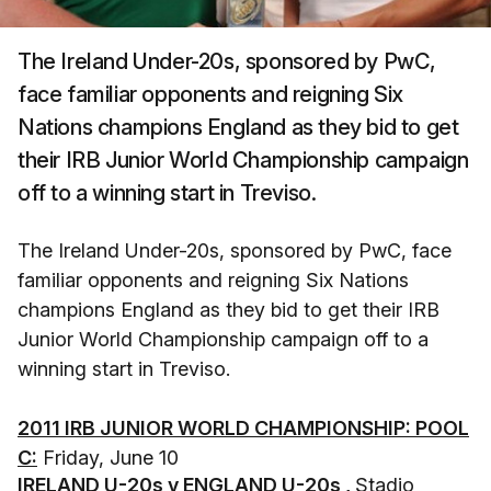
The Ireland Under-20s, sponsored by PwC,
face familiar opponents and reigning Six
Nations champions England as they bid to get
their IRB Junior World Championship campaign
off to a winning start in Treviso.
The Ireland Under-20s, sponsored by PwC, face
familiar opponents and reigning Six Nations
champions England as they bid to get their IRB
Junior World Championship campaign off to a
winning start in Treviso.
2011 IRB JUNIOR WORLD CHAMPIONSHIP: POOL
C:
Friday, June 10
IRELAND U-20s v ENGLAND U-20s ,
Stadio