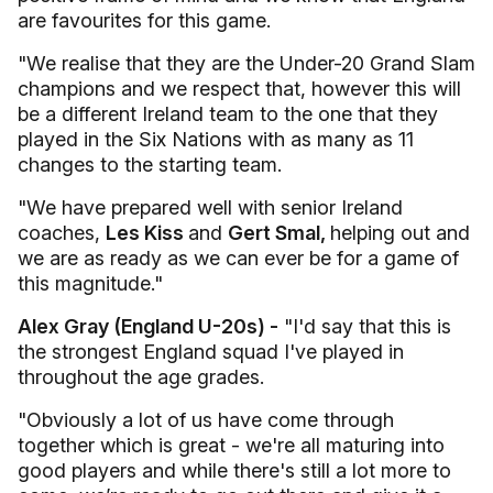
are favourites for this game.
"We realise that they are the Under-20 Grand Slam
champions and we respect that, however this will
be a different Ireland team to the one that they
played in the Six Nations with as many as 11
changes to the starting team.
"We have prepared well with senior Ireland
coaches,
Les Kiss
and
Gert Smal,
helping out and
we are as ready as we can ever be for a game of
this magnitude."
Alex Gray (England U-20s) -
"I'd say that this is
the strongest England squad I've played in
throughout the age grades.
"Obviously a lot of us have come through
together which is great - we're all maturing into
good players and while there's still a lot more to