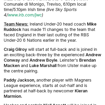
Comunale di Monigo, Treviso, 6.10pm local
time/5.10pm Irish time
(live Sky Sports
4/
www.irb.com/jwc
)
Team News:
Ireland Under-20 head coach
Mike
Ruddock
has made 11 changes to the team that
faced England in their last outing of the RBS
Under-20 6 Nations earlier in the year.
Craig Gilroy
will start at full-back and is joined in
an exciting back-three by the experienced
Andrew
Conway
and
Andrew Boyle
. Leinster's
Brendan
Macken
and
Luke Marshall
from Ulster make up
the centre pairing.
Paddy Jackson,
another player with Magners
League experience, starts at out-half and is
partnered at half-back by newcomer
Kieran
Marmion.