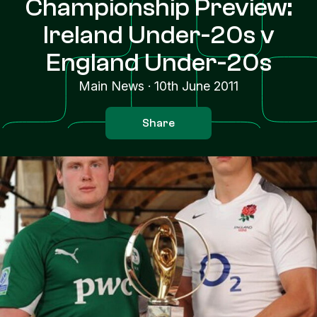
Championship Preview:
Ireland Under-20s v
England Under-20s
Main News
·
10th June 2011
Share