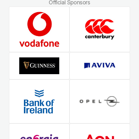
Official Sponsors