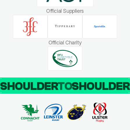
Official Suppliers
Official Charity
SHOULDER
TO
SHOULDE