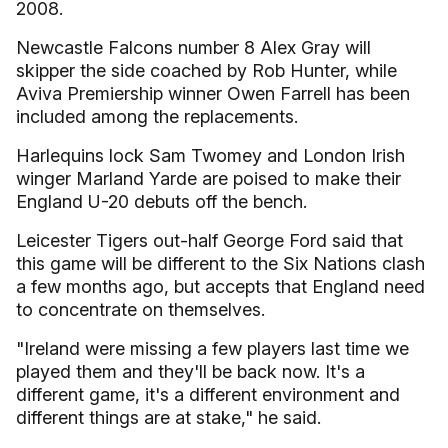
2008.
Newcastle Falcons number 8 Alex Gray will
skipper the side coached by Rob Hunter, while
Aviva Premiership winner Owen Farrell has been
included among the replacements.
Harlequins lock Sam Twomey and London Irish
winger Marland Yarde are poised to make their
England U-20 debuts off the bench.
Leicester Tigers out-half George Ford said that
this game will be different to the Six Nations clash
a few months ago, but accepts that England need
to concentrate on themselves.
"Ireland were missing a few players last time we
played them and they'll be back now. It's a
different game, it's a different environment and
different things are at stake," he said.