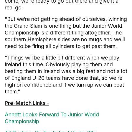
come, we’re ready to go out there and give it a
real go.
"But we’re not getting ahead of ourselves, winning
the Grand Slam is one thing but the Junior World
Championship is a different thing altogether. The
southern Hemisphere sides are no mugs and we'll
need to be firing all cylinders to get past them.
"Things will be a little bit different when we play
Ireland this time. Obviously playing them and
beating them in Ireland was a big feat and not a lot
of England U-20 teams have done that, so we're
high on confidence and if we turn up we can beat
them."
Pre-Match Links -
Annett Looks Forward To Junior World
Championship