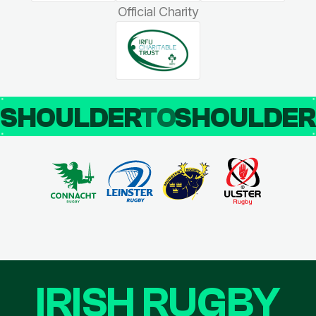
Official Charity
SHOULDER
TO
SHOULDE
IRISH RUGBY