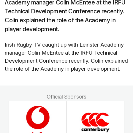
Academy manager Colin McEntee at the IRFU
Technical Development Conference recently.
Colin explained the role of the Academy in
player development.
Irish Rugby TV caught up with Leinster Academy
manager Colin McEntee at the IRFU Technical
Development Conference recently. Colin explained
the role of the Academy in player development.
Official Sponsors