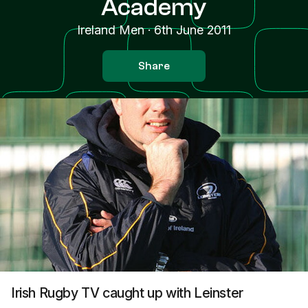
Academy
Ireland Men
·
6th June 2011
Share
Irish Rugby TV caught up with Leinster