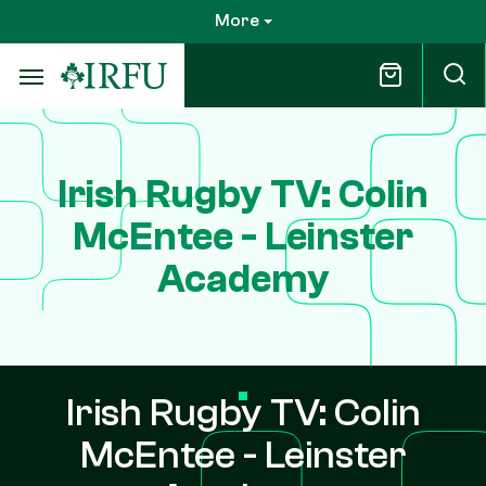
Skip
More
to
main
content
Irish Rugby TV: Colin
McEntee - Leinster
Academy
Irish Rugby TV: Colin
McEntee - Leinster