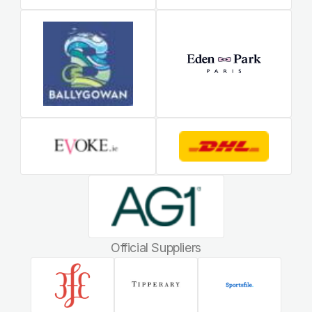
Official Suppliers