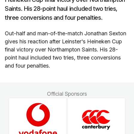
Saints. His 28-point haul included two tries,
three conversions and four penalties.
Out-half and man-of-the-match Jonathan Sexton
gives his reaction after Leinster's Heineken Cup
final victory over Northampton Saints. His 28-
point haul included two tries, three conversions
and four penalties.
Official Sponsors