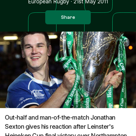
European Rugby
·
21st May 2011
Share
Out-half and man-of-the-match Jonathan
Sexton gives his reaction after Leinster's
Heineken Cup final victory over Northampton