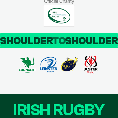
Official Charity
SHOULDER
TO
SHOULDE
IRISH RUGBY