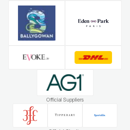
Official Suppliers