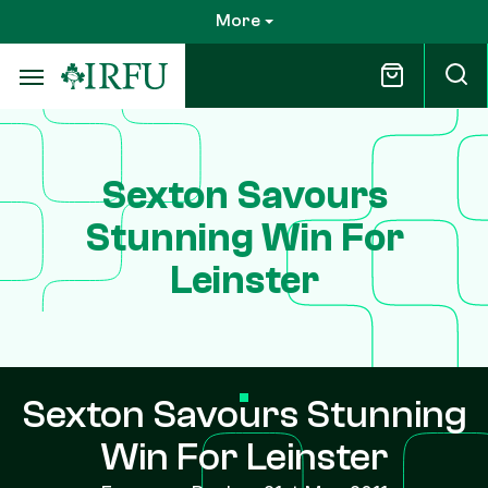
Skip
More
to
main
content
Sexton Savours
Stunning Win For
Leinster
Sexton Savours Stunning
Win For Leinster