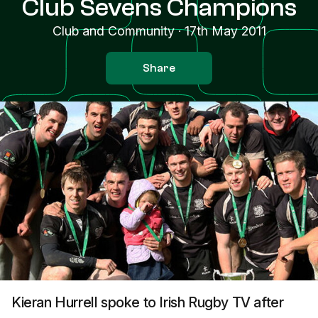
Club Sevens Champions
Club and Community
·
17th May 2011
Share
Kieran Hurrell spoke to Irish Rugby TV after