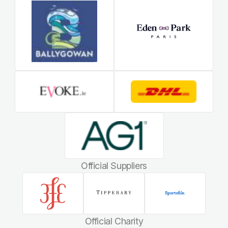
Official Suppliers
Official Charity