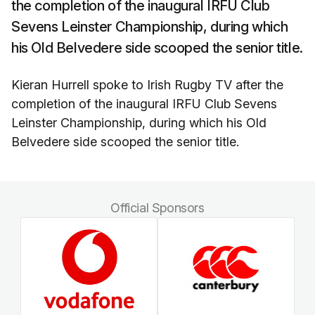
the completion of the inaugural IRFU Club
Sevens Leinster Championship, during which
his Old Belvedere side scooped the senior title.
Kieran Hurrell spoke to Irish Rugby TV after the
completion of the inaugural IRFU Club Sevens
Leinster Championship, during which his Old
Belvedere side scooped the senior title.
Official Sponsors