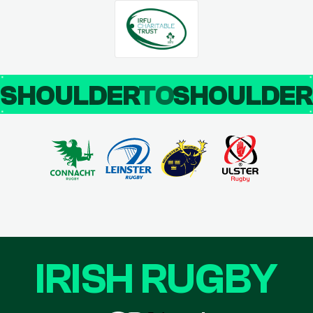
SHOULDER
TO
SHOULDE
IRISH RUGBY