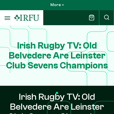
Skip
More
to
main
content
Irish Rugby TV: Old
Belvedere Are Leinster
Club Sevens Champions
Irish Rugby TV: Old
Belvedere Are Leinster