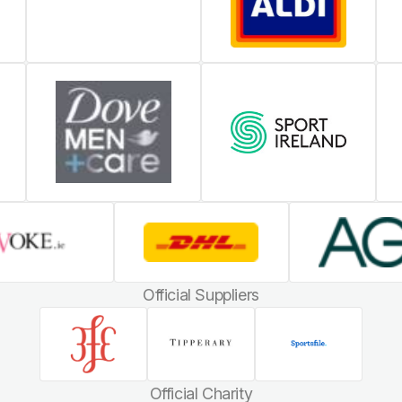
Official Suppliers
Official Charity