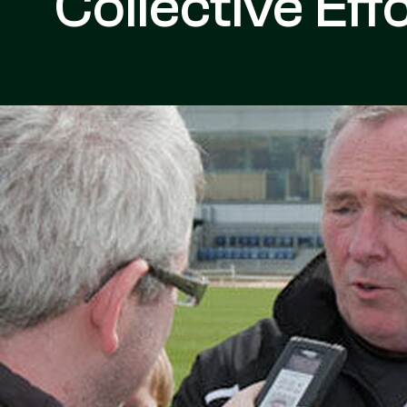
Collective Eff