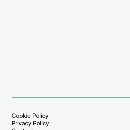
Cookie Policy
Privacy Policy