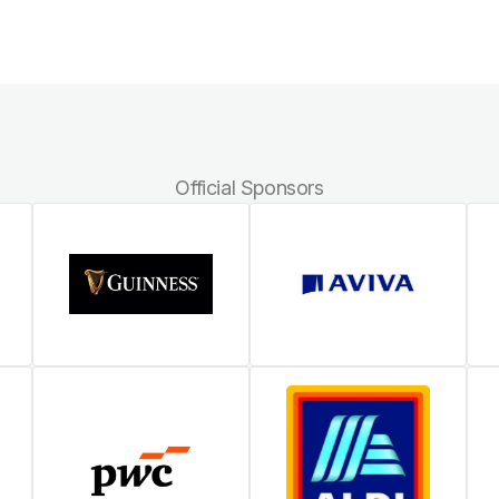
Official Sponsors