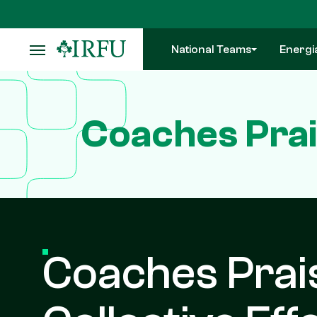
Skip
to
main
National Teams
Energi
content
Coaches Prai
Coaches Prai