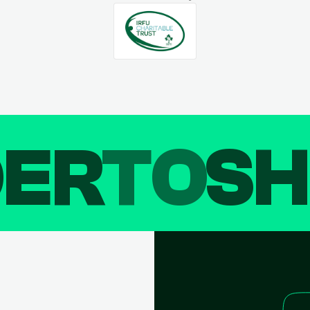
DER
TO
SH