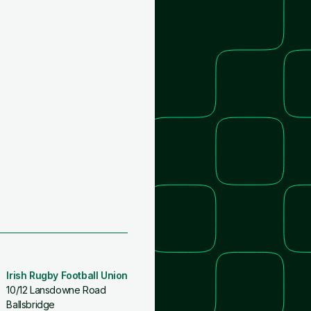
Irish Rugby Football Union
10/12 Lansdowne Road
Ballsbridge