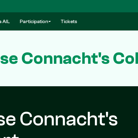
a AIL
Participation
Tickets
se Connacht's Coll
se Connacht's