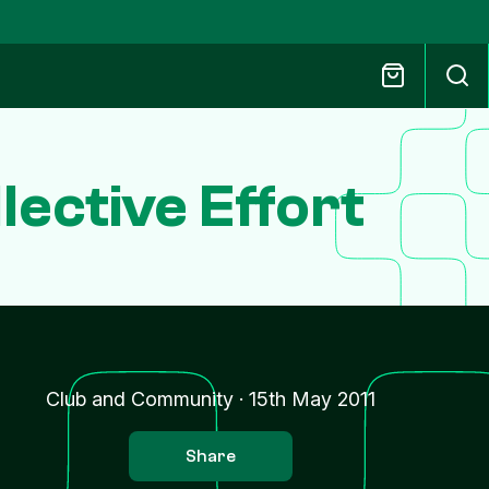
ective Effort
Club and Community
·
15th May 2011
Share