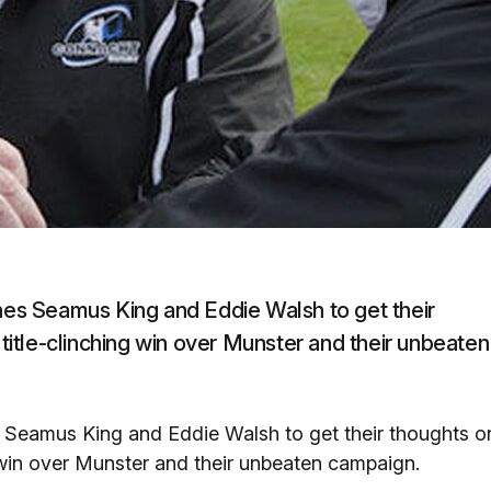
s Seamus King and Eddie Walsh to get their
 title-clinching win over Munster and their unbeaten
Seamus King and Eddie Walsh to get their thoughts o
ng win over Munster and their unbeaten campaign.