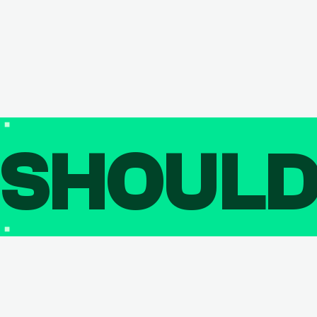
SHOUL