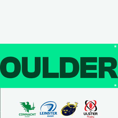
OULDE