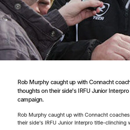
Rob Murphy caught up with Connacht coache
thoughts on their side's IRFU Junior Interpro
campaign.
Rob Murphy caught up with Connacht coaches 
their side's IRFU Junior Interpro title-clinchi