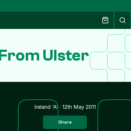
From Ulster
Ireland 'A'
·
12th May 2011
Share