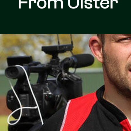
From Ulster