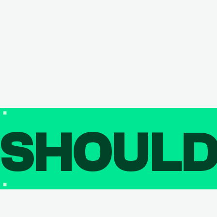
SHOUL