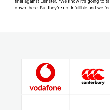
final against Leinster. "We know it's going to t
down there. But they're not infallible and we f