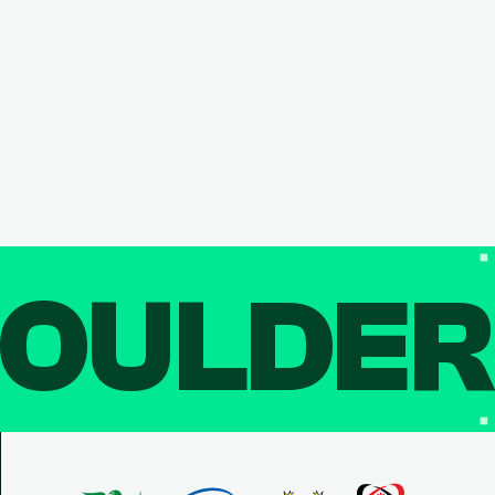
OULDE