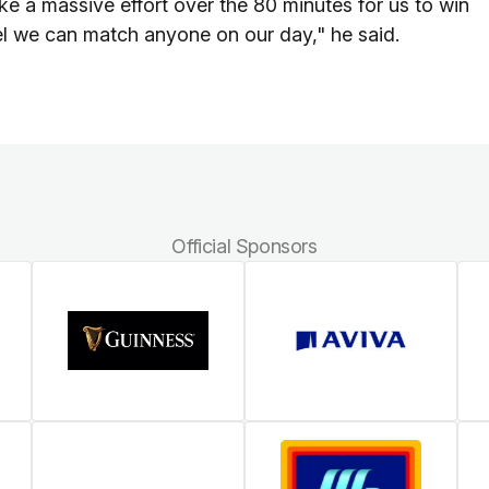
ake a massive effort over the 80 minutes for us to win
eel we can match anyone on our day," he said.
Official Sponsors