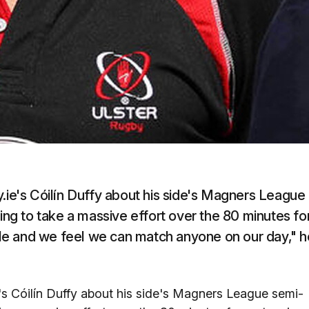
y.ie's Cóilín Duffy about his side's Magners League
oing to take a massive effort over the 80 minutes fo
ible and we feel we can match anyone on our day," h
e's Cóilín Duffy about his side's Magners League semi-