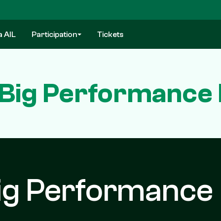
a AIL
Participation
Tickets
 Big Performance 
ig Performance