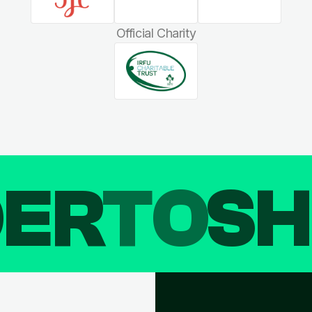
Official Charity
DER
TO
SH