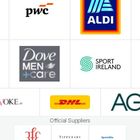
Official Suppliers