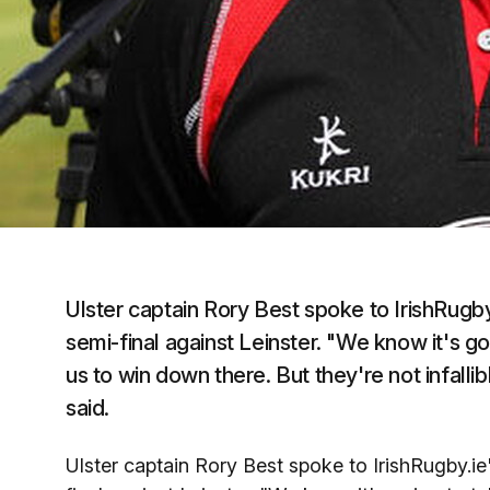
Ulster captain Rory Best spoke to IrishRugb
semi-final against Leinster. "We know it's g
us to win down there. But they're not infall
said.
Ulster captain Rory Best spoke to IrishRugby.i