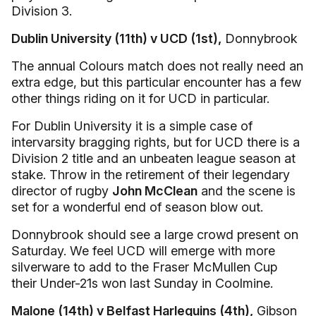
Division 3.
Dublin University (11th) v UCD (1st),
Donnybrook
The annual Colours match does not really need an
extra edge, but this particular encounter has a few
other things riding on it for UCD in particular.
For Dublin University it is a simple case of
intervarsity bragging rights, but for UCD there is a
Division 2 title and an unbeaten league season at
stake. Throw in the retirement of their legendary
director of rugby
John McClean
and the scene is
set for a wonderful end of season blow out.
Donnybrook should see a large crowd present on
Saturday. We feel UCD will emerge with more
silverware to add to the Fraser McMullen Cup
their Under-21s won last Sunday in Coolmine.
Malone (14th) v Belfast Harlequins (4th),
Gibson