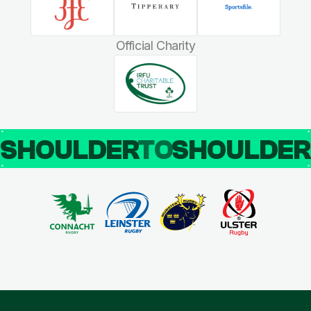
Official Charity
SHOULDER
TO
SHOULDE