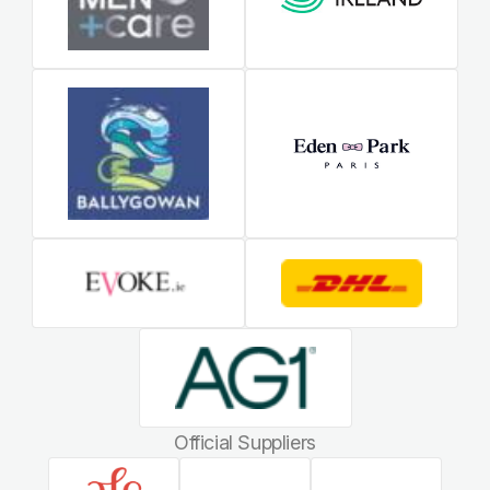
Official Suppliers