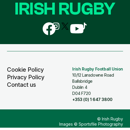
IRISH RUGBY
Follow
Follow
Follow
Follow
Follow
us
us
us
us
us
on
on
on
on
on
Facebook
Instagram
X
YouTube
TikTok
(Twitter)
Cookie Policy
Irish Rugby Football Union
10/12 Lansdowne Road
Privacy Policy
Ballsbridge
Contact us
Dublin 4
D04 F720
+353 (0) 1 647 3800
© Irish Rugby
Images © Sportsfile Photography
Design & Build by
Other Media