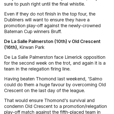
sure to push right until the final whistle.
Even if they do not finish in the top four, the
Dubliners will want to ensure they have a
promotion play-off against the newly-crowned
Bateman Cup winners Bruff.
De La Salle Palmerston (10th) v Old Crescent
(16th),
Kirwan Park
De La Salle Palmerston face Limerick opposition
for the second week on the trot, and again it is a
team in the relegation firing line.
Having beaten Thomond last weekend, 'Salmo
could do them a huge favour by overcoming Old
Crescent on the last day of the league.
That would ensure Thomond's survival and
condemn Old Crescent to a promotion/relegation
play-off match against the fifth-placed team in