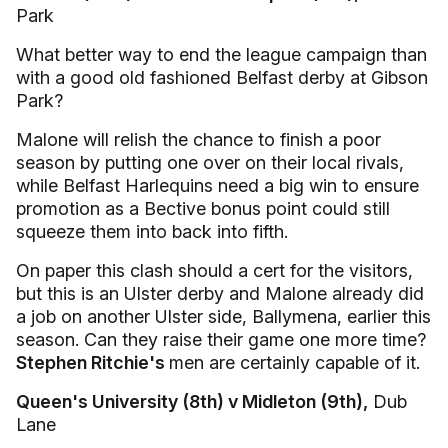
Park
What better way to end the league campaign than
with a good old fashioned Belfast derby at Gibson
Park?
Malone will relish the chance to finish a poor
season by putting one over on their local rivals,
while Belfast Harlequins need a big win to ensure
promotion as a Bective bonus point could still
squeeze them into back into fifth.
On paper this clash should a cert for the visitors,
but this is an Ulster derby and Malone already did
a job on another Ulster side, Ballymena, earlier this
season. Can they raise their game one more time?
Stephen Ritchie's
men are certainly capable of it.
Queen's University (8th) v Midleton (9th),
Dub
Lane