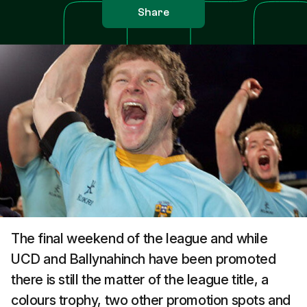
Share
The final weekend of the league and while
UCD and Ballynahinch have been promoted
there is still the matter of the league title, a
colours trophy, two other promotion spots and