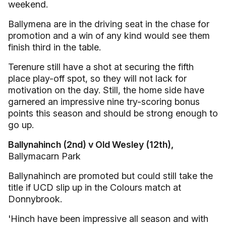
weekend.
Ballymena are in the driving seat in the chase for
promotion and a win of any kind would see them
finish third in the table.
Terenure still have a shot at securing the fifth
place play-off spot, so they will not lack for
motivation on the day. Still, the home side have
garnered an impressive nine try-scoring bonus
points this season and should be strong enough to
go up.
Ballynahinch (2nd) v Old Wesley (12th),
Ballymacarn Park
Ballynahinch are promoted but could still take the
title if UCD slip up in the Colours match at
Donnybrook.
'Hinch have been impressive all season and with