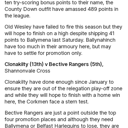
ten try-scoring bonus points to their name, the
County Down outfit have amassed 489 points in
the league.
Old Wesley have failed to fire this season but they
will hope to finish on a high despite shipping 41
points to Ballymena last Saturday. Ballynahinch
have too much in their armoury here, but may
have to settle for promotion only.
Clonakilty (13th) v Bective Rangers (5th),
Shannonvale Cross
Clonakilty have done enough since January to
ensure they are out of the relegation play-off zone
and while they will hope to finish with a home win
here, the Corkmen face a stern test.
Bective Rangers are just a point outside the top
four promotion places and although they need
Ballymena or Belfast Harlequins to lose, they are