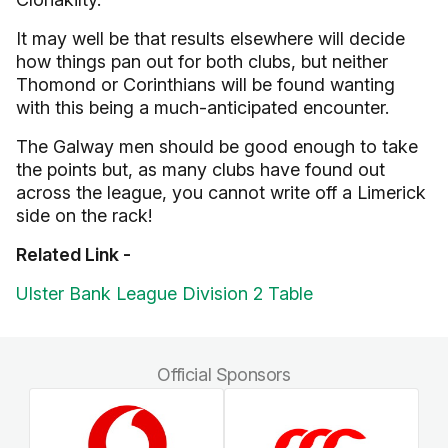
It may well be that results elsewhere will decide
how things pan out for both clubs, but neither
Thomond or Corinthians will be found wanting
with this being a much-anticipated encounter.
The Galway men should be good enough to take
the points but, as many clubs have found out
across the league, you cannot write off a Limerick
side on the rack!
Related Link -
Ulster Bank League Division 2 Table
Official Sponsors