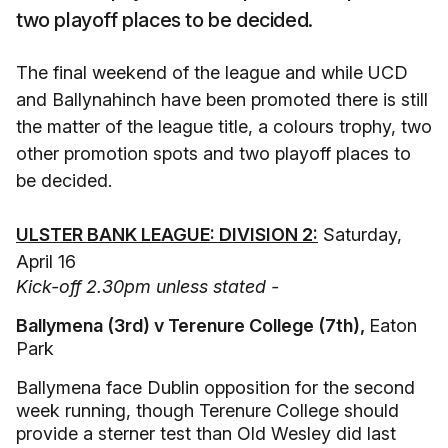
two playoff places to be decided.
The final weekend of the league and while UCD
and Ballynahinch have been promoted there is still
the matter of the league title, a colours trophy, two
other promotion spots and two playoff places to
be decided.
ULSTER BANK LEAGUE: DIVISION 2:
Saturday,
April 16
Kick-off 2.30pm unless stated -
Ballymena (3rd) v Terenure College (7th),
Eaton
Park
Ballymena face Dublin opposition for the second
week running, though Terenure College should
provide a sterner test than Old Wesley did last