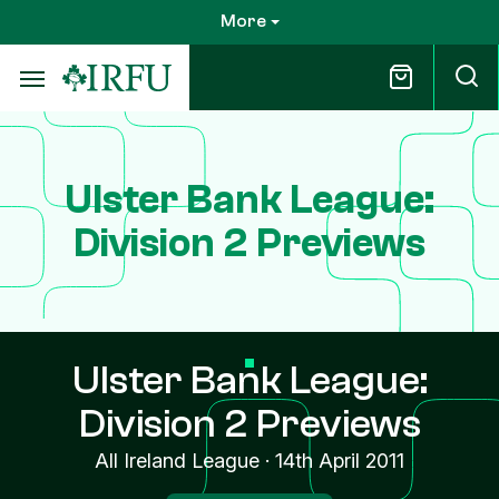
Skip
More
to
main
content
Ulster Bank League:
Division 2 Previews
Ulster Bank League:
Division 2 Previews
All Ireland League
·
14th April 2011