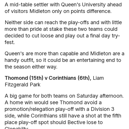
A mid-table settler with Queen's University ahead
of visitors Midleton only on points difference.
Neither side can reach the play-offs and with little
more than pride at stake these two teams could
decided to cut loose and play out a final day try-
fest.
Queen's are more than capable and Midleton are a
handy outfit, so it could be an entertaining end to
the season either way.
Thomond (15th) v Corinthians (6th),
Liam
Fitzgerald Park
A big game for both teams on Saturday afternoon.
A home win would see Thomond avoid a
promotion/relegation play-off with a Division 3
side, while Corinthians still have a shot at the fifth
place play-off spot should Bective lose to
Clonakilty.