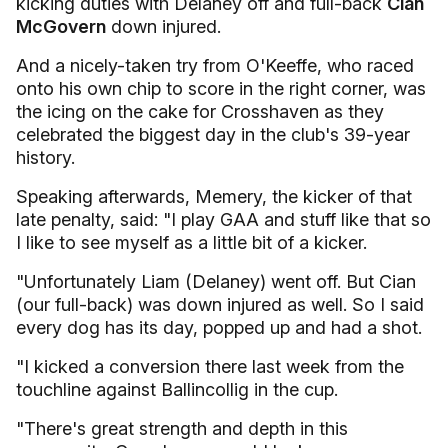
kicking duties with Delaney off and full-back
Cian
McGovern
down injured.
And a nicely-taken try from O'Keeffe, who raced
onto his own chip to score in the right corner, was
the icing on the cake for Crosshaven as they
celebrated the biggest day in the club's 39-year
history.
Speaking afterwards, Memery, the kicker of that
late penalty, said: "I play GAA and stuff like that so
I like to see myself as a little bit of a kicker.
"Unfortunately Liam (Delaney) went off. But Cian
(our full-back) was down injured as well. So I said
every dog has its day, popped up and had a shot.
"I kicked a conversion there last week from the
touchline against Ballincollig in the cup.
"There's great strength and depth in this