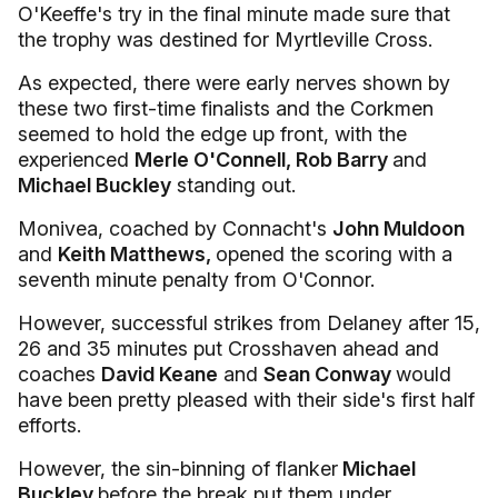
O'Keeffe's try in the final minute made sure that
the trophy was destined for Myrtleville Cross.
As expected, there were early nerves shown by
these two first-time finalists and the Corkmen
seemed to hold the edge up front, with the
experienced
Merle O'Connell, Rob Barry
and
Michael Buckley
standing out.
Monivea, coached by Connacht's
John Muldoon
and
Keith Matthews,
opened the scoring with a
seventh minute penalty from O'Connor.
However, successful strikes from Delaney after 15,
26 and 35 minutes put Crosshaven ahead and
coaches
David Keane
and
Sean Conway
would
have been pretty pleased with their side's first half
efforts.
However, the sin-binning of flanker
Michael
Buckley
before the break put them under