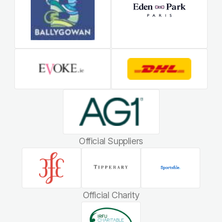
Official Suppliers
Official Charity