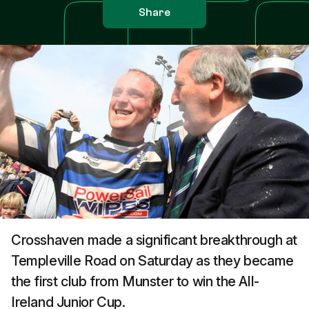
Share
Crosshaven made a significant breakthrough at
Templeville Road on Saturday as they became
the first club from Munster to win the All-
Ireland Junior Cup.