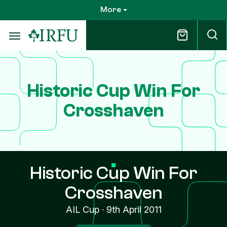
Skip
More
to
main
content
Historic Cup Win For
Crosshaven
Historic Cup Win For
Crosshaven
AIL Cup
·
9th April 2011