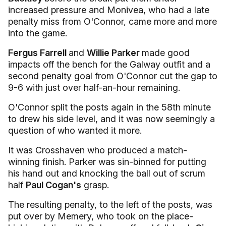
increased pressure and Monivea, who had a late
penalty miss from O'Connor, came more and more
into the game.
Fergus Farrell
and
Willie Parker
made good
impacts off the bench for the Galway outfit and a
second penalty goal from O'Connor cut the gap to
9-6 with just over half-an-hour remaining.
O'Connor split the posts again in the 58th minute
to drew his side level, and it was now seemingly a
question of who wanted it more.
It was Crosshaven who produced a match-
winning finish. Parker was sin-binned for putting
his hand out and knocking the ball out of scrum
half
Paul Cogan's
grasp.
The resulting penalty, to the left of the posts, was
put over by Memery, who took on the place-