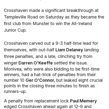
Crosshaven made a significant breakthrough at
Templeville Road on Saturday as they became the
first club from Munster to win the All-Ireland
Junior Cup.
Crosshaven carved out a 9-3 half-time lead for
themselves, with out-half
Liam Delaney
landing
three penalties, and a late, clinching try from
winger
Darren O'Keeffe
settled the issue.
Monivea, who were also bidding to be first-time
winners, had a hat-trick of penalties from their
number 10
Ger O'Connor,
but leaked eight crucial
points in the closing three minutes to finish as
runners-up.
A penalty from replacement lock
Paul Memery
edged Crosshaven ahead again at 12-9 and