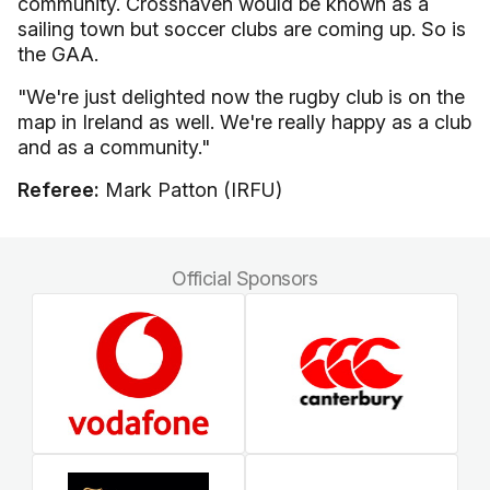
community. Crosshaven would be known as a
sailing town but soccer clubs are coming up. So is
the GAA.
"We're just delighted now the rugby club is on the
map in Ireland as well. We're really happy as a club
and as a community."
Referee:
Mark Patton (IRFU)
Official Sponsors