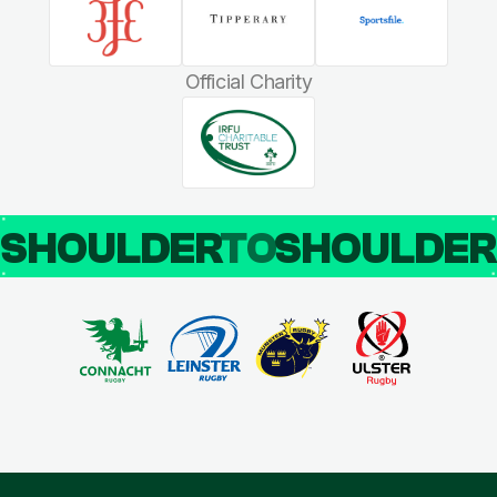
Official Charity
SHOULDER
TO
SHOULDE