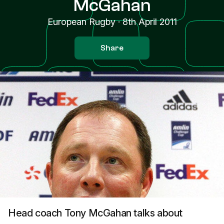
McGahan
European Rugby
·
8th April 2011
Share
Head coach Tony McGahan talks about