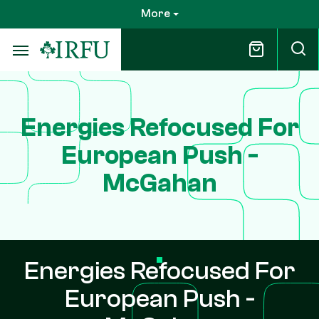
Skip
More
to
main
content
Energies Refocused For
European Push -
McGahan
Energies Refocused For
European Push -