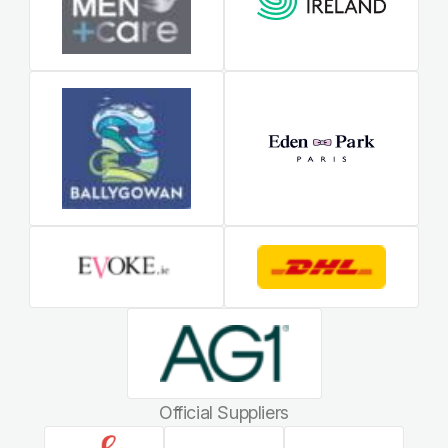
Official Suppliers