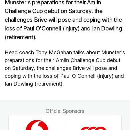
Munster's preparations for their Amlin
Challenge Cup debut on Saturday, the
challenges Brive will pose and coping with the
loss of Paul O'Connell (injury) and Ian Dowling
(retirement).
Head coach Tony McGahan talks about Munster's
preparations for their Amlin Challenge Cup debut
on Saturday, the challenges Brive will pose and
coping with the loss of Paul O'Connell (injury) and
Ian Dowling (retirement).
Official Sponsors