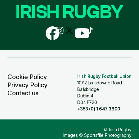
IRISH RUGBY
Follow
Follow
Follow
Follow
Follow
us
us
us
us
us
on
on
on
on
on
Facebook
Instagram
X
YouTube
TikTok
(Twitter)
Cookie Policy
Irish Rugby Football Union
10/12 Lansdowne Road
Privacy Policy
Ballsbridge
Contact us
Dublin 4
D04 F720
+353 (0) 1 647 3800
© Irish Rugby
Images © Sportsfile Photography