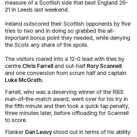
measure of a Scottish side that beat England 26-
21 in Leeds last weekend.
Ireland outscored their Scottish opponents by five
tries to two and in doing so grabbed the all-
important bonus point they needed, while denying
the Scots any share of the spoils.
The visitors roared into a 12-0 lead with tries by
centre
Chris Farrell
and out-half
Rory Scannell
and one conversion from scrum half and captain
Luke McGrath.
Farrell, who was a deserving winner of the RBS
man-of-the-match award, went over for his try in
the fifth minute and then took a quick tap penalty,
three minutes later, before offloading for Scannell
to score.
Flanker
Dan Leavy
stood out in terms of his ability