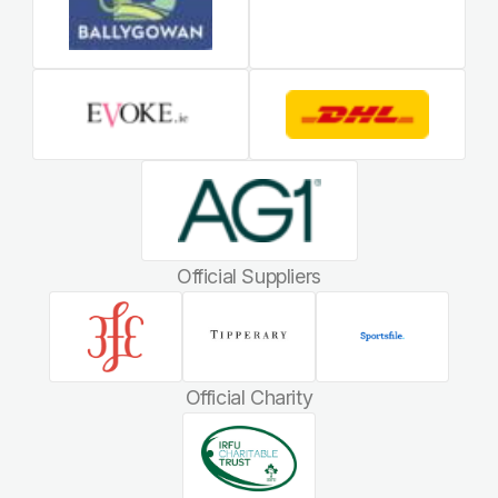
Official Suppliers
Official Charity