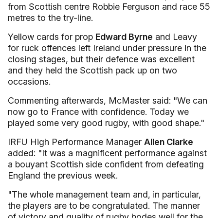
from Scottish centre Robbie Ferguson and race 55
metres to the try-line.
Yellow cards for prop
Edward Byrne
and Leavy
for ruck offences left Ireland under pressure in the
closing stages, but their defence was excellent
and they held the Scottish pack up on two
occasions.
Commenting afterwards, McMaster said: "We can
now go to France with confidence. Today we
played some very good rugby, with good shape."
IRFU High Performance Manager
Allen Clarke
added: "It was a magnificent performance against
a bouyant Scottish side confident from defeating
England the previous week.
"The whole management team and, in particular,
the players are to be congratulated. The manner
of victory and quality of rugby bodes well for the