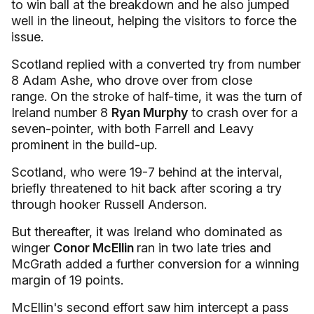
to win ball at the breakdown and he also jumped
well in the lineout, helping the visitors to force the
issue.
Scotland replied with a converted try from number
8 Adam Ashe, who drove over from close
range. On the stroke of half-time, it was the turn of
Ireland number 8
Ryan Murphy
to crash over for a
seven-pointer, with both Farrell and Leavy
prominent in the build-up.
Scotland, who were 19-7 behind at the interval,
briefly threatened to hit back after scoring a try
through hooker Russell Anderson.
But thereafter, it was Ireland who dominated as
winger
Conor McEllin
ran in two late tries and
McGrath added a further conversion for a winning
margin of 19 points.
McEllin's second effort saw him intercept a pass