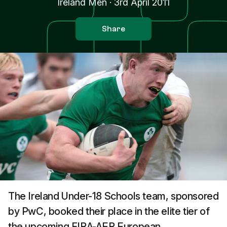
Ireland Men
·
3rd April 2011
Share
The Ireland Under-18 Schools team, sponsored
by PwC, booked their place in the elite tier of
the upcoming FIRA-AER European