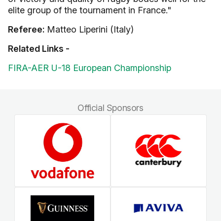
elite group of the tournament in France."
Referee:
Matteo Liperini (Italy)
Related Links -
FIRA-AER U-18 European Championship
Official Sponsors