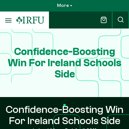
Skip
More
to
main
content
Confidence-Boosting
Win For Ireland Schools
Side
Confidence-Boosting Win
For Ireland Schools Side