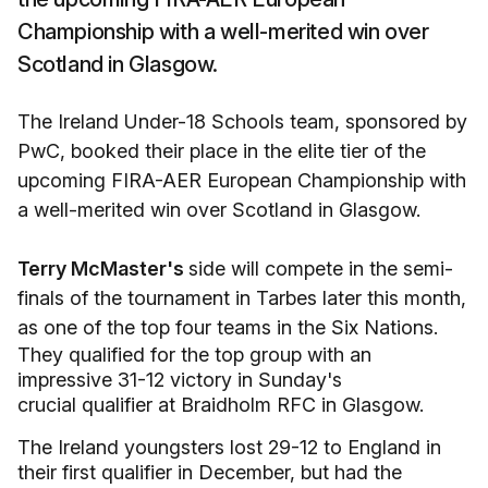
Championship with a well-merited win over
Scotland in Glasgow.
The Ireland Under-18 Schools team, sponsored by
PwC, booked their place in the elite tier of the
upcoming FIRA-AER European Championship with
a well-merited win over Scotland in Glasgow.
Terry McMaster's
side will compete in the semi-
finals of the tournament in Tarbes later this month,
as one of the top four teams in the Six Nations.
They qualified for the top group with an
impressive 31-12 victory in Sunday's
crucial qualifier at Braidholm RFC in Glasgow.
The Ireland youngsters lost 29-12 to England in
their first qualifier in December, but had the