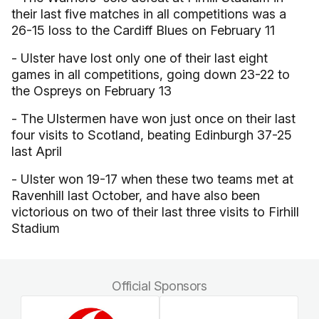
their last five matches in all competitions was a
26-15 loss to the Cardiff Blues on February 11
- Ulster have lost only one of their last eight
games in all competitions, going down 23-22 to
the Ospreys on February 13
- The Ulstermen have won just once on their last
four visits to Scotland, beating Edinburgh 37-25
last April
- Ulster won 19-17 when these two teams met at
Ravenhill last October, and have also been
victorious on two of their last three visits to Firhill
Stadium
Official Sponsors