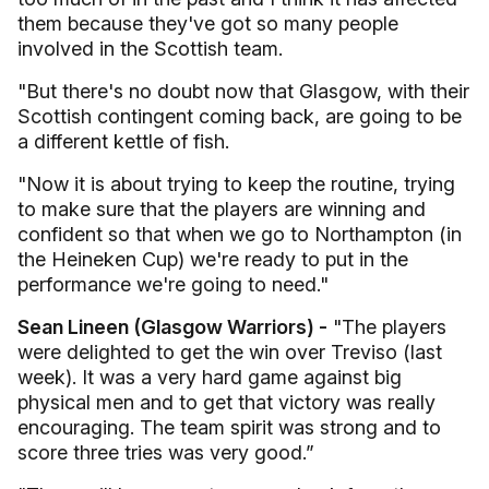
them because they've got so many people
involved in the Scottish team.
"But there's no doubt now that Glasgow, with their
Scottish contingent coming back, are going to be
a different kettle of fish.
"Now it is about trying to keep the routine, trying
to make sure that the players are winning and
confident so that when we go to Northampton (in
the Heineken Cup) we're ready to put in the
performance we're going to need."
Sean Lineen (Glasgow Warriors) -
"The players
were delighted to get the win over Treviso (last
week). It was a very hard game against big
physical men and to get that victory was really
encouraging. The team spirit was strong and to
score three tries was very good.”