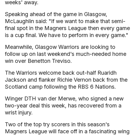
weeks' away.
Speaking ahead of the game in Glasgow,
McLaughlin said: "If we want to make that semi-
final spot in the Magners League then every game
is a cup final. We have to perform in every game."
Meanwhile, Glasgow Warriors are looking to
follow up on last weekend's much-needed home
win over Benetton Treviso.
The Warriors welcome back out-half Ruaridh
Jackson and flanker Richie Vernon back from the
Scotland camp following the RBS 6 Nations.
Winger DTH van der Merwe, who signed a new
two-year deal this week, has recovered from a
wrist injury.
Two of the top try scorers in this season's
Magners League will face off in a fascinating wing