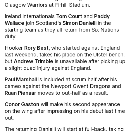
Glasgow Warriors at Firhill Stadium.
Ireland internationals
Tom Court
and
Paddy
Wallace
join Scotland's
Simon Danielli
in the
starting team as they all return from Six Nations
duty.
Hooker
Rory Best,
who started against England
last weekend, takes his place on the Ulster bench,
but
Andrew Trimble
is unavailable after picking up
a slight quad injury against England.
Paul Marshall
is included at scrum half after his
cameo against the Newport Gwent Dragons and
Ruan Pienaar
moves to out-half as a result.
Conor Gaston
will make his second appearance
on the wing after impressing on his debut last time
out.
The returning Danielli will start at full-back, taking