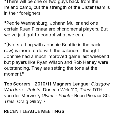
"There will be one or two guys back from the
Ireland camp, but the strength of the Ulster team is
in their foreigners.
"Pedrie Wannenburg, Johann Muller and one
certain Ruan Pienaar are phenomenal players. But
we've just got to control what we can.
"(Not starting with Johnnie Beattie in the back
row) is more to do with the balance. I thought
Johnnie had a much improved game last weekend
but players like Ryan Wilson and Rob Harley were
outstanding. They are setting the tone at the
moment."
Top Scorers - 2010/11 Magners League:
Glasgow
Warriors - Points:
Duncan Weir 110;
Tries:
DTH
van der Merwe 7;
Ulster - Points:
Ruan Pienaar 80;
Tries:
Craig Gilroy 7
RECENT LEAGUE MEETINGS: