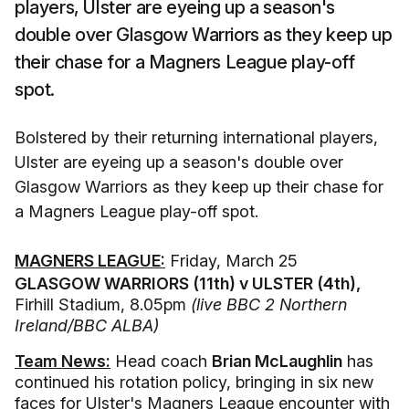
players, Ulster are eyeing up a season's
double over Glasgow Warriors as they keep up
their chase for a Magners League play-off
spot.
Bolstered by their returning international players,
Ulster are eyeing up a season's double over
Glasgow Warriors as they keep up their chase for
a Magners League play-off spot.
MAGNERS LEAGUE:
Friday, March 25
GLASGOW WARRIORS (11th) v ULSTER (4th),
Firhill Stadium, 8.05pm
(live BBC 2 Northern
Ireland/BBC ALBA)
Team News:
Head coach
Brian McLaughlin
has
continued his rotation policy, bringing in six new
faces for Ulster's Magners League encounter with