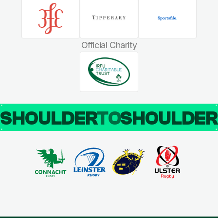
Official Charity
SHOULDER
TO
SHOULDE