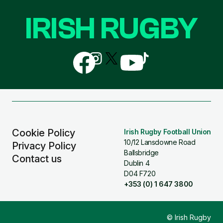
IRISH RUGBY
Follow
Follow
Follow
Follow
Follow
us
us
us
us
us
on
on
on
on
on
Facebook
Instagram
X
YouTube
TikTok
(Twitter)
Cookie Policy
Irish Rugby Football Union
10/12 Lansdowne Road
Privacy Policy
Ballsbridge
Contact us
Dublin 4
D04 F720
+353 (0) 1 647 3800
© Irish Rugby