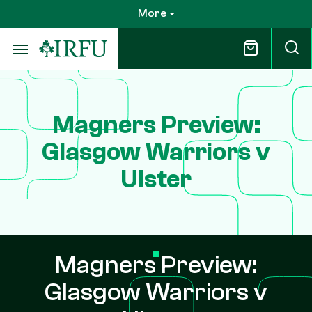
Skip
More
to
main
content
Magners Preview:
Glasgow Warriors v
Ulster
Magners Preview:
Glasgow Warriors v