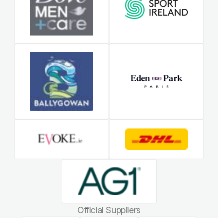
Official Suppliers