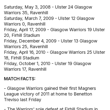
Saturday, May 3, 2008 - Ulster 24 Glasgow
Warriors 35, Ravenhill
Saturday, March 7, 2009 - Ulster 12 Glasgow
Warriors 0, Ravenhill
Friday, April 17, 2009 - Glasgow Warriors 19 Ulster
20, Firhill Stadium
Friday, December 4, 2009 - Ulster 13 Glasgow
Warriors 25, Ravenhill
Friday, April 16, 2010 - Glasgow Warriors 25 Ulster
18, Firhill Stadium
Friday, October 1, 2010 - Ulster 19 Glasgow
Warriors 17, Ravenhill
MATCH FACTS:
- Glasgow Warriors gained their first Magners
League victory of 2011 at home to Benetton
Treviso last Friday
- The Warriors' sole defeat at Firhill Stadium in