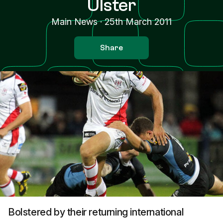
Ulster
Main News
·
25th March 2011
Share
Bolstered by their returning international