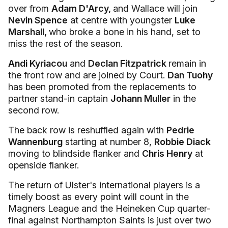
over from
Adam D'Arcy,
and Wallace will join
Nevin Spence
at centre with youngster
Luke
Marshall,
who broke a bone in his hand, set to
miss the rest of the season.
Andi Kyriacou
and
Declan Fitzpatrick
remain in
the front row and are joined by Court.
Dan Tuohy
has been promoted from the replacements to
partner stand-in captain
Johann Muller
in the
second row.
The back row is reshuffled again with
Pedrie
Wannenburg
starting at number 8,
Robbie Diack
moving to blindside flanker and
Chris Henry
at
openside flanker.
The return of Ulster's international players is a
timely boost as every point will count in the
Magners League and the Heineken Cup quarter-
final against Northampton Saints is just over two