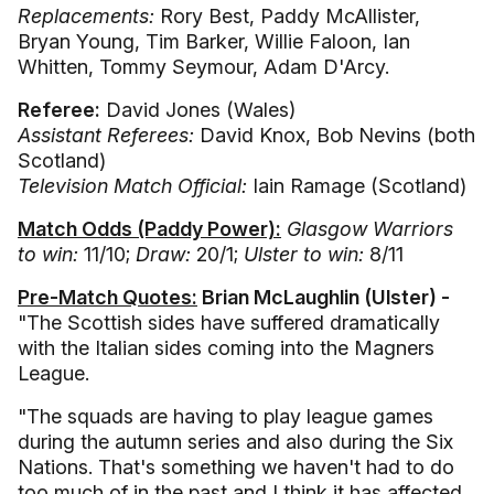
Replacements:
Rory Best, Paddy McAllister,
Bryan Young, Tim Barker, Willie Faloon, Ian
Whitten, Tommy Seymour, Adam D'Arcy.
Referee:
David Jones (Wales)
Assistant Referees:
David Knox, Bob Nevins (both
Scotland)
Television Match Official:
Iain Ramage (Scotland)
Match Odds (Paddy Power):
Glasgow Warriors
to win:
11/10;
Draw:
20/1;
Ulster to win:
8/11
Pre-Match Quotes:
Brian McLaughlin (Ulster) -
"The Scottish sides have suffered dramatically
with the Italian sides coming into the Magners
League.
"The squads are having to play league games
during the autumn series and also during the Six
Nations. That's something we haven't had to do
too much of in the past and I think it has affected