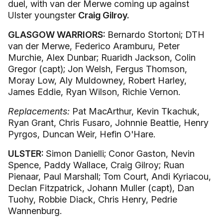
duel, with van der Merwe coming up against
Ulster youngster
Craig Gilroy.
GLASGOW WARRIORS:
Bernardo Stortoni; DTH
van der Merwe, Federico Aramburu, Peter
Murchie, Alex Dunbar; Ruaridh Jackson, Colin
Gregor (capt); Jon Welsh, Fergus Thomson,
Moray Low, Aly Muldowney, Robert Harley,
James Eddie, Ryan Wilson, Richie Vernon.
Replacements:
Pat MacArthur, Kevin Tkachuk,
Ryan Grant, Chris Fusaro, Johnnie Beattie, Henry
Pyrgos, Duncan Weir, Hefin O'Hare.
ULSTER:
Simon Danielli; Conor Gaston, Nevin
Spence, Paddy Wallace, Craig Gilroy; Ruan
Pienaar, Paul Marshall; Tom Court, Andi Kyriacou,
Declan Fitzpatrick, Johann Muller (capt), Dan
Tuohy, Robbie Diack, Chris Henry, Pedrie
Wannenburg.