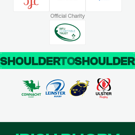
Official Charity
SHOULDER
TO
SHOULDE