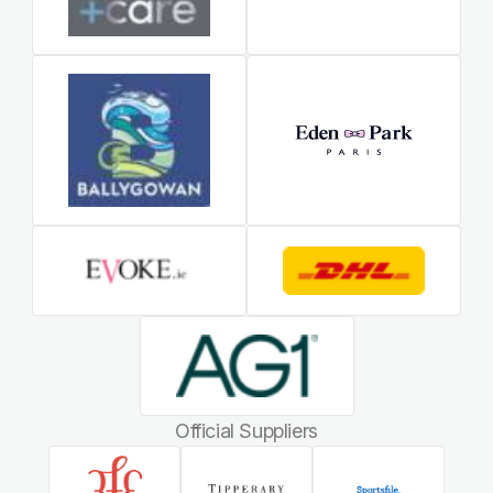
Official Suppliers