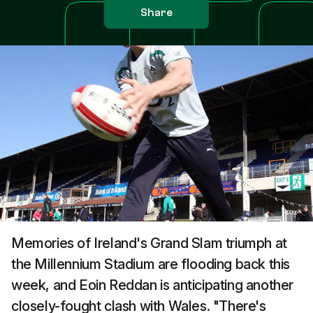
Share
Memories of Ireland's Grand Slam triumph at
the Millennium Stadium are flooding back this
week, and Eoin Reddan is anticipating another
closely-fought clash with Wales. "There's