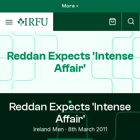
Skip
More
to
main
content
Reddan Expects 'Intense
Affair'
Reddan Expects 'Intense
Affair'
Ireland Men
·
8th March 2011