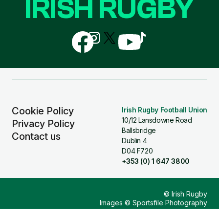
IRISH RUGBY
Follow
Follow
Follow
Follow
Follow
us
us
us
us
us
on
on
on
on
on
Facebook
Instagram
X
YouTube
TikTok
(Twitter)
Cookie Policy
Irish Rugby Football Union
10/12 Lansdowne Road
Privacy Policy
Ballsbridge
Contact us
Dublin 4
D04 F720
+353 (0) 1 647 3800
© Irish Rugby
Images © Sportsfile Photography
Design & Build by
Other Media