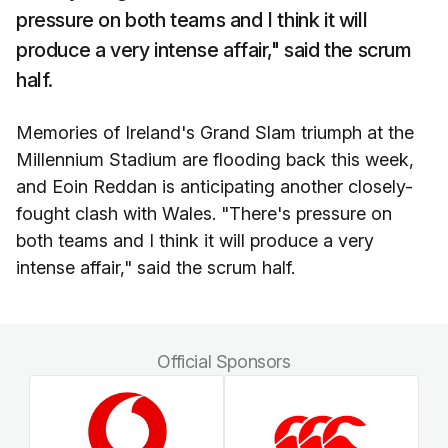
pressure on both teams and I think it will
produce a very intense affair," said the scrum
half.
Memories of Ireland's Grand Slam triumph at the
Millennium Stadium are flooding back this week,
and Eoin Reddan is anticipating another closely-
fought clash with Wales. "There's pressure on
both teams and I think it will produce a very
intense affair," said the scrum half.
Official Sponsors