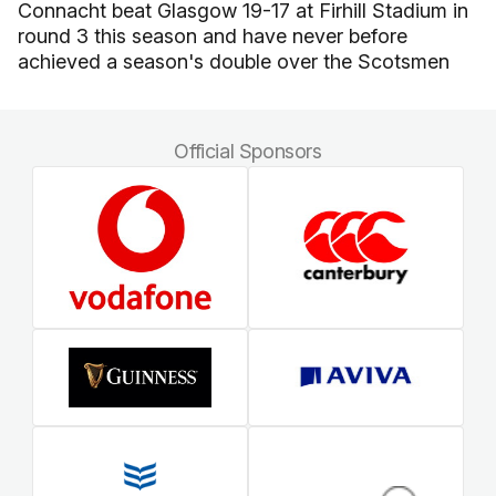
Connacht beat Glasgow 19-17 at Firhill Stadium in
round 3 this season and have never before
achieved a season's double over the Scotsmen
Official Sponsors