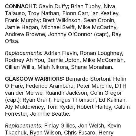
CONNACHT:
Gavin Duffy; Brian Tuohy, Niva
Ta'auso, Troy Nathan, Fionn Carr; Ian Keatley,
Frank Murphy; Brett Wilkinson, Sean Cronin,
Jamie Hagan, Michael Swift, Mike McCarthy,
Andrew Browne, Johnny O'Connor (capt), Ray
Ofisa.
Replacements:
Adrian Flavin, Ronan Loughney,
Rodney Ah You, Bernie Upton, Mike McComish,
Cillian Willis, Miah Nikora, Shane Monahan.
GLASGOW WARRIORS:
Bernardo Stortoni; Hefin
O'Hare, Federico Aramburu, Peter Murchie, DTH
van der Merwe; Ruaridh Jackson, Colin Gregor
(capt); Ryan Grant, Fergus Thomson, Ed Kalman,
Aly Muldowney, Tom Ryder, Robert Harley, Calum
Forrester, Johnnie Beattie.
Replacements:
Finlay Gillies, Jon Welsh, Kevin
Tkachuk, Ryan Wilson, Chris Fusaro, Henry