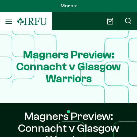
Skip
More
to
main
content
Magners Preview:
Connacht v Glasgow
Warriors
Magners Preview:
Connacht v Glasgow