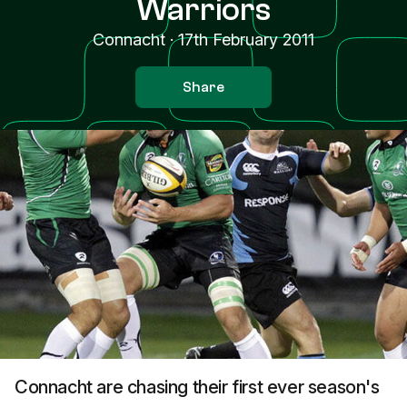
Warriors
Connacht
·
17th February 2011
Share
Connacht are chasing their first ever season's