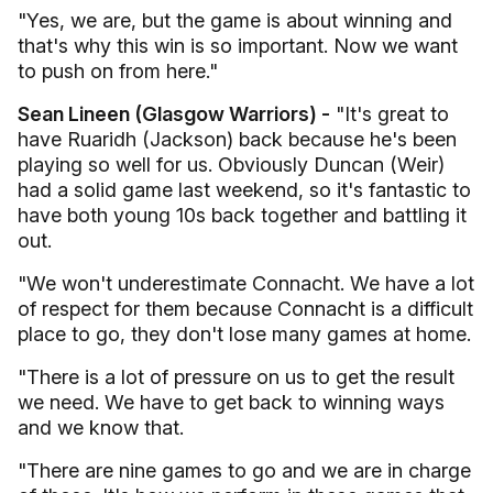
"Yes, we are, but the game is about winning and
that's why this win is so important. Now we want
to push on from here."
Sean Lineen (Glasgow Warriors) -
"It's great to
have Ruaridh (Jackson) back because he's been
playing so well for us. Obviously Duncan (Weir)
had a solid game last weekend, so it's fantastic to
have both young 10s back together and battling it
out.
"We won't underestimate Connacht. We have a lot
of respect for them because Connacht is a difficult
place to go, they don't lose many games at home.
"There is a lot of pressure on us to get the result
we need. We have to get back to winning ways
and we know that.
"There are nine games to go and we are in charge