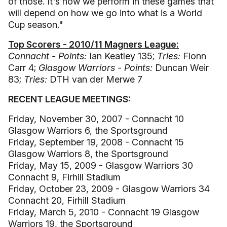
of those. It's how we perform in these games that
will depend on how we go into what is a World
Cup season."
Top Scorers - 2010/11 Magners League:
Connacht - Points:
Ian Keatley 135;
Tries:
Fionn
Carr 4;
Glasgow Warriors - Points:
Duncan Weir
83;
Tries:
DTH van der Merwe 7
RECENT LEAGUE MEETINGS:
Friday, November 30, 2007 - Connacht 10
Glasgow Warriors 6, the Sportsground
Friday, September 19, 2008 - Connacht 15
Glasgow Warriors 8, the Sportsground
Friday, May 15, 2009 - Glasgow Warriors 30
Connacht 9, Firhill Stadium
Friday, October 23, 2009 - Glasgow Warriors 34
Connacht 20, Firhill Stadium
Friday, March 5, 2010 - Connacht 19 Glasgow
Warriors 19, the Sportsground