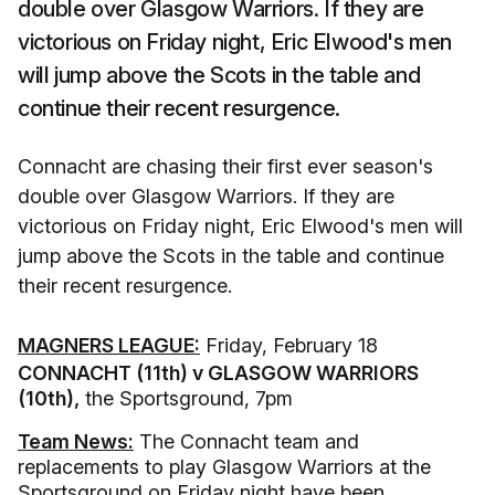
double over Glasgow Warriors. If they are
victorious on Friday night, Eric Elwood's men
will jump above the Scots in the table and
continue their recent resurgence.
Connacht are chasing their first ever season's
double over Glasgow Warriors. If they are
victorious on Friday night, Eric Elwood's men will
jump above the Scots in the table and continue
their recent resurgence.
MAGNERS LEAGUE:
Friday, February 18
CONNACHT (11th) v GLASGOW WARRIORS
(10th),
the Sportsground, 7pm
Team News:
The Connacht team and
replacements to play Glasgow Warriors at the
Sportsground on Friday night have been