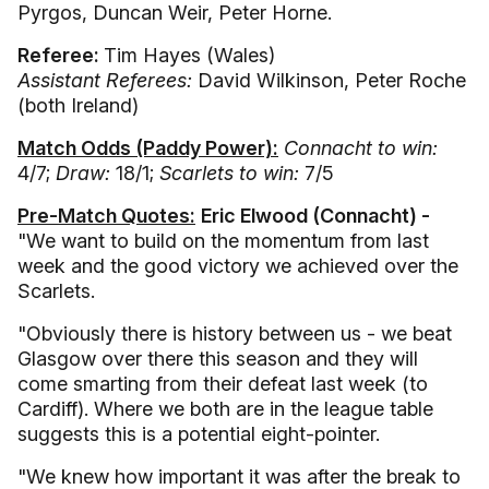
Pyrgos, Duncan Weir, Peter Horne.
Referee:
Tim Hayes (Wales)
Assistant Referees:
David Wilkinson, Peter Roche
(both Ireland)
Match Odds (Paddy Power):
Connacht to win:
4/7;
Draw:
18/1;
Scarlets to win:
7/5
Pre-Match Quotes:
Eric Elwood (Connacht) -
"We want to build on the momentum from last
week and the good victory we achieved over the
Scarlets.
"Obviously there is history between us - we beat
Glasgow over there this season and they will
come smarting from their defeat last week (to
Cardiff). Where we both are in the league table
suggests this is a potential eight-pointer.
"We knew how important it was after the break to