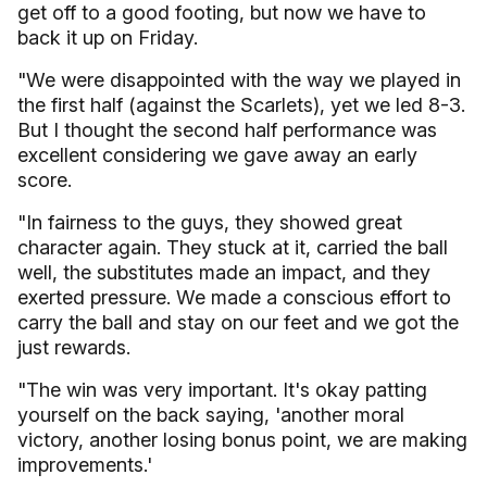
get off to a good footing, but now we have to
back it up on Friday.
"We were disappointed with the way we played in
the first half (against the Scarlets), yet we led 8-3.
But I thought the second half performance was
excellent considering we gave away an early
score.
"In fairness to the guys, they showed great
character again. They stuck at it, carried the ball
well, the substitutes made an impact, and they
exerted pressure. We made a conscious effort to
carry the ball and stay on our feet and we got the
just rewards.
"The win was very important. It's okay patting
yourself on the back saying, 'another moral
victory, another losing bonus point, we are making
improvements.'