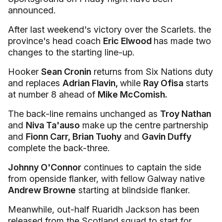
announced.
After last weekend's victory over the Scarlets. the
province's head coach
Eric Elwood
has made two
changes to the starting line-up.
Hooker
Sean Cronin
returns from Six Nations duty
and replaces
Adrian Flavin,
while
Ray Ofisa
starts
at number 8 ahead of
Mike McComish.
The back-line remains unchanged as
Troy Nathan
and
Niva Ta'auso
make up the centre partnership
and
Fionn Carr, Brian Tuohy
and
Gavin Duffy
complete the back-three.
Johnny O'Connor
continues to captain the side
from openside flanker, with fellow Galway native
Andrew Browne
starting at blindside flanker.
Meanwhile, out-half Ruaridh Jackson has been
released from the Scotland squad to start for