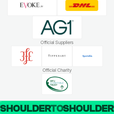
Official Suppliers
Official Charity
SHOULDER
TO
SHOULDE