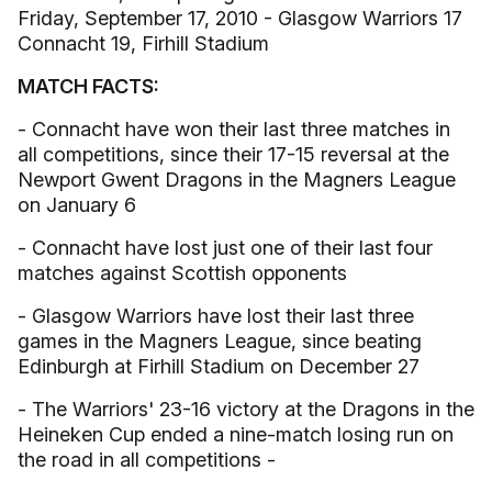
Friday, September 17, 2010 - Glasgow Warriors 17
Connacht 19, Firhill Stadium
MATCH FACTS:
- Connacht have won their last three matches in
all competitions, since their 17-15 reversal at the
Newport Gwent Dragons in the Magners League
on January 6
- Connacht have lost just one of their last four
matches against Scottish opponents
- Glasgow Warriors have lost their last three
games in the Magners League, since beating
Edinburgh at Firhill Stadium on December 27
- The Warriors' 23-16 victory at the Dragons in the
Heineken Cup ended a nine-match losing run on
the road in all competitions -