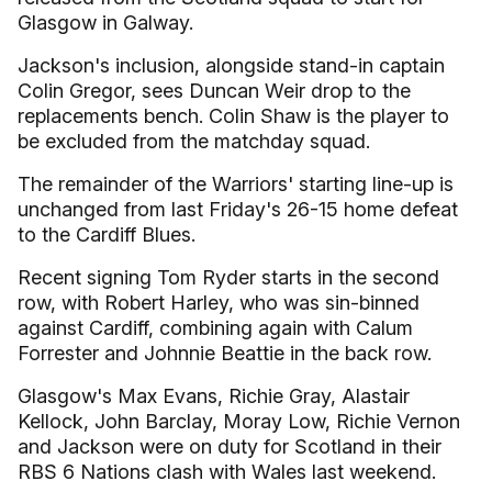
Glasgow in Galway.
Jackson's inclusion, alongside stand-in captain
Colin Gregor, sees Duncan Weir drop to the
replacements bench. Colin Shaw is the player to
be excluded from the matchday squad.
The remainder of the Warriors' starting line-up is
unchanged from last Friday's 26-15 home defeat
to the Cardiff Blues.
Recent signing Tom Ryder starts in the second
row, with Robert Harley, who was sin-binned
against Cardiff, combining again with Calum
Forrester and Johnnie Beattie in the back row.
Glasgow's Max Evans, Richie Gray, Alastair
Kellock, John Barclay, Moray Low, Richie Vernon
and Jackson were on duty for Scotland in their
RBS 6 Nations clash with Wales last weekend.