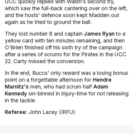
UCC quickly replied with Walsh's second try,
which saw the full-back cantering over on the left,
and the hosts' defence soon kept Madden out
again as he tried to ground the ball.
They lost number 8 and captain
James Ryan
to a
yellow card with ten minutes remaining, and then
O'Brien finished off his sixth try of the campaign
after a series of scrums for the Pirates in the UCC
22. Carty missed the conversion.
In the end, Buccs' only reward was a losing bonus
point on a forgettable afternoon for
Hendre
Marnitz's
men, who had scrum half
Adam
Kennedy
sin-binned in injury-time for not releasing
in the tackle.
Referee:
John Lacey (IRFU)