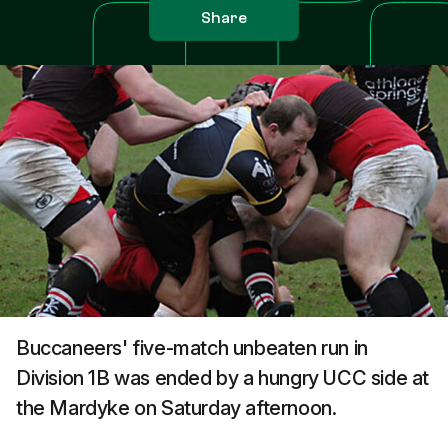
Share
Buccaneers' five-match unbeaten run in
Division 1B was ended by a hungry UCC side at
the Mardyke on Saturday afternoon.