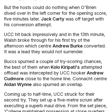
But the hosts could do nothing when O'Brien
dived over in the left corner for the opening score,
five minutes later.
Jack Carty
was off target with
his conversion attempt.
UCC hit back impressively and in the 13th minute,
Walsh broke through for his first try of the
afternoon which centre
Andrew Burke
converted.
It was a lead they would not surrender.
Buccs spurned a couple of try-scoring chances,
the best of them when
Kolo Kiripati's
attempted
offload was intercepted by UCC hooker
Andrew
Cudmore
close to the home line. Connacht centre
Aidan Wynne
also spurned an overlap.
Coming up to half-time, UCC struck for their
second try. They set up a five-metre scrum after
executing a superb maul drive. From the set piece,
'College maintained possession at close quarters