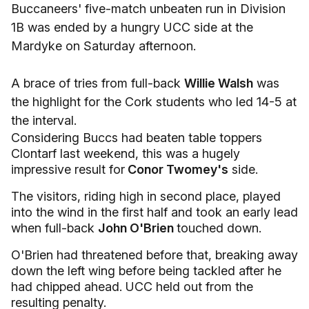
Buccaneers' five-match unbeaten run in Division
1B was ended by a hungry UCC side at the
Mardyke on Saturday afternoon.
A brace of tries from full-back
Willie Walsh
was
the highlight for the Cork students who led 14-5 at
the interval.
Considering Buccs had beaten table toppers
Clontarf last weekend, this was a hugely
impressive result for
Conor Twomey's
side.
The visitors, riding high in second place, played
into the wind in the first half and took an early lead
when full-back
John O'Brien
touched down.
O'Brien had threatened before that, breaking away
down the left wing before being tackled after he
had chipped ahead. UCC held out from the
resulting penalty.