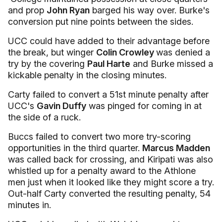
and prop
John Ryan
barged his way over. Burke's
conversion put nine points between the sides.
UCC could have added to their advantage before
the break, but winger
Colin Crowley
was denied a
try by the covering
Paul Harte
and Burke missed a
kickable penalty in the closing minutes.
Carty failed to convert a 51st minute penalty after
UCC's
Gavin Duffy
was pinged for coming in at
the side of a ruck.
Buccs failed to convert two more try-scoring
opportunities in the third quarter.
Marcus Madden
was called back for crossing, and Kiripati was also
whistled up for a penalty award to the Athlone
men just when it looked like they might score a try.
Out-half Carty converted the resulting penalty, 54
minutes in.