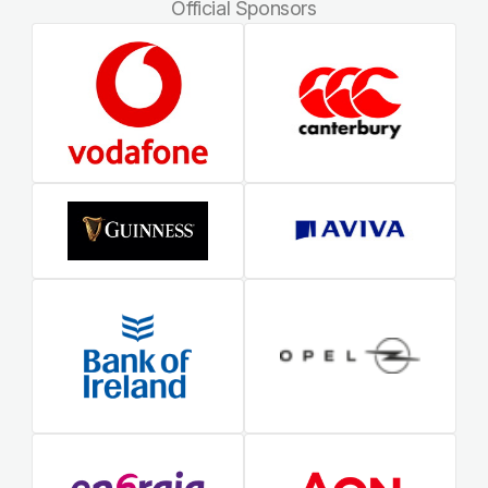
Official Sponsors