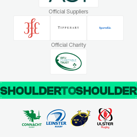
Official Suppliers
Official Charity
SHOULDER
TO
SHOULDE