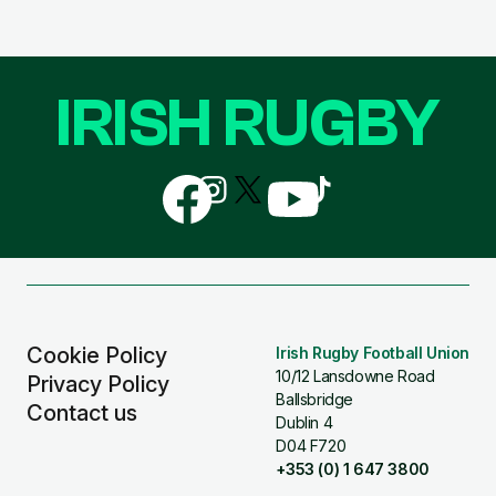
IRISH RUGBY
Follow
Follow
Follow
Follow
Follow
us
us
us
us
us
on
on
on
on
on
Facebook
Instagram
X
YouTube
TikTok
(Twitter)
Cookie Policy
Irish Rugby Football Union
10/12 Lansdowne Road
Privacy Policy
Ballsbridge
Contact us
Dublin 4
D04 F720
+353 (0) 1 647 3800