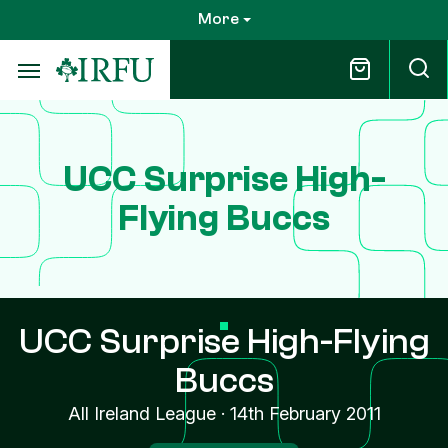
Skip
More
to
main
content
UCC Surprise High-
Flying Buccs
UCC Surprise High-Flying
Buccs
All Ireland League
·
14th February 2011