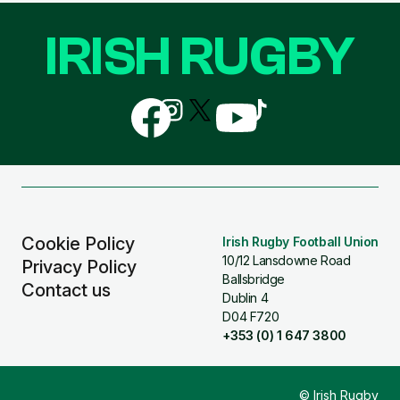
IRISH RUGBY
Follow
Follow
Follow
Follow
Follow
us
us
us
us
us
on
on
on
on
on
Facebook
Instagram
X
YouTube
TikTok
(Twitter)
Cookie Policy
Irish Rugby Football Union
10/12 Lansdowne Road
Privacy Policy
Ballsbridge
Contact us
Dublin 4
D04 F720
+353 (0) 1 647 3800
© Irish Rugby