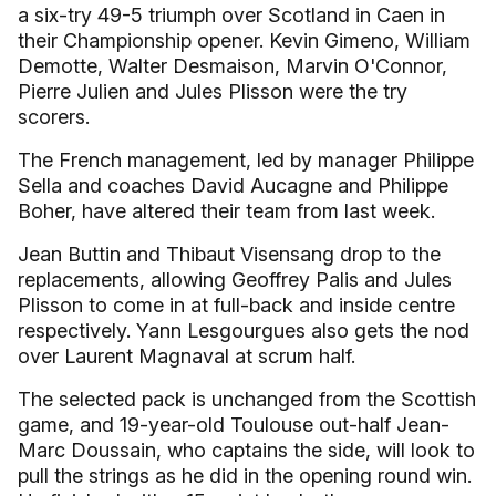
a six-try 49-5 triumph over Scotland in Caen in
their Championship opener. Kevin Gimeno, William
Demotte, Walter Desmaison, Marvin O'Connor,
Pierre Julien and Jules Plisson were the try
scorers.
The French management, led by manager Philippe
Sella and coaches David Aucagne and Philippe
Boher, have altered their team from last week.
Jean Buttin and Thibaut Visensang drop to the
replacements, allowing Geoffrey Palis and Jules
Plisson to come in at full-back and inside centre
respectively. Yann Lesgourgues also gets the nod
over Laurent Magnaval at scrum half.
The selected pack is unchanged from the Scottish
game, and 19-year-old Toulouse out-half Jean-
Marc Doussain, who captains the side, will look to
pull the strings as he did in the opening round win.