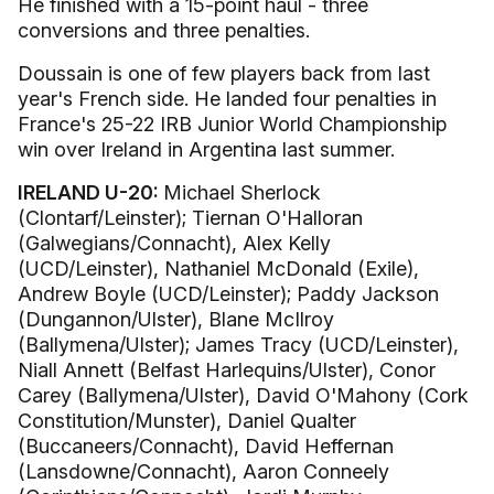
He finished with a 15-point haul - three
conversions and three penalties.
Doussain is one of few players back from last
year's French side. He landed four penalties in
France's 25-22 IRB Junior World Championship
win over Ireland in Argentina last summer.
IRELAND U-20:
Michael Sherlock
(Clontarf/Leinster); Tiernan O'Halloran
(Galwegians/Connacht), Alex Kelly
(UCD/Leinster), Nathaniel McDonald (Exile),
Andrew Boyle (UCD/Leinster); Paddy Jackson
(Dungannon/Ulster), Blane McIlroy
(Ballymena/Ulster); James Tracy (UCD/Leinster),
Niall Annett (Belfast Harlequins/Ulster), Conor
Carey (Ballymena/Ulster), David O'Mahony (Cork
Constitution/Munster), Daniel Qualter
(Buccaneers/Connacht), David Heffernan
(Lansdowne/Connacht), Aaron Conneely