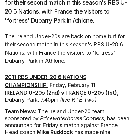
for their second match in this season's RBS U-
20 6 Nations, with France the visitors to
'fortress' Dubarry Park in Athlone.
The Ireland Under-20s are back on home turf for
their second match in this season's RBS U-20 6
Nations, with France the visitors to 'fortress'
Dubarry Park in Athlone.
2011 RBS UNDER-20 6 NATIONS
CHAMPIONSHIP:
Friday, February 11
IRELAND U-20s (2nd) v FRANCE U-20s (1st),
Dubarry Park, 7.45pm
(live RTÉ Two)
Team News:
The Ireland Under-20 team,
sponsored by
PricewaterhouseCoopers,
has been
announced for Friday's match against France.
Head coach
Mike Ruddock
has made nine