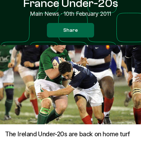
France Under-20s
Main News
·
10th February 2011
Share
The Ireland Under-20s are back on home turf