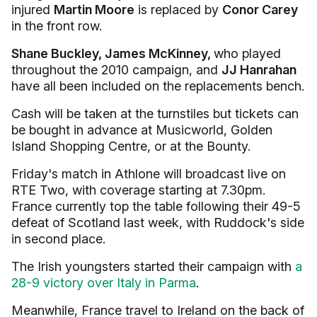
injured
Martin Moore
is replaced by
Conor Carey
in the front row.
Shane Buckley, James McKinney,
who played
throughout the 2010 campaign, and
JJ Hanrahan
have all been included on the replacements bench.
Cash will be taken at the turnstiles but tickets can
be bought in advance at Musicworld, Golden
Island Shopping Centre, or at the Bounty.
Friday's match in Athlone will broadcast live on
RTE Two, with coverage starting at 7.30pm.
France currently top the table following their 49-5
defeat of Scotland last week, with Ruddock's side
in second place.
The Irish youngsters started their campaign with
a
28-9 victory over Italy in Parma
.
Meanwhile, France travel to Ireland on the back of