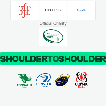
Official Charity
SHOULDER
TO
SHOULDE