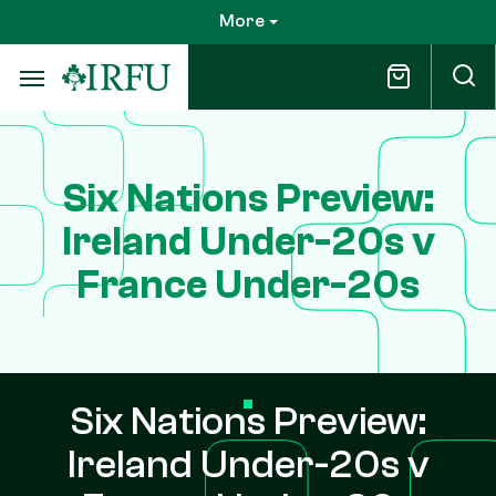
Skip
More
to
main
content
Six Nations Preview:
Ireland Under-20s v
France Under-20s
Six Nations Preview:
Ireland Under-20s v