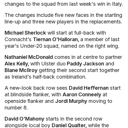
changes to the squad from last week's win in Italy.
The changes include five new faces in the starting
line-up and three new players in the replacements.
Michael Sherlock
will start at full-back with
Connacht's
Tiernan O'Halloran,
a member of last
year's Under-20 squad, named on the right wing.
Nathaniel McDonald
comes in at centre to partner
Alex Kelly,
with Ulster duo
Paddy Jackson
and
Blane McIlroy
getting their second start together
as Ireland's half-back combination.
A new-look back row sees
David Heffernan
start
at blindside flanker, with
Aaron Conneely
at
openside flanker and
Jordi Murphy
moving to
number 8.
David O'Mahony
starts in the second row
alongside local boy
Daniel Qualter,
while the