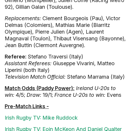
Gimeno (Montpellier), Julien Come (Racing Metro
92), Gillian Galan (Toulouse).
Replacements:
Clement Bourgeois (Pau), Victor
Delmas (Colomiers), Mathias Marie (Biarritz
Olympique), Pierre Julien (Agen), Laurent
Magnaval (Toulon), Thibaut Visensang (Bayonne),
Jean Buttin (Clermont Auvergne).
Referee:
Stefano Traversi (Italy)
Assistant Referees:
Giuseppe Vivarini, Matteo
Liperini (both Italy)
Television Match Official:
Stefano Marrama (Italy)
Match Odds (Paddy Power):
Ireland U-20s to
win:
4/5;
Draw:
19/1;
France U-20s to win:
Evens
Pre-Match Links -
Irish Rugby TV: Mike Ruddock
Irish Rugby TV: Eoin McKeon And Daniel Qualter