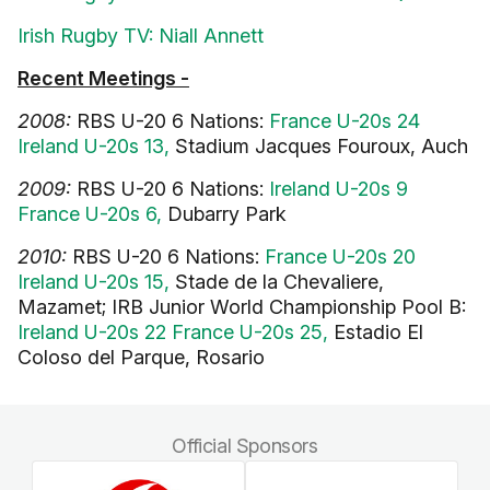
Irish Rugby TV: Niall Annett
Recent Meetings -
2008:
RBS U-20 6 Nations:
France U-20s 24
Ireland U-20s 13,
Stadium Jacques Fouroux, Auch
2009:
RBS U-20 6 Nations:
Ireland U-20s 9
France U-20s 6,
Dubarry Park
2010:
RBS U-20 6 Nations:
France U-20s 20
Ireland U-20s 15,
Stade de la Chevaliere,
Mazamet; IRB Junior World Championship Pool B:
Ireland U-20s 22 France U-20s 25,
Estadio El
Coloso del Parque, Rosario
Official Sponsors