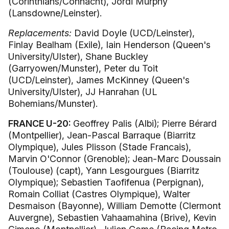
(Corinthians/Connacht), Jordi Murphy
(Lansdowne/Leinster).
Replacements:
David Doyle (UCD/Leinster),
Finlay Bealham (Exile), Iain Henderson (Queen's
University/Ulster), Shane Buckley
(Garryowen/Munster), Peter du Toit
(UCD/Leinster), James McKinney (Queen's
University/Ulster), JJ Hanrahan (UL
Bohemians/Munster).
FRANCE U-20:
Geoffrey Palis (Albi); Pierre Bérard
(Montpellier), Jean-Pascal Barraque (Biarritz
Olympique), Jules Plisson (Stade Francais),
Marvin O'Connor (Grenoble); Jean-Marc Doussain
(Toulouse) (capt), Yann Lesgourgues (Biarritz
Olympique); Sebastien Taofifenua (Perpignan),
Romain Colliat (Castres Olympique), Walter
Desmaison (Bayonne), William Demotte (Clermont
Auvergne), Sebastien Vahaamahina (Brive), Kevin