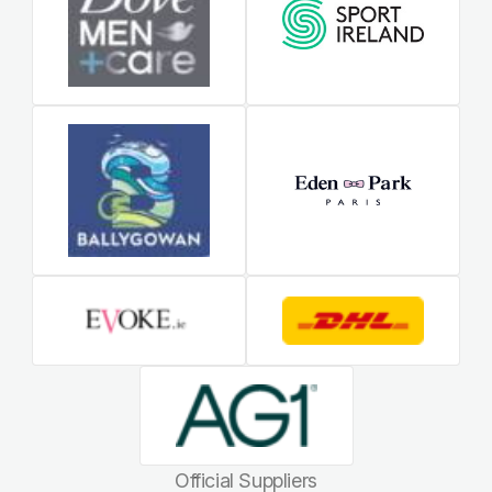
Official Suppliers