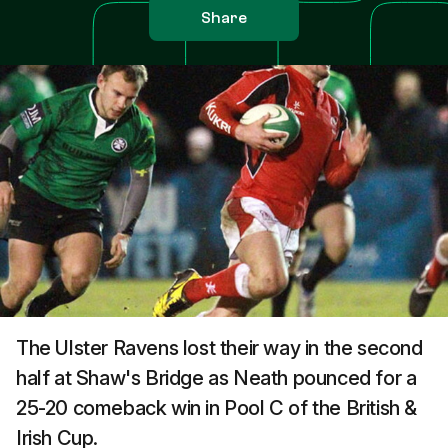
Share
The Ulster Ravens lost their way in the second
half at Shaw's Bridge as Neath pounced for a
25-20 comeback win in Pool C of the British &
Irish Cup.