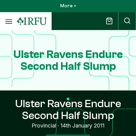
Skip
More
to
main
content
Ulster Ravens Endure
Second Half Slump
Ulster Ravens Endure
Second Half Slump
Provincial
·
14th January 2011