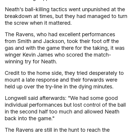
Neath's ball-killing tactics went unpunished at the
breakdown at times, but they had managed to turn
the screw when it mattered.
The Ravens, who had excellent performances
from Smith and Jackson, took their foot off the
gas and with the game there for the taking, it was
winger Kevin James who scored the match-
winning try for Neath.
Credit to the home side, they tried desperately to
mount a late response and their forwards were
held up over the try-line in the dying minutes.
Longwell said afterwards: "We had some good
individual performances but lost control of the ball
in the second half too much and allowed Neath
back into the game."
The Ravens are still in the hunt to reach the