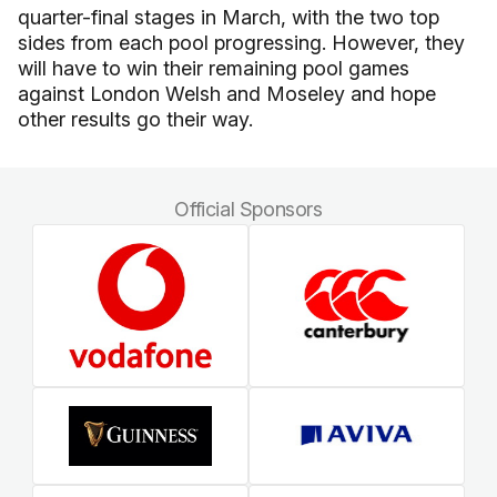
quarter-final stages in March, with the two top
sides from each pool progressing. However, they
will have to win their remaining pool games
against London Welsh and Moseley and hope
other results go their way.
Official Sponsors