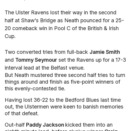
The Ulster Ravens lost their way in the second
half at Shaw's Bridge as Neath pounced for a 25-
20 comeback win in Pool C of the British & Irish
Cup.
Two converted tries from full-back
Jamie Smith
and
Tommy Seymour
set the Ravens up for a 17-3
interval lead at the Belfast venue.
But Neath mustered three second half tries to turn
things around and finish as five-point winners of
this evenly-contested tie.
Having lost 36-22 to the Bedford Blues last time
out, the Ulstermen were keen to banish memories
of that defeat.
Out-half
Paddy Jackson
kicked them into an