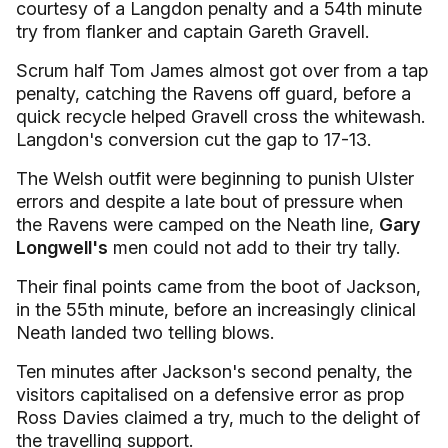
courtesy of a Langdon penalty and a 54th minute
try from flanker and captain Gareth Gravell.
Scrum half Tom James almost got over from a tap
penalty, catching the Ravens off guard, before a
quick recycle helped Gravell cross the whitewash.
Langdon's conversion cut the gap to 17-13.
The Welsh outfit were beginning to punish Ulster
errors and despite a late bout of pressure when
the Ravens were camped on the Neath line,
Gary
Longwell's
men could not add to their try tally.
Their final points came from the boot of Jackson,
in the 55th minute, before an increasingly clinical
Neath landed two telling blows.
Ten minutes after Jackson's second penalty, the
visitors capitalised on a defensive error as prop
Ross Davies claimed a try, much to the delight of
the travelling support.