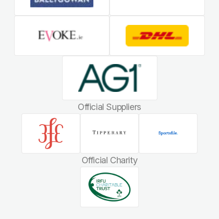
Official Suppliers
Official Charity