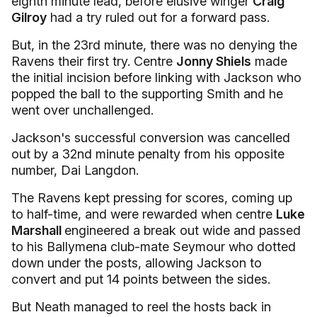
eighth minute lead, before elusive winger
Craig
Gilroy
had a try ruled out for a forward pass.
But, in the 23rd minute, there was no denying the
Ravens their first try. Centre
Jonny Shiels
made
the initial incision before linking with Jackson who
popped the ball to the supporting Smith and he
went over unchallenged.
Jackson's successful conversion was cancelled
out by a 32nd minute penalty from his opposite
number, Dai Langdon.
The Ravens kept pressing for scores, coming up
to half-time, and were rewarded when centre
Luke
Marshall
engineered a break out wide and passed
to his Ballymena club-mate Seymour who dotted
down under the posts, allowing Jackson to
convert and put 14 points between the sides.
But Neath managed to reel the hosts back in