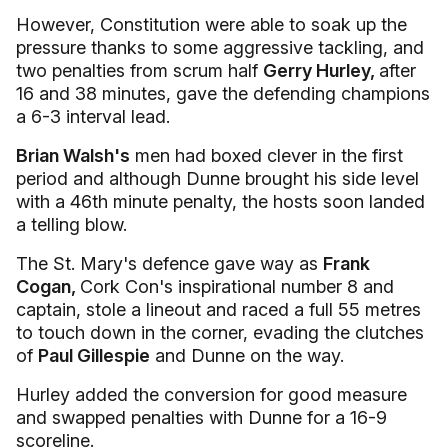
However, Constitution were able to soak up the
pressure thanks to some aggressive tackling, and
two penalties from scrum half
Gerry Hurley,
after
16 and 38 minutes, gave the defending champions
a 6-3 interval lead.
Brian Walsh's
men had boxed clever in the first
period and although Dunne brought his side level
with a 46th minute penalty, the hosts soon landed
a telling blow.
The St. Mary's defence gave way as
Frank
Cogan,
Cork Con's inspirational number 8 and
captain, stole a lineout and raced a full 55 metres
to touch down in the corner, evading the clutches
of
Paul Gillespie
and Dunne on the way.
Hurley added the conversion for good measure
and swapped penalties with Dunne for a 16-9
scoreline.