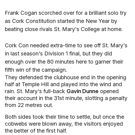
Frank Cogan scorched over for a brilliant solo try
as Cork Constitution started the New Year by
beating close rivals St. Mary's College at home.
Cork Con needed extra-time to see off St. Mary's
in last season's Division 1 final, but they did
enough over the 80 minutes here to garner their
fifth win of the campaign.
They defended the clubhouse end in the opening
half at Temple Hill and played into the wind and
rain. St. Mary's full-back
Gavin Dunne
opened
their account in the 31st minute, slotting a penalty
from 22 metres out.
Both sides took their time to settle, but once the
cobwebs were blown away, the visitors enjoyed
the better of the first half.