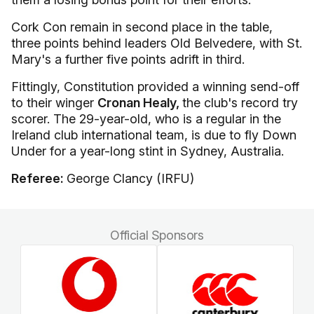
Cork Con remain in second place in the table,
three points behind leaders Old Belvedere, with St.
Mary's a further five points adrift in third.
Fittingly, Constitution provided a winning send-off
to their winger
Cronan Healy,
the club's record try
scorer. The 29-year-old, who is a regular in the
Ireland club international team, is due to fly Down
Under for a year-long stint in Sydney, Australia.
Referee:
George Clancy (IRFU)
Official Sponsors