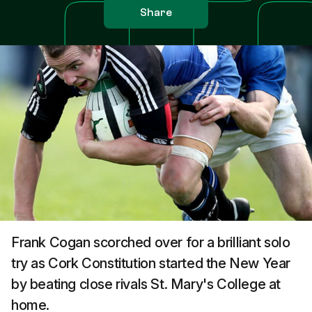
Share
Frank Cogan scorched over for a brilliant solo
try as Cork Constitution started the New Year
by beating close rivals St. Mary's College at
home.