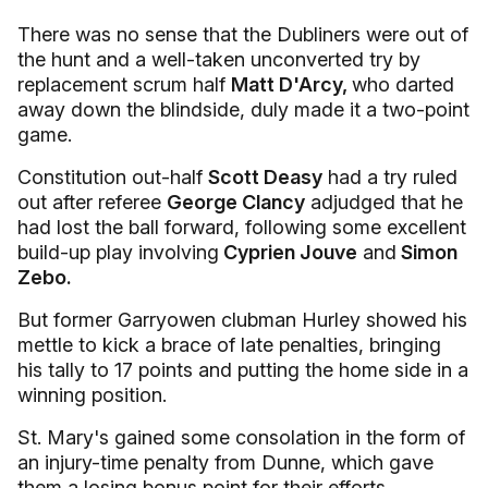
There was no sense that the Dubliners were out of
the hunt and a well-taken unconverted try by
replacement scrum half
Matt D'Arcy,
who darted
away down the blindside, duly made it a two-point
game.
Constitution out-half
Scott Deasy
had a try ruled
out after referee
George Clancy
adjudged that he
had lost the ball forward, following some excellent
build-up play involving
Cyprien Jouve
and
Simon
Zebo.
But former Garryowen clubman Hurley showed his
mettle to kick a brace of late penalties, bringing
his tally to 17 points and putting the home side in a
winning position.
St. Mary's gained some consolation in the form of
an injury-time penalty from Dunne, which gave
them a losing bonus point for their efforts.