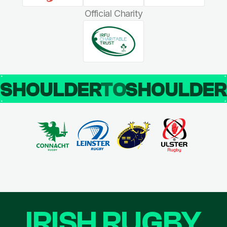
Official Charity
SHOULDER
TO
SHOULDE
IRISH RUGBY