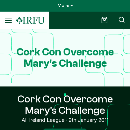
Skip
More
to
main
content
Cork Con Overcome
Mary's Challenge
Cork Con Overcome
Mary's Challenge
All Ireland League
·
9th January 2011