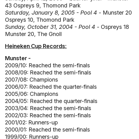
43 Ospreys 9, Thomond Park
Saturday, January 8, 2005 - Pool 4 -
Munster 20
Ospreys 10, Thomond Park
Sunday, October 31, 2004 - Pool 4 -
Ospreys 18
Munster 20, The Gnoll
Heineken Cup Records:
Munster -
2009/10: Reached the semi-finals
2008/09: Reached the semi-finals
2007/08: Champions
2006/07: Reached the quarter-finals
2005/06: Champions
2004/05: Reached the quarter-finals
2003/04: Reached the semi-finals
2002/03: Reached the semi-finals
2001/02: Runners-up
2000/01: Reached the semi-finals
1999/00: Runners-up