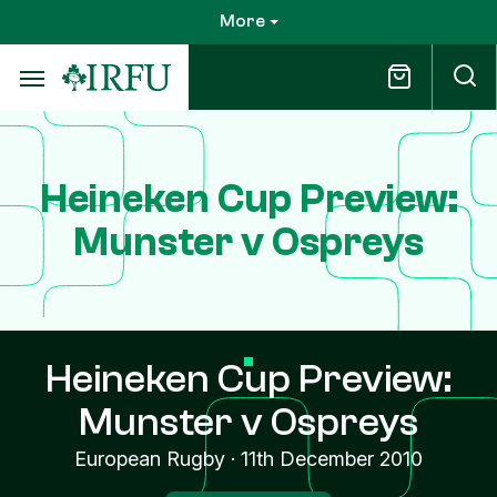
Skip
More
to
main
content
Heineken Cup Preview:
Munster v Ospreys
Heineken Cup Preview:
Munster v Ospreys
European Rugby
·
11th December 2010