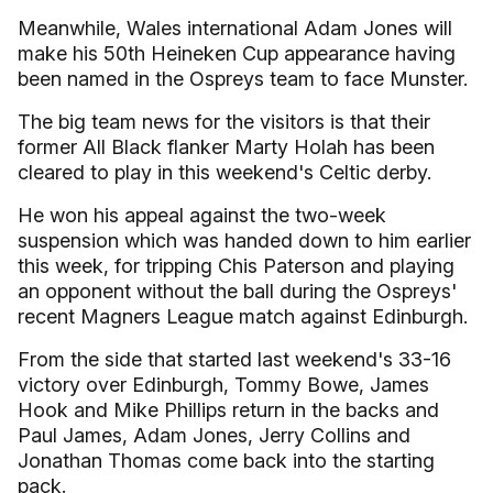
Meanwhile, Wales international Adam Jones will
make his 50th Heineken Cup appearance having
been named in the Ospreys team to face Munster.
The big team news for the visitors is that their
former All Black flanker Marty Holah has been
cleared to play in this weekend's Celtic derby.
He won his appeal against the two-week
suspension which was handed down to him earlier
this week, for tripping Chis Paterson and playing
an opponent without the ball during the Ospreys'
recent Magners League match against Edinburgh.
From the side that started last weekend's 33-16
victory over Edinburgh, Tommy Bowe, James
Hook and Mike Phillips return in the backs and
Paul James, Adam Jones, Jerry Collins and
Jonathan Thomas come back into the starting
pack.