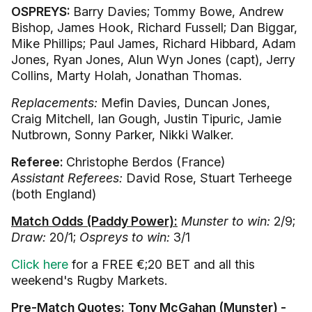
OSPREYS:
Barry Davies; Tommy Bowe, Andrew
Bishop, James Hook, Richard Fussell; Dan Biggar,
Mike Phillips; Paul James, Richard Hibbard, Adam
Jones, Ryan Jones, Alun Wyn Jones (capt), Jerry
Collins, Marty Holah, Jonathan Thomas.
Replacements:
Mefin Davies, Duncan Jones,
Craig Mitchell, Ian Gough, Justin Tipuric, Jamie
Nutbrown, Sonny Parker, Nikki Walker.
Referee:
Christophe Berdos (France)
Assistant Referees:
David Rose, Stuart Terheege
(both England)
Match Odds (Paddy Power):
Munster to win:
2/9;
Draw:
20/1;
Ospreys to win:
3/1
Click here
for a FREE €;20 BET and all this
weekend's Rugby Markets.
Pre-Match Quotes:
Tony McGahan (Munster) -