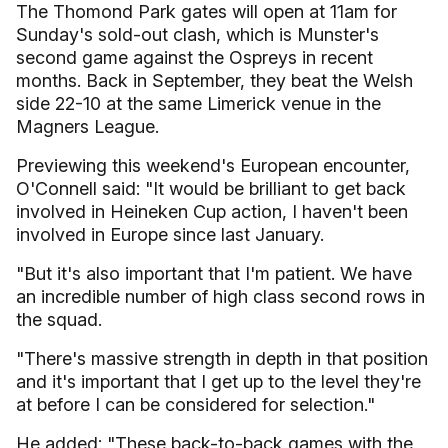
The Thomond Park gates will open at 11am for
Sunday's sold-out clash, which is Munster's
second game against the Ospreys in recent
months. Back in September, they beat the Welsh
side 22-10 at the same Limerick venue in the
Magners League.
Previewing this weekend's European encounter,
O'Connell said: "It would be brilliant to get back
involved in Heineken Cup action, I haven't been
involved in Europe since last January.
"But it's also important that I'm patient. We have
an incredible number of high class second rows in
the squad.
"There's massive strength in depth in that position
and it's important that I get up to the level they're
at before I can be considered for selection."
He added: "These back-to-back games with the