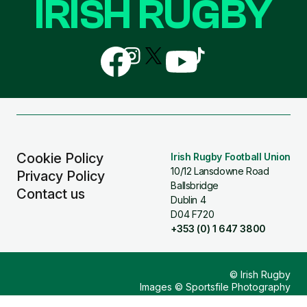
IRISH RUGBY
Follow
Follow
Follow
Follow
Follow
us
us
us
us
us
on
on
on
on
on
Facebook
Instagram
X
YouTube
TikTok
(Twitter)
Cookie Policy
Irish Rugby Football Union
10/12 Lansdowne Road
Privacy Policy
Ballsbridge
Contact us
Dublin 4
D04 F720
+353 (0) 1 647 3800
© Irish Rugby
Images © Sportsfile Photography
Design & Build by
Other Media