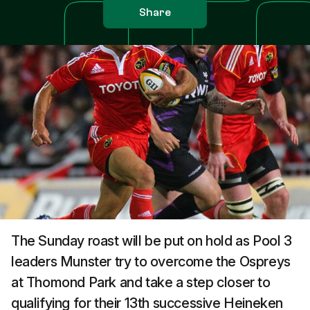
Share
The Sunday roast will be put on hold as Pool 3
leaders Munster try to overcome the Ospreys
at Thomond Park and take a step closer to
qualifying for their 13th successive Heineken