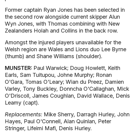
Former captain Ryan Jones has been selected in
the second row alongside current skipper Alun
Wyn Jones, with Thomas combining with New
Zealanders Holah and Collins in the back row.
Amongst the injured players unavailable for the
Welsh region are Wales and Lions duo Lee Byrne
(thumb) and Shane Williams (shoulder).
MUNSTER:
Paul Warwick; Doug Howlett, Keith
Earls, Sam Tuitupou, Johne Murphy; Ronan
O'Gara, Tomas O'Leary; Wian du Preez, Damien
Varley, Tony Buckley, Donncha O'Callaghan, Mick
O'Driscoll, James Coughlan, David Wallace, Denis
Leamy (capt).
Replacements:
Mike Sherry, Darragh Hurley, John
Hayes, Paul O'Connell, Alan Quinlan, Peter
Stringer, Lifeimi Mafi, Denis Hurley.