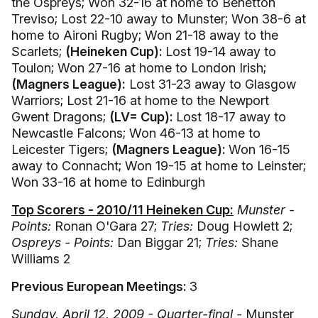
the Ospreys; Won 32-16 at home to Benetton
Treviso; Lost 22-10 away to Munster; Won 38-6 at
home to Aironi Rugby; Won 21-18 away to the
Scarlets;
(Heineken Cup):
Lost 19-14 away to
Toulon; Won 27-16 at home to London Irish;
(Magners League):
Lost 31-23 away to Glasgow
Warriors; Lost 21-16 at home to the Newport
Gwent Dragons;
(LV= Cup):
Lost 18-17 away to
Newcastle Falcons; Won 46-13 at home to
Leicester Tigers;
(Magners League):
Won 16-15
away to Connacht; Won 19-15 at home to Leinster;
Won 33-16 at home to Edinburgh
Top Scorers - 2010/11 Heineken Cup:
Munster -
Points:
Ronan O'Gara 27;
Tries:
Doug Howlett 2;
Ospreys - Points:
Dan Biggar 21;
Tries:
Shane
Williams 2
Previous European Meetings:
3
Sunday, April 12, 2009 - Quarter-final -
Munster