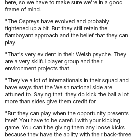
here, so we have to make sure we're in a good
frame of mind.
"The Ospreys have evolved and probably
tightened up a bit. But they still retain the
flamboyant approach and the belief that they can
play.
"That's very evident in their Welsh psyche. They
are a very skilful player group and their
environment projects that.
"They've a lot of internationals in their squad and
have ways that the Welsh national side are
attuned to. Saying that, they do kick the ball a lot
more than sides give them credit for.
"But they can play when the opportunity presents
itself. You have to be careful with your kicking
game. You can't be giving them any loose kicks
because they have the ability with their back-three