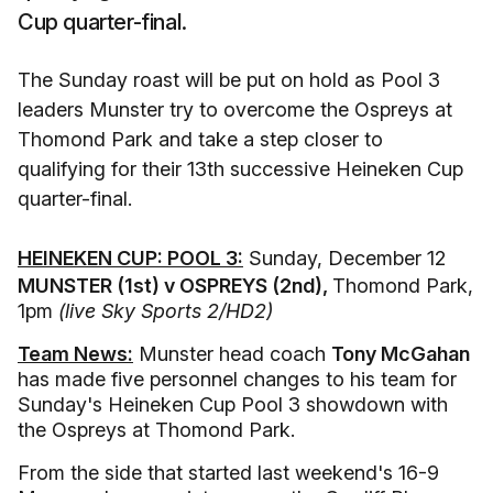
Cup quarter-final.
The Sunday roast will be put on hold as Pool 3
leaders Munster try to overcome the Ospreys at
Thomond Park and take a step closer to
qualifying for their 13th successive Heineken Cup
quarter-final.
HEINEKEN CUP: POOL 3:
Sunday, December 12
MUNSTER (1st) v OSPREYS (2nd),
Thomond Park,
1pm
(live Sky Sports 2/HD2)
Team News:
Munster head coach
Tony McGahan
has made five personnel changes to his team for
Sunday's Heineken Cup Pool 3 showdown with
the Ospreys at Thomond Park.
From the side that started last weekend's 16-9