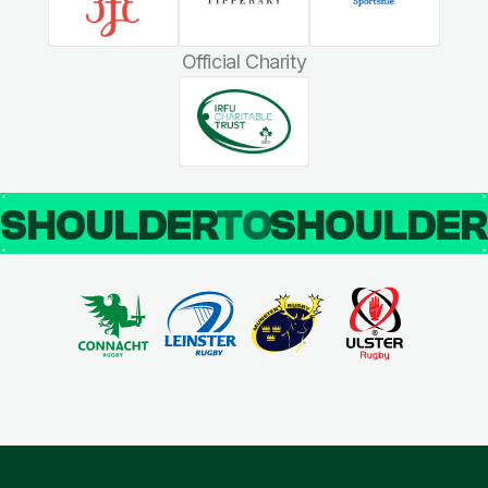
Official Charity
SHOULDER
TO
SHOULDE