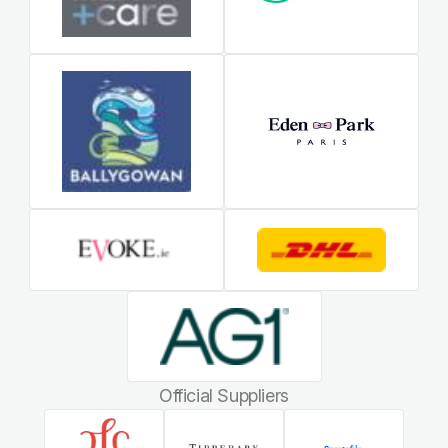
Official Suppliers