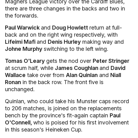
Magners League victory over the Cardiff Blues,
there are three changes in the backs and two in
the forwards.
Paul Warwick
and
Doug Howlett
return at full-
back and on the right wing respectively, with
Lifeimi Mafi
and
Denis Hurley
making way and
Johne Murphy
switching to the left wing.
Tomas O'Leary
gets the nod over
Peter Stringer
at scrum half, while
James Coughlan
and
David
Wallace
take over from
Alan Quinlan
and
Niall
Ronan
in the back row. The front five is
unchanged.
Quinlan, who could take his Munster caps record
to 206 matches, is joined on the replacements
bench by the province's fit-again captain
Paul
O'Connell,
who is poised for his first involvement
in this season's Heineken Cup.