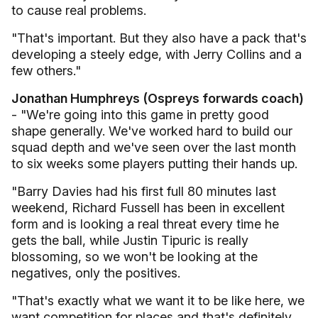
to cause real problems.
"That's important. But they also have a pack that's
developing a steely edge, with Jerry Collins and a
few others."
Jonathan Humphreys (Ospreys forwards coach)
- "We're going into this game in pretty good
shape generally. We've worked hard to build our
squad depth and we've seen over the last month
to six weeks some players putting their hands up.
"Barry Davies had his first full 80 minutes last
weekend, Richard Fussell has been in excellent
form and is looking a real threat every time he
gets the ball, while Justin Tipuric is really
blossoming, so we won't be looking at the
negatives, only the positives.
"That's exactly what we want it to be like here, we
want competition for places and that's definitely