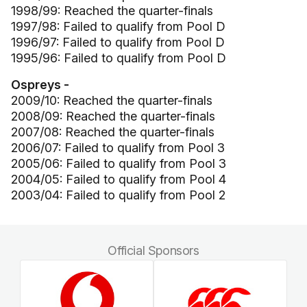
1998/99: Reached the quarter-finals
1997/98: Failed to qualify from Pool D
1996/97: Failed to qualify from Pool D
1995/96: Failed to qualify from Pool D
Ospreys -
2009/10: Reached the quarter-finals
2008/09: Reached the quarter-finals
2007/08: Reached the quarter-finals
2006/07: Failed to qualify from Pool 3
2005/06: Failed to qualify from Pool 3
2004/05: Failed to qualify from Pool 4
2003/04: Failed to qualify from Pool 2
Official Sponsors