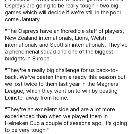
Ospreys are going to be really tough - two big
games which will decide if we're still in the pool
come January.
"The Ospreys have an incredible staff of players,
New Zealand internationals, Lions, Welsh
internationals and Scottish internationals. They've
a phenomenal squad and one of the biggest
budgets in Europe.
"They're a really big challenge for us back-to-
back. We've beaten them already this season but
we lost twice to them last year in the Magners
League, which they went on to win by beating
Leinster away from home.
"They're an excellent side and are a lot more
experienced than when we played them in
Heineken Cup a couple of seasons ago. It's going
to be very tough."