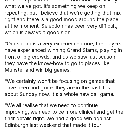
what we've got. It's something we keep on
repeating, but I believe that we're getting that mix
right and there is a good mood around the place
at the moment. Selection has been very difficult,
which is always a good sign.
"Our squad is a very experienced one, the players
have experienced winning Grand Slams, playing in
front of big crowds, and as we saw last season
they have the know-how to go to places like
Munster and win big games.
"We certainly won't be focusing on games that
have been and gone, they are in the past. It's
about Sunday now, it's a whole new ball game.
"We all realise that we need to continue
improving, we need to be more clinical and get the
finer details right. We had a good win against
Edinburgh last weekend that made it four