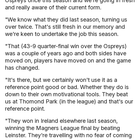
Ospreys once this season and we're going in fresh
and really aware of their current form.
"We know what they did last season, turning us
over twice. That's still fresh in our memory and
we're keen to undertake the job this season.
"That (43-9 quarter-final win over the Ospreys)
was a couple of years ago and both sides have
moved on, players have moved on and the game
has changed.
"It's there, but we certainly won't use it as a
reference point good or bad. Whether they do is
down to their own motivational tools. They beat
us at Thomond Park (in the league) and that's our
reference point.
"They won in Ireland elsewhere last season,
winning the Magners League final by beating
Leinster. They're travelling with no fear of coming