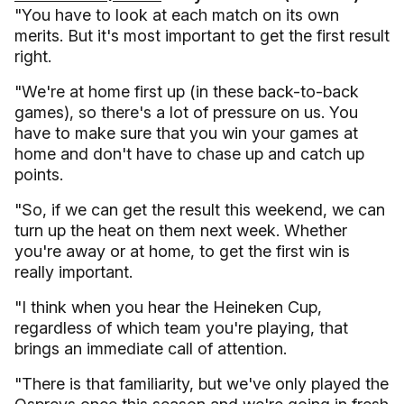
"You have to look at each match on its own
merits. But it's most important to get the first result
right.
"We're at home first up (in these back-to-back
games), so there's a lot of pressure on us. You
have to make sure that you win your games at
home and don't have to chase up and catch up
points.
"So, if we can get the result this weekend, we can
turn up the heat on them next week. Whether
you're away or at home, to get the first win is
really important.
"I think when you hear the Heineken Cup,
regardless of which team you're playing, that
brings an immediate call of attention.
"There is that familiarity, but we've only played the