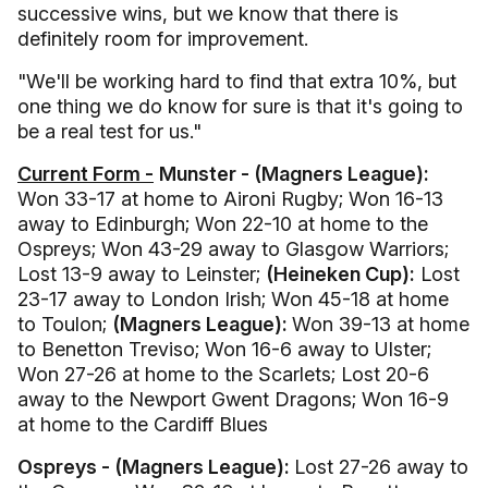
successive wins, but we know that there is
definitely room for improvement.
"We'll be working hard to find that extra 10%, but
one thing we do know for sure is that it's going to
be a real test for us."
Current Form -
Munster - (Magners League):
Won 33-17 at home to Aironi Rugby; Won 16-13
away to Edinburgh; Won 22-10 at home to the
Ospreys; Won 43-29 away to Glasgow Warriors;
Lost 13-9 away to Leinster;
(Heineken Cup):
Lost
23-17 away to London Irish; Won 45-18 at home
to Toulon;
(Magners League):
Won 39-13 at home
to Benetton Treviso; Won 16-6 away to Ulster;
Won 27-26 at home to the Scarlets; Lost 20-6
away to the Newport Gwent Dragons; Won 16-9
at home to the Cardiff Blues
Ospreys - (Magners League):
Lost 27-26 away to