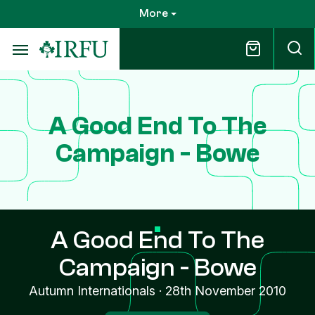
Skip
More
to
main
content
A Good End To The
Campaign - Bowe
A Good End To The
Campaign - Bowe
Autumn Internationals
·
28th November 2010