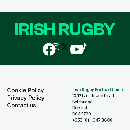
IRISH RUGBY
Follow
Follow
Follow
Follow
Follow
us
us
us
us
us
on
on
on
on
on
Facebook
Instagram
X
YouTube
TikTok
(Twitter)
Cookie Policy
Irish Rugby Football Union
10/12 Lansdowne Road
Privacy Policy
Ballsbridge
Contact us
Dublin 4
D04 F720
+353 (0) 1 647 3800