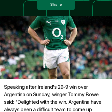
Share
Speaking after Ireland's 29-9 win over
Argentina on Sunday, winger Tommy Bowe
said: "Delighted with the win. Argentina have
always been a difficult team to come up