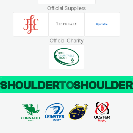
Official Suppliers
Official Charity
SHOULDER
TO
SHOULDE