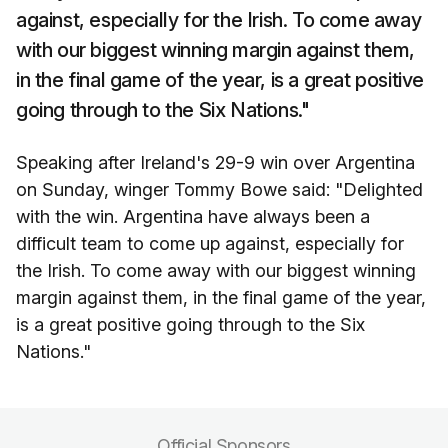
against, especially for the Irish. To come away
with our biggest winning margin against them,
in the final game of the year, is a great positive
going through to the Six Nations."
Speaking after Ireland's 29-9 win over Argentina
on Sunday, winger Tommy Bowe said: "Delighted
with the win. Argentina have always been a
difficult team to come up against, especially for
the Irish. To come away with our biggest winning
margin against them, in the final game of the year,
is a great positive going through to the Six
Nations."
Official Sponsors