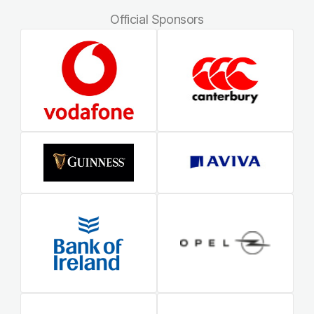
Official Sponsors