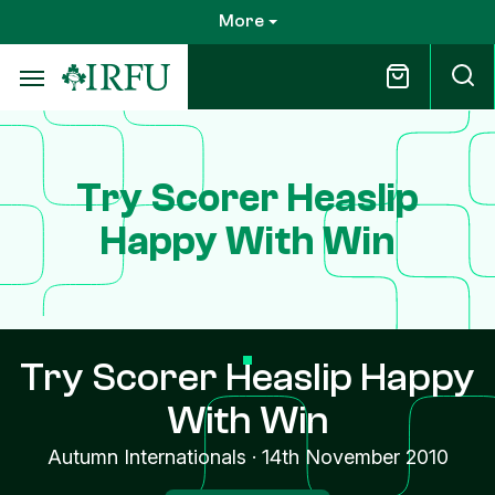
Skip
More
to
main
content
Try Scorer Heaslip
Happy With Win
Try Scorer Heaslip Happy
With Win
Autumn Internationals
·
14th November 2010