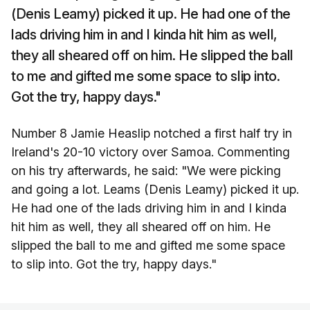
(Denis Leamy) picked it up. He had one of the
lads driving him in and I kinda hit him as well,
they all sheared off on him. He slipped the ball
to me and gifted me some space to slip into.
Got the try, happy days."
Number 8 Jamie Heaslip notched a first half try in
Ireland's 20-10 victory over Samoa. Commenting
on his try afterwards, he said: "We were picking
and going a lot. Leams (Denis Leamy) picked it up.
He had one of the lads driving him in and I kinda
hit him as well, they all sheared off on him. He
slipped the ball to me and gifted me some space
to slip into. Got the try, happy days."