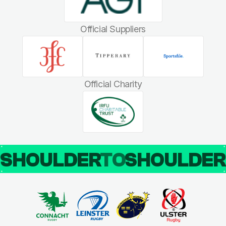
Official Suppliers
Official Charity
SHOULDER
TO
SHOULDE