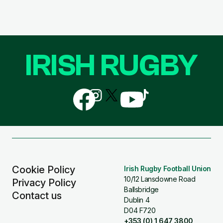
IRISH RUGBY
Follow
Follow
Follow
Follow
Follow
us
us
us
us
us
on
on
on
on
on
Facebook
Instagram
X
YouTube
TikTok
(Twitter)
Cookie Policy
Irish Rugby Football Union
10/12 Lansdowne Road
Privacy Policy
Ballsbridge
Contact us
Dublin 4
D04 F720
+353 (0) 1 647 3800