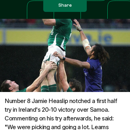
Share
Number 8 Jamie Heaslip notched a first half
try in Ireland's 20-10 victory over Samoa.
Commenting on his try afterwards, he said:
"We were picking and going a lot. Leams