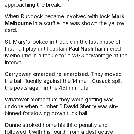
approaching the break.
When Ruddock became involved with lock
Mark
Melbourne
in a scuffle, he was shown the yellow
card.
St. Mary's looked in trouble in the last phase of
first half play until captain
Paul Nash
hammered
Melbourne in a tackle for a 23-3 advantage at the
interval.
Garryowen emerged re-energised. They moved
the ball fluently against the 14 men. Cusack split
the posts again in the 46th minute.
Whatever momentum they were getting was
undone when number 8
David Sherry
was sin-
binned for slowing down ruck ball.
Dunne stroked home his third penalty and
followed it with his fourth from a destructive