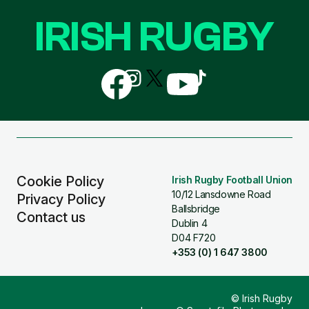
IRISH RUGBY
Follow
Follow
Follow
Follow
Follow
us
us
us
us
us
on
on
on
on
on
Facebook
Instagram
X
YouTube
TikTok
(Twitter)
Cookie Policy
Irish Rugby Football Union
10/12 Lansdowne Road
Privacy Policy
Ballsbridge
Contact us
Dublin 4
D04 F720
+353 (0) 1 647 3800
© Irish Rugby