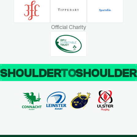
Official Charity
SHOULDER
TO
SHOULDE