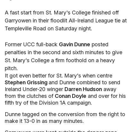
A fast start from St. Mary's College finished off
Garryowen in their floodlit All-Ireland League tie at
Templeville Road on Saturday night.
Former UCC full-back
Gavin Dunne
posted
penalties in the second and sixth minutes to give
St. Mary's College a firm foothold on a heavy
pitch.
It got even better for St. Mary's when centre
Stephen Grissing
and Dunne combined to send
Ireland Under-20 winger
Darren Hudson
away
from the clutches of
Conan Doyle
and over for his
fifth try of the Division 1A campaign.
Dunne tagged on the conversion from the right to
make it 13-0 in as many minutes.