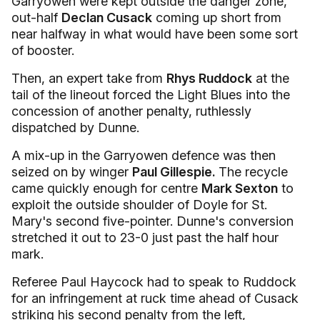
Garryowen were kept outside the danger zone,
out-half
Declan Cusack
coming up short from
near halfway in what would have been some sort
of booster.
Then, an expert take from
Rhys Ruddock
at the
tail of the lineout forced the Light Blues into the
concession of another penalty, ruthlessly
dispatched by Dunne.
A mix-up in the Garryowen defence was then
seized on by winger
Paul Gillespie.
The recycle
came quickly enough for centre
Mark Sexton
to
exploit the outside shoulder of Doyle for St.
Mary's second five-pointer. Dunne's conversion
stretched it out to 23-0 just past the half hour
mark.
Referee Paul Haycock had to speak to Ruddock
for an infringement at ruck time ahead of Cusack
striking his second penalty from the left,