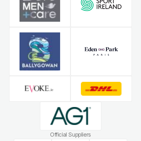
Official Suppliers