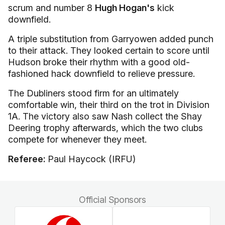
scrum and number 8
Hugh Hogan's
kick
downfield.
A triple substitution from Garryowen added punch
to their attack. They looked certain to score until
Hudson broke their rhythm with a good old-
fashioned hack downfield to relieve pressure.
The Dubliners stood firm for an ultimately
comfortable win, their third on the trot in Division
1A. The victory also saw Nash collect the Shay
Deering trophy afterwards, which the two clubs
compete for whenever they meet.
Referee:
Paul Haycock (IRFU)
Official Sponsors