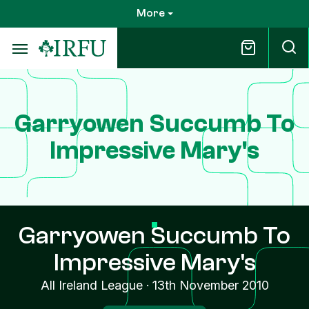
Skip
More
to
main
content
Garryowen Succumb To
Impressive Mary's
Garryowen Succumb To
Impressive Mary's
All Ireland League
·
13th November 2010