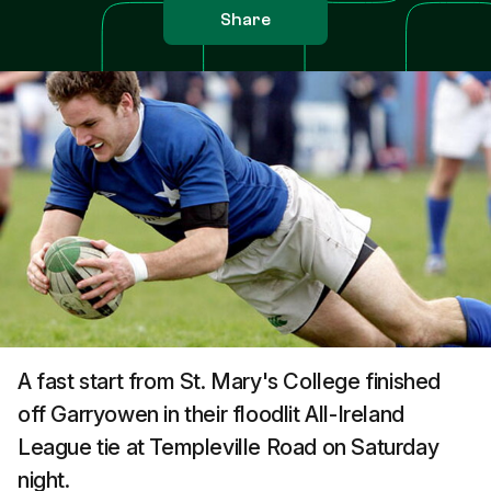
Share
A fast start from St. Mary's College finished
off Garryowen in their floodlit All-Ireland
League tie at Templeville Road on Saturday
night.