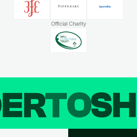
Official Charity
DER
TO
SH