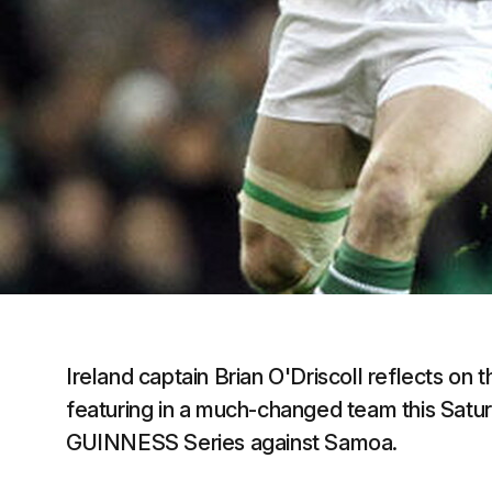
Ireland captain Brian O'Driscoll reflects on 
featuring in a much-changed team this Saturd
GUINNESS Series against Samoa.