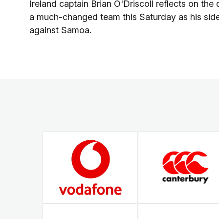
Ireland captain Brian O'Driscoll reflects on the
a much-changed team this Saturday as his side
against Samoa.