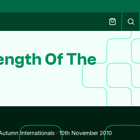
ength Of The
Autumn Internationals
·
10th November 2010