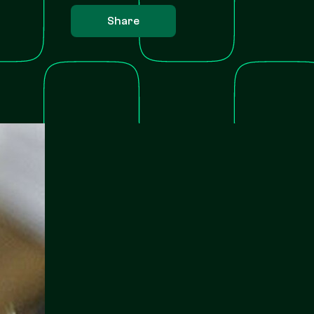
Share