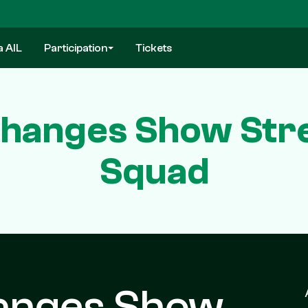
a AIL
Participation
Tickets
 Changes Show Str
Squad
hanges Show