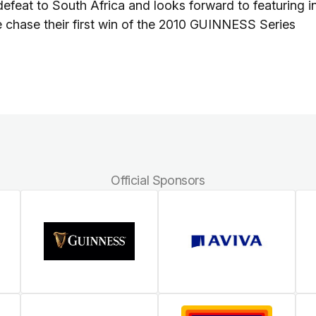
 defeat to South Africa and looks forward to featuring i
 chase their first win of the 2010 GUINNESS Series
Official Sponsors