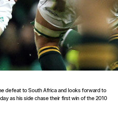
the defeat to South Africa and looks forward to
ay as his side chase their first win of the 2010