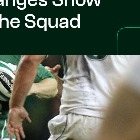
The Squad