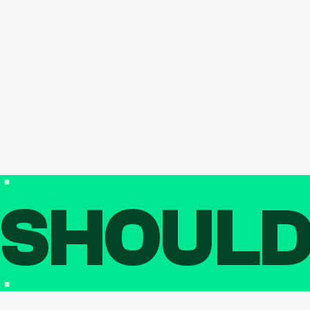
SHOUL