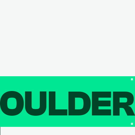
OULDE