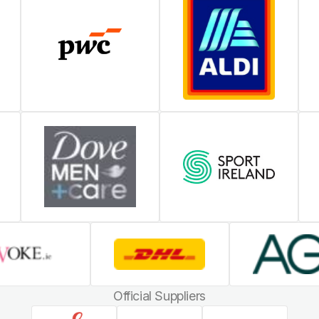
Official Suppliers