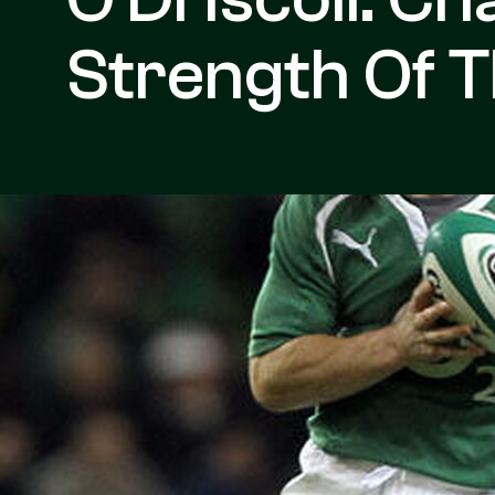
Strength Of 