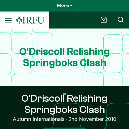
Skip
More
to
main
content
O'Driscoll Relishing
Springboks Clash
O'Driscoll Relishing
Springboks Clash
Autumn Internationals
·
2nd November 2010