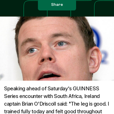
Share
Speaking ahead of Saturday's GUINNESS
Series encounter with South Africa, Ireland
captain Brian O'Driscoll said: "The leg is good. I
trained fully today and felt good throughout