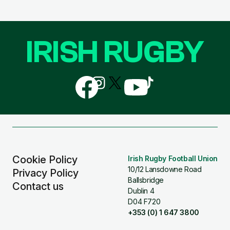
IRISH RUGBY
Follow
Follow
Follow
Follow
Follow
us
us
us
us
us
on
on
on
on
on
Facebook
Instagram
X
YouTube
TikTok
(Twitter)
Cookie Policy
Irish Rugby Football Union
10/12 Lansdowne Road
Privacy Policy
Ballsbridge
Contact us
Dublin 4
D04 F720
+353 (0) 1 647 3800