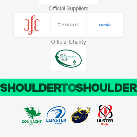
Official Suppliers
Official Charity
SHOULDER
TO
SHOULDE