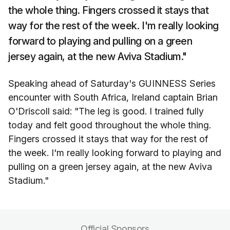
the whole thing. Fingers crossed it stays that
way for the rest of the week. I'm really looking
forward to playing and pulling on a green
jersey again, at the new Aviva Stadium."
Speaking ahead of Saturday's GUINNESS Series
encounter with South Africa, Ireland captain Brian
O'Driscoll said: "The leg is good. I trained fully
today and felt good throughout the whole thing.
Fingers crossed it stays that way for the rest of
the week. I'm really looking forward to playing and
pulling on a green jersey again, at the new Aviva
Stadium."
Official Sponsors