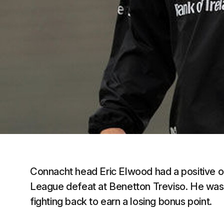
Connacht head Eric Elwood had a positive o
League defeat at Benetton Treviso. He was 
fighting back to earn a losing bonus point.