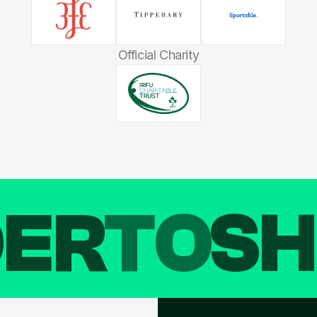
Official Charity
DER
TO
SH