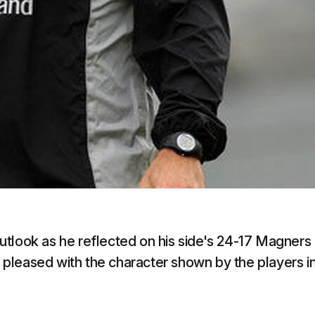
utlook as he reflected on his side's 24-17 Magners
pleased with the character shown by the players i