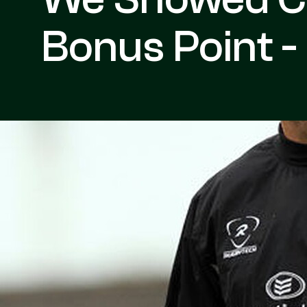
Bonus Point -