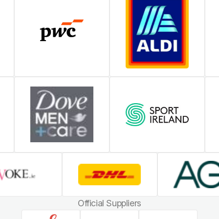
Official Suppliers