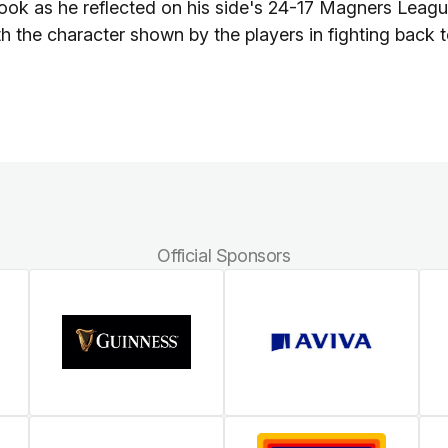
ook as he reflected on his side's 24-17 Magners Leag
h the character shown by the players in fighting back 
Official Sponsors