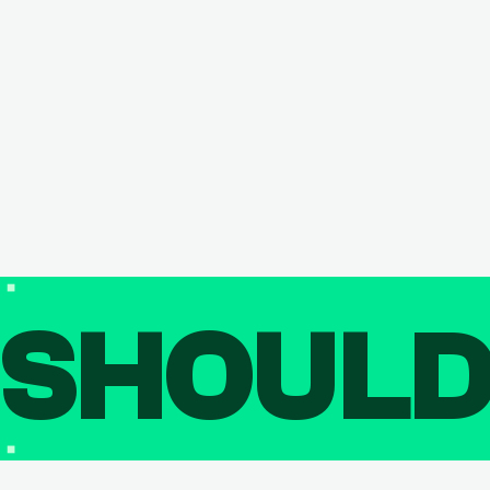
SHOUL