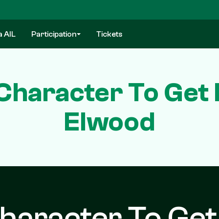
a AIL
Participation
Tickets
haracter To Get B
Elwood
aracter To Get