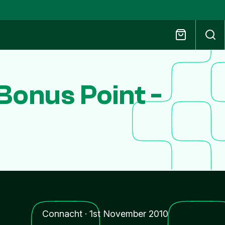
onus Point -
Connacht
·
1st November 2010