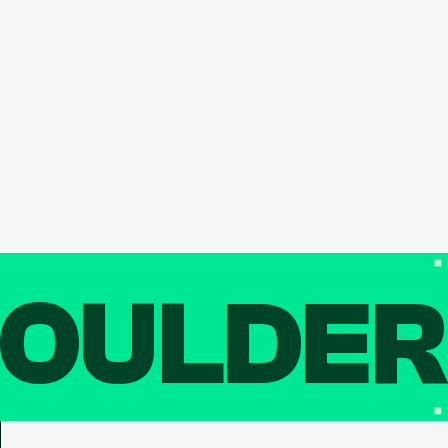
OULDE