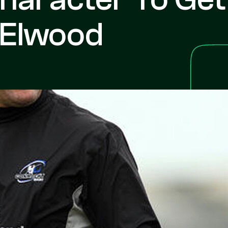
 Elwood