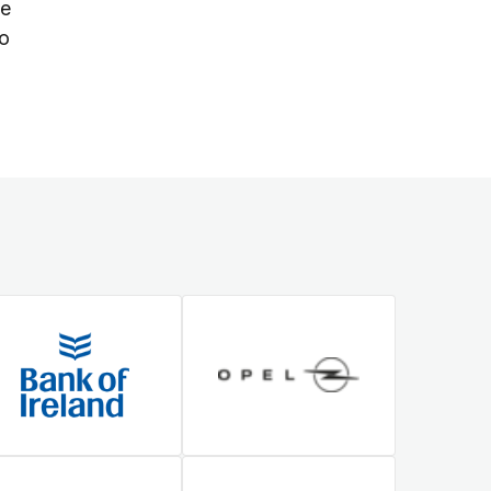
ue
to