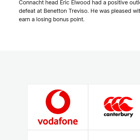
Connacht head Eric Elwood had a positive outl
defeat at Benetton Treviso. He was pleased wit
earn a losing bonus point.