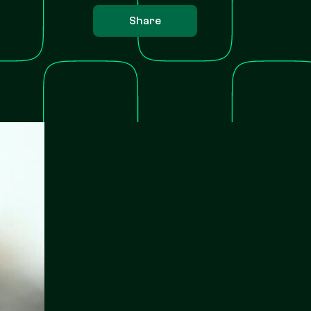
Share