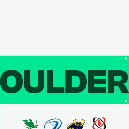
OULDE