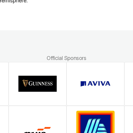
 Hemisphere.
Official Sponsors