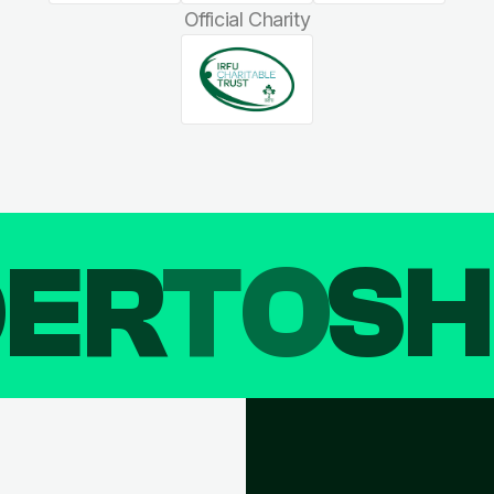
Official Charity
DER
TO
SH