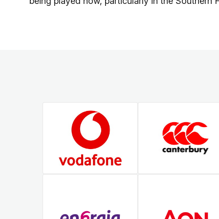
being played now, particularly in the Southern