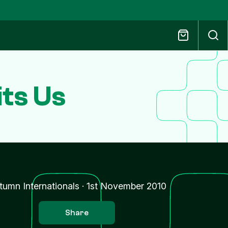
ts Us
tumn Internationals
·
1st November 2010
Share