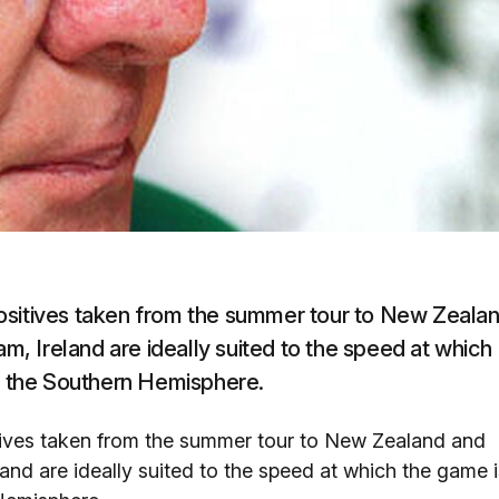
ositives taken from the summer tour to New Zeala
am, Ireland are ideally suited to the speed at which
in the Southern Hemisphere.
tives taken from the summer tour to New Zealand and
land are ideally suited to the speed at which the game i