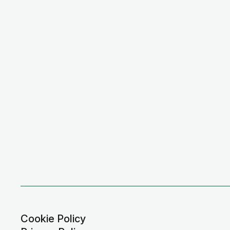
Cookie Policy