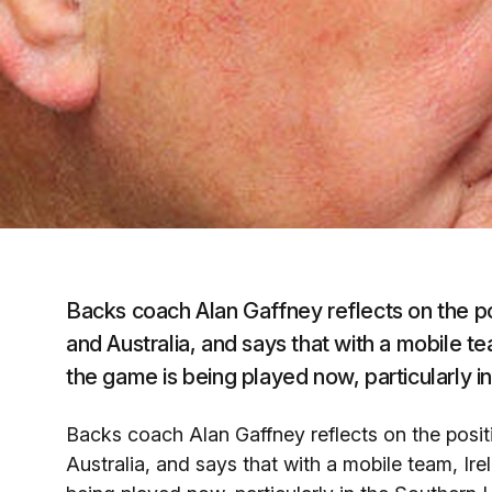
Backs coach Alan Gaffney reflects on the p
and Australia, and says that with a mobile te
the game is being played now, particularly 
Backs coach Alan Gaffney reflects on the posi
Australia, and says that with a mobile team, Ire