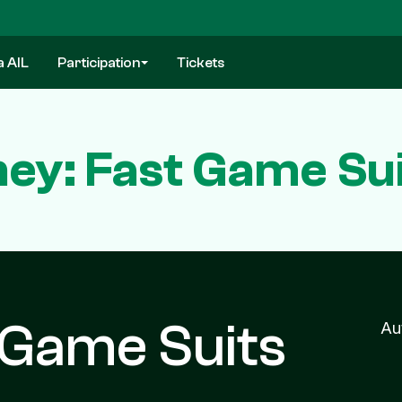
a AIL
Participation
Tickets
ney: Fast Game Sui
 Game Suits
Au