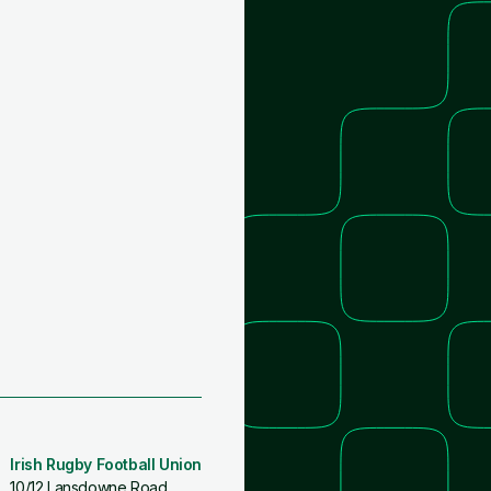
Irish Rugby Football Union
10/12 Lansdowne Road