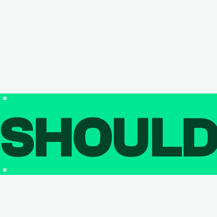
SHOUL