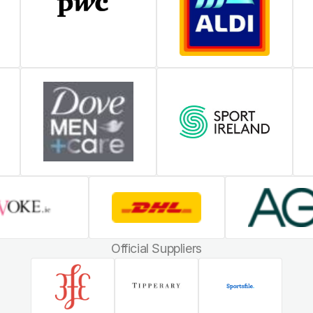
Official Suppliers