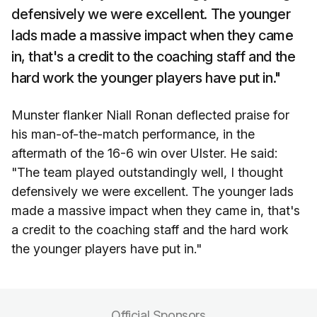
defensively we were excellent. The younger
lads made a massive impact when they came
in, that's a credit to the coaching staff and the
hard work the younger players have put in."
Munster flanker Niall Ronan deflected praise for
his man-of-the-match performance, in the
aftermath of the 16-6 win over Ulster. He said:
"The team played outstandingly well, I thought
defensively we were excellent. The younger lads
made a massive impact when they came in, that's
a credit to the coaching staff and the hard work
the younger players have put in."
Official Sponsors