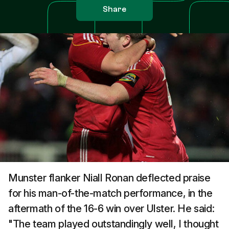
Share
Munster flanker Niall Ronan deflected praise
for his man-of-the-match performance, in the
aftermath of the 16-6 win over Ulster. He said:
"The team played outstandingly well, I thought