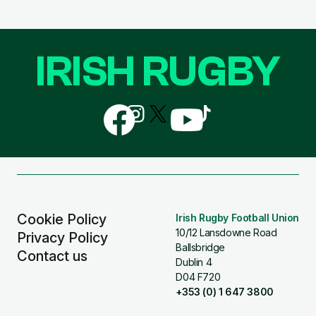
IRISH RUGBY
Follow
Follow
Follow
Follow
Follow
us
us
us
us
us
on
on
on
on
on
Facebook
Instagram
X
YouTube
TikTok
(Twitter)
Cookie Policy
Irish Rugby Football Union
10/12 Lansdowne Road
Privacy Policy
Ballsbridge
Contact us
Dublin 4
D04 F720
+353 (0) 1 647 3800