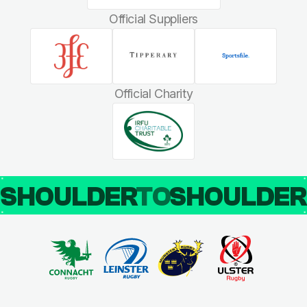
Official Suppliers
Official Charity
SHOULDER
TO
SHOULDE