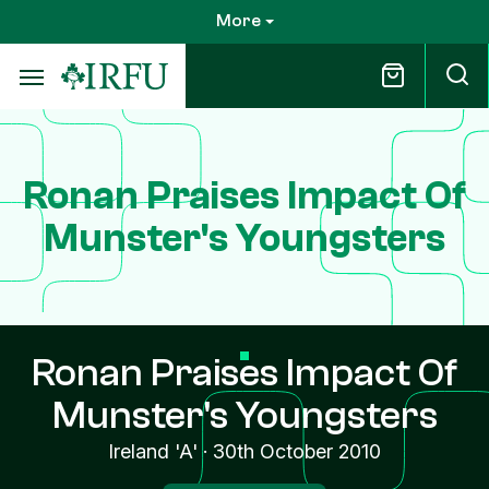
Skip
More
to
main
content
Ronan Praises Impact Of
Munster's Youngsters
Ronan Praises Impact Of
Munster's Youngsters
Ireland 'A'
·
30th October 2010