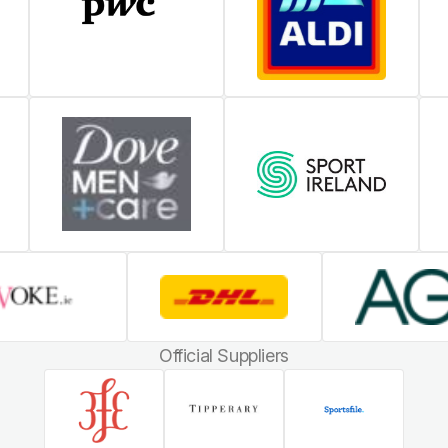
Official Suppliers