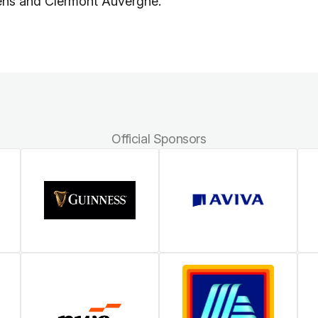
cens and Clermont Auvergne.
Official Sponsors