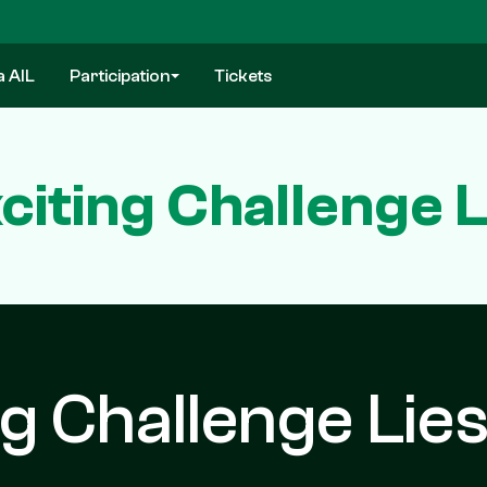
a AIL
Participation
Tickets
xciting Challenge 
ng Challenge Lie