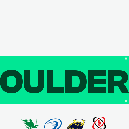
OULDE