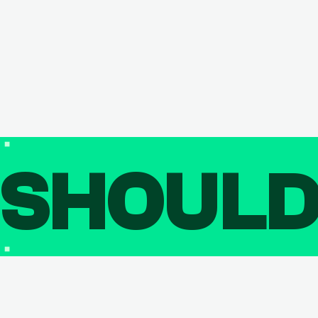
SHOUL