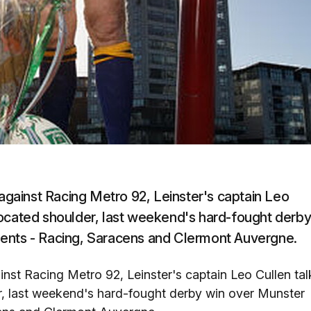
gainst Racing Metro 92, Leinster's captain Leo
located shoulder, last weekend's hard-fought derb
nents - Racing, Saracens and Clermont Auvergne.
st Racing Metro 92, Leinster's captain Leo Cullen tal
, last weekend's hard-fought derby win over Munster