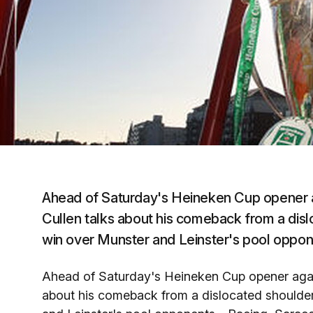
Ahead of Saturday's Heineken Cup opener a
Cullen talks about his comeback from a dis
win over Munster and Leinster's pool oppo
Ahead of Saturday's Heineken Cup opener again
about his comeback from a dislocated shoulder