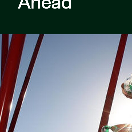
Ahead