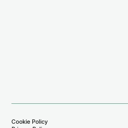
Cookie Policy