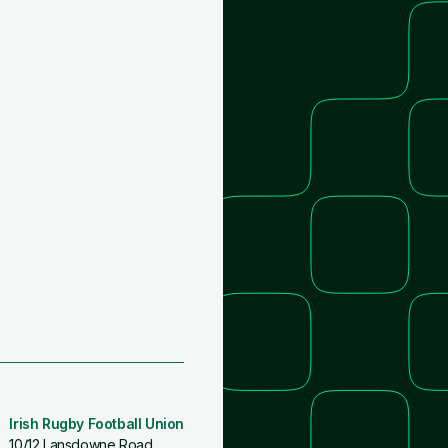
Irish Rugby Football Union
10/12 Lansdowne Road