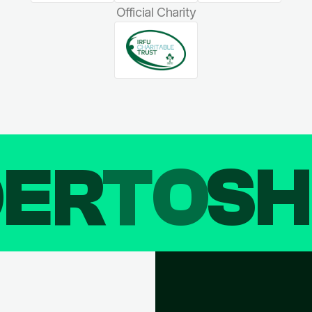
Official Charity
DER
TO
SH