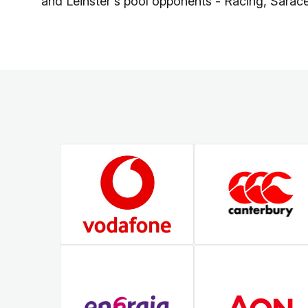
and Leinster's pool opponents - Racing, Sara