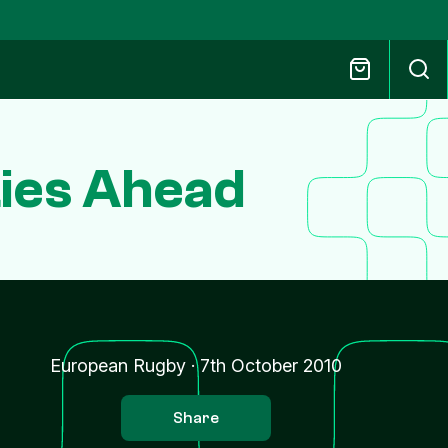
Lies Ahead
s
European Rugby
·
7th October 2010
Share