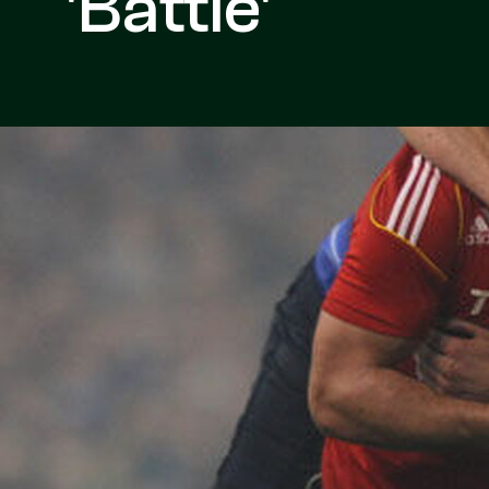
'Battle'