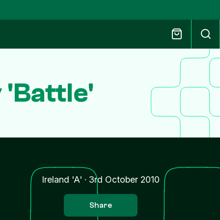
'Battle'
Ireland 'A'
·
3rd October 2010
Share