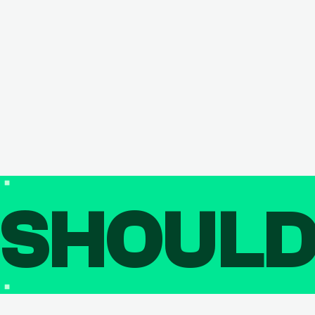
SHOUL