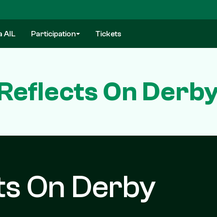
a AIL
Participation
Tickets
eflects On Derby 
ts On Derby