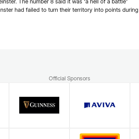
nster. The number 8 said it was 'a hell of a battle'
ster had failed to turn their territory into points during
Official Sponsors