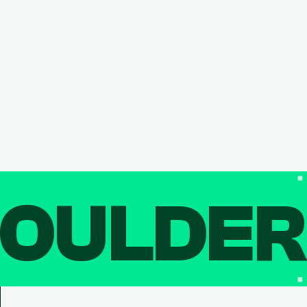
OULDE