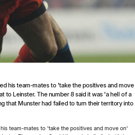
ed his team-mates to 'take the positives and move
 to Leinster. The number 8 said it was 'a hell of a
g that Munster had failed to turn their territory into
his team-mates to 'take the positives and move on'