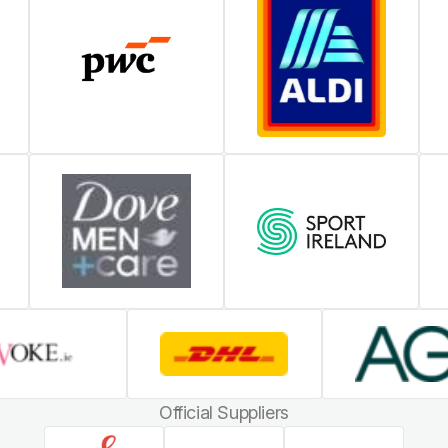
Official Suppliers