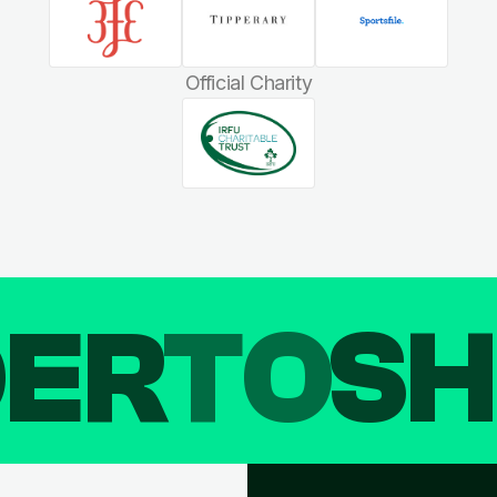
Official Charity
DER
TO
SH