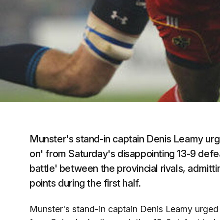
Munster's stand-in captain Denis Leamy urg
on' from Saturday's disappointing 13-9 defeat
battle' between the provincial rivals, admittin
points during the first half.
Munster's stand-in captain Denis Leamy urged 