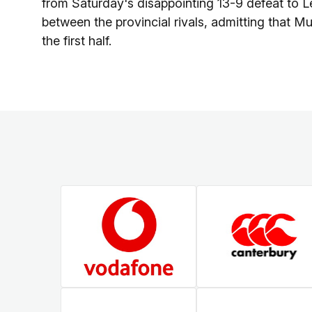
from Saturday's disappointing 13-9 defeat to Lei
between the provincial rivals, admitting that Mun
the first half.