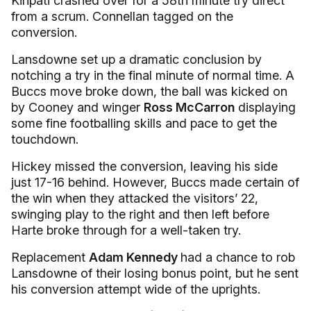
Kiripati crashed over for a 58th minute try direct
from a scrum. Connellan tagged on the
conversion.
Lansdowne set up a dramatic conclusion by
notching a try in the final minute of normal time. A
Buccs move broke down, the ball was kicked on
by Cooney and winger
Ross McCarron
displaying
some fine footballing skills and pace to get the
touchdown.
Hickey missed the conversion, leaving his side
just 17-16 behind. However, Buccs made certain of
the win when they attacked the visitors’ 22,
swinging play to the right and then left before
Harte broke through for a well-taken try.
Replacement
Adam Kennedy
had a chance to rob
Lansdowne of their losing bonus point, but he sent
his conversion attempt wide of the uprights.