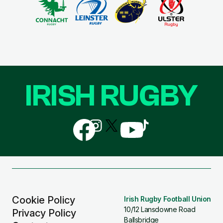
IRISH RUGBY
Follow
Follow
Follow
Follow
Follow
us
us
us
us
us
on
on
on
on
on
Facebook
Instagram
X
YouTube
TikTok
(Twitter)
Cookie Policy
Irish Rugby Football Union
10/12 Lansdowne Road
Privacy Policy
Ballsbridge