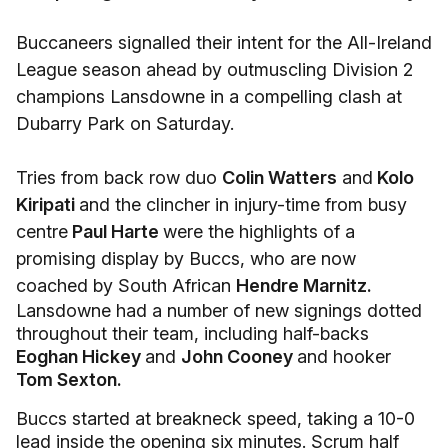
Buccaneers signalled their intent for the All-Ireland
League season ahead by outmuscling Division 2
champions Lansdowne in a compelling clash at
Dubarry Park on Saturday.
Tries from back row duo
Colin Watters
and
Kolo
Kiripati
and the clincher in injury-time from busy
centre
Paul Harte
were the highlights of a
promising display by Buccs, who are now
coached by South African
Hendre Marnitz.
Lansdowne had a number of new signings dotted
throughout their team, including half-backs
Eoghan Hickey
and
John Cooney
and hooker
Tom Sexton.
Buccs started at breakneck speed, taking a 10-0
lead inside the opening six minutes. Scrum half