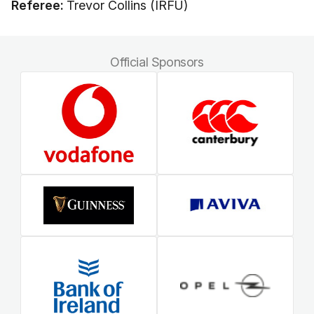
Referee:
Trevor Collins (IRFU)
Official Sponsors