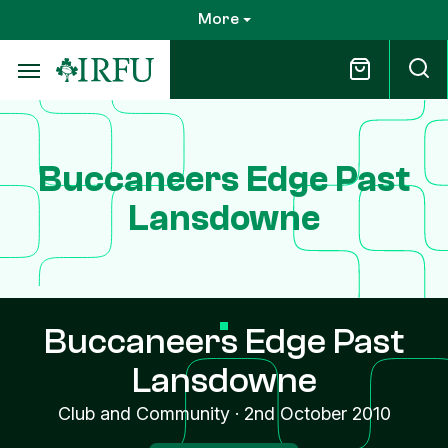
Skip
More
to
main
content
Buccaneers Edge Past
Lansdowne
Buccaneers Edge Past
Lansdowne
Club and Community
·
2nd October 2010