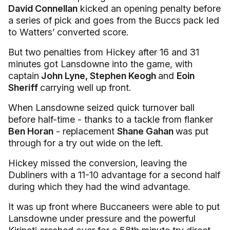
David Connellan
kicked an opening penalty before
a series of pick and goes from the Buccs pack led
to Watters’ converted score.
But two penalties from Hickey after 16 and 31
minutes got Lansdowne into the game, with
captain
John Lyne, Stephen Keogh
and
Eoin
Sheriff
carrying well up front.
When Lansdowne seized quick turnover ball
before half-time - thanks to a tackle from flanker
Ben Horan
- replacement
Shane Gahan
was put
through for a try out wide on the left.
Hickey missed the conversion, leaving the
Dubliners with a 11-10 advantage for a second half
during which they had the wind advantage.
It was up front where Buccaneers were able to put
Lansdowne under pressure and the powerful