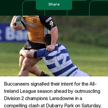
Share
Buccaneers signalled their intent for the All-
Ireland League season ahead by outmuscling
Division 2 champions Lansdowne in a
compelling clash at Dubarry Park on Saturday.