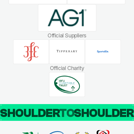
Official Suppliers
Official Charity
SHOULDER
TO
SHOULDE