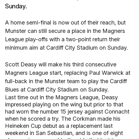
Sunday.
A home semi-final is now out of their reach, but
Munster can still secure a place in the Magners
League play-offs with a two-point return their
minimum aim at Cardiff City Stadium on Sunday.
Scott Deasy will make his third consecutive
Magners League start, replacing Paul Warwick at
full-back in the Munster team to play the Cardiff
Blues at Cardiff City Stadium on Sunday.
Last time out in the Magners League, Deasy
impressed playing on the wing but prior to that
had worn the number 15 jersey against Connacht
when he scored a try. The Corkman made his
Heineken Cup debut as a replacement last
weekend in San Sebastian, and is one of eight