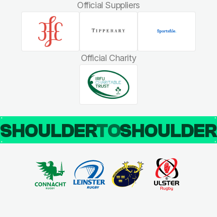
Official Suppliers
Official Charity
SHOULDER
TO
SHOULDE