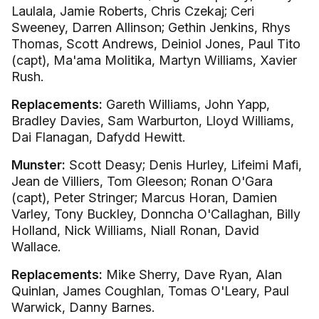
Laulala, Jamie Roberts, Chris Czekaj; Ceri
Sweeney, Darren Allinson; Gethin Jenkins, Rhys
Thomas, Scott Andrews, Deiniol Jones, Paul Tito
(capt), Ma'ama Molitika, Martyn Williams, Xavier
Rush.
Replacements:
Gareth Williams, John Yapp,
Bradley Davies, Sam Warburton, Lloyd Williams,
Dai Flanagan, Dafydd Hewitt.
Munster:
Scott Deasy; Denis Hurley, Lifeimi Mafi,
Jean de Villiers, Tom Gleeson; Ronan O'Gara
(capt), Peter Stringer; Marcus Horan, Damien
Varley, Tony Buckley, Donncha O'Callaghan, Billy
Holland, Nick Williams, Niall Ronan, David
Wallace.
Replacements:
Mike Sherry, Dave Ryan, Alan
Quinlan, James Coughlan, Tomas O'Leary, Paul
Warwick, Danny Barnes.