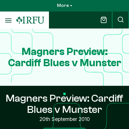
Skip
More
to
main
content
Magners Preview:
Cardiff Blues v Munster
Magners Preview: Cardiff
Blues v Munster
20th September 2010