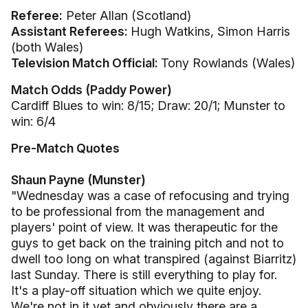
Referee:
Peter Allan (Scotland)
Assistant Referees:
Hugh Watkins, Simon Harris
(both Wales)
Television Match Official:
Tony Rowlands (Wales)
Match Odds (Paddy Power)
Cardiff Blues to win: 8/15; Draw: 20/1; Munster to
win: 6/4
Pre-Match Quotes
Shaun Payne (Munster)
"Wednesday was a case of refocusing and trying
to be professional from the management and
players' point of view. It was therapeutic for the
guys to get back on the training pitch and not to
dwell too long on what transpired (against Biarritz)
last Sunday. There is still everything to play for.
It's a play-off situation which we quite enjoy.
We're not in it yet and obviously there are a