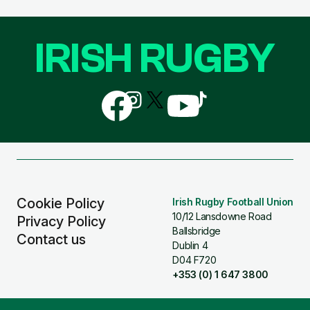
IRISH RUGBY
Follow
Follow
Follow
Follow
Follow
us
us
us
us
us
on
on
on
on
on
Facebook
Instagram
X
YouTube
TikTok
(Twitter)
Cookie Policy
Irish Rugby Football Union
10/12 Lansdowne Road
Privacy Policy
Ballsbridge
Contact us
Dublin 4
D04 F720
+353 (0) 1 647 3800