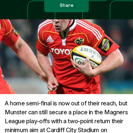
Share
A home semi-final is now out of their reach, but
Munster can still secure a place in the Magners
League play-offs with a two-point return their
minimum aim at Cardiff City Stadium on