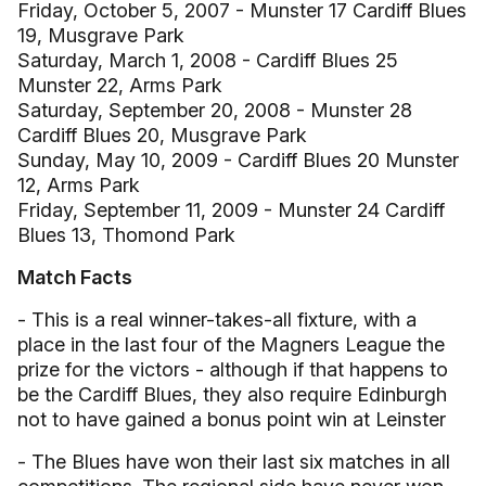
Friday, October 5, 2007 - Munster 17 Cardiff Blues
19, Musgrave Park
Saturday, March 1, 2008 - Cardiff Blues 25
Munster 22, Arms Park
Saturday, September 20, 2008 - Munster 28
Cardiff Blues 20, Musgrave Park
Sunday, May 10, 2009 - Cardiff Blues 20 Munster
12, Arms Park
Friday, September 11, 2009 - Munster 24 Cardiff
Blues 13, Thomond Park
Match Facts
- This is a real winner-takes-all fixture, with a
place in the last four of the Magners League the
prize for the victors - although if that happens to
be the Cardiff Blues, they also require Edinburgh
not to have gained a bonus point win at Leinster
- The Blues have won their last six matches in all