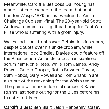
Meanwhile, Cardiff Blues boss Dai Young has
made just one change to the team that beat
London Wasps 18-15 in last weekend's Amlin
Challenge Cup semi-final. The 20-year-old Scott
Andrews comes in at tighthead prop for Taufa'ao
Filise who is suffering with a groin injury.
Wales and Lions front rower Gethin Jenkins starts,
despite doubts over his ankle problem, while
international lock Bradley Davies could feature off
the Blues bench. An ankle knock has sidelined
scrum half Richie Rees, while Tom James, Andy
Powell, Gareth Cooper, Robin Sowden Taylor,
Sam Hobbs, Gary Powell and Tom Shanklin are
also out of the reckoning for the Welsh region.
The game will mark influential number 8 Xavier
Rush's last home outing for the Blues before his
transfer to Ulster..
Cardiff Blues:
Ben Blair; Leigh Halfpenny, Casey