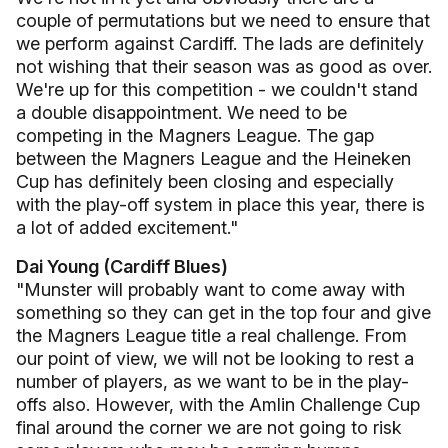
couple of permutations but we need to ensure that
we perform against Cardiff. The lads are definitely
not wishing that their season was as good as over.
We're up for this competition - we couldn't stand
a double disappointment. We need to be
competing in the Magners League. The gap
between the Magners League and the Heineken
Cup has definitely been closing and especially
with the play-off system in place this year, there is
a lot of added excitement."
Dai Young (Cardiff Blues)
"Munster will probably want to come away with
something so they can get in the top four and give
the Magners League title a real challenge. From
our point of view, we will not be looking to rest a
number of players, as we want to be in the play-
offs also. However, with the Amlin Challenge Cup
final around the corner we are not going to risk