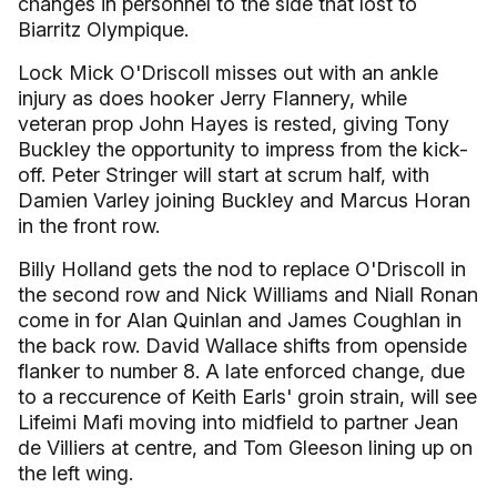
changes in personnel to the side that lost to
Biarritz Olympique.
Lock Mick O'Driscoll misses out with an ankle
injury as does hooker Jerry Flannery, while
veteran prop John Hayes is rested, giving Tony
Buckley the opportunity to impress from the kick-
off. Peter Stringer will start at scrum half, with
Damien Varley joining Buckley and Marcus Horan
in the front row.
Billy Holland gets the nod to replace O'Driscoll in
the second row and Nick Williams and Niall Ronan
come in for Alan Quinlan and James Coughlan in
the back row. David Wallace shifts from openside
flanker to number 8. A late enforced change, due
to a reccurence of Keith Earls' groin strain, will see
Lifeimi Mafi moving into midfield to partner Jean
de Villiers at centre, and Tom Gleeson lining up on
the left wing.