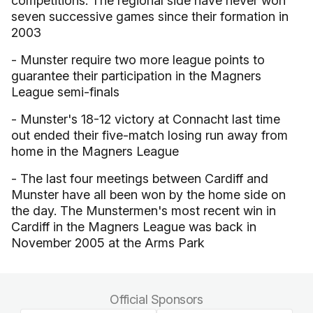
competitions. The regional side have never won
seven successive games since their formation in
2003
- Munster require two more league points to
guarantee their participation in the Magners
League semi-finals
- Munster's 18-12 victory at Connacht last time
out ended their five-match losing run away from
home in the Magners League
- The last four meetings between Cardiff and
Munster have all been won by the home side on
the day. The Munstermen's most recent win in
Cardiff in the Magners League was back in
November 2005 at the Arms Park
Official Sponsors