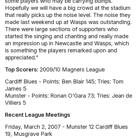
some players who may be carrying bumps.
Hopefully we will have a big crowd at the stadium
that really picks up the noise level. The noise they
made last weekend up at Wasps was outstanding.
There were large sections of supporters who
started the singing and chanting and really made
an impression up in Newcastle and Wasps, which
is something the players remarked upon and
appreciated."
Top Scorers:
2009/10 Magners League
Cardiff Blues - Points: Ben Blair 145; Tries: Tom
James 5
Munster - Points: Ronan O'Gara 73; Tries: Jean de
Villiers 5
Recent League Meetings
Friday, March 2, 2007 - Munster 12 Cardiff Blues
19, Musgrave Park