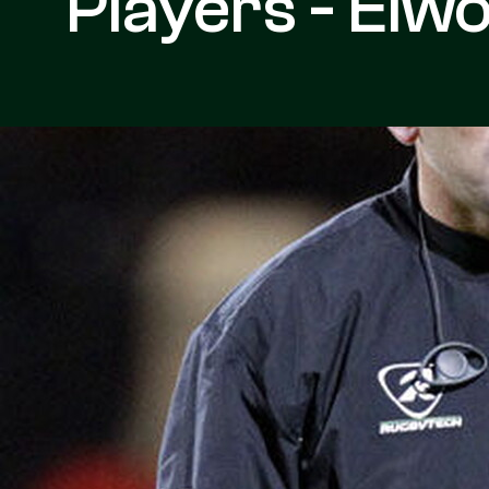
Players - Elw