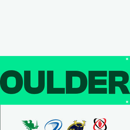
OULDE