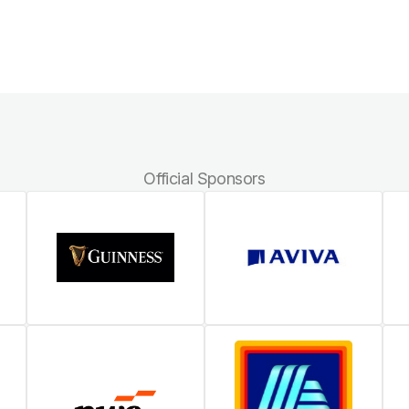
Official Sponsors