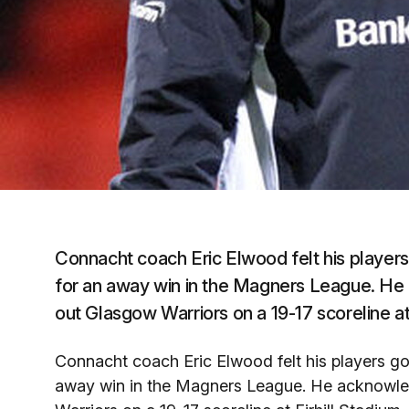
Connacht coach Eric Elwood felt his players 
for an away win in the Magners League. He 
out Glasgow Warriors on a 19-17 scoreline at 
Connacht coach Eric Elwood felt his players got
away win in the Magners League. He acknowledg