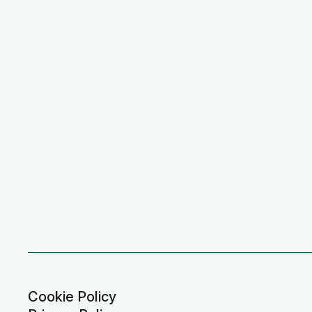
Cookie Policy