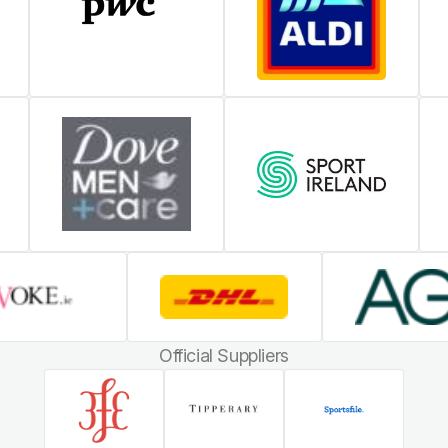
Official Suppliers