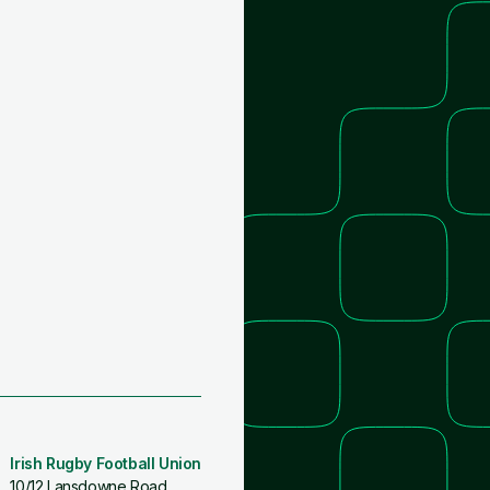
Irish Rugby Football Union
10/12 Lansdowne Road