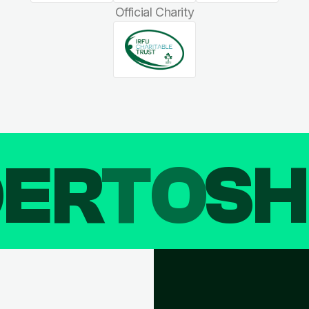
Official Charity
DER
TO
SH