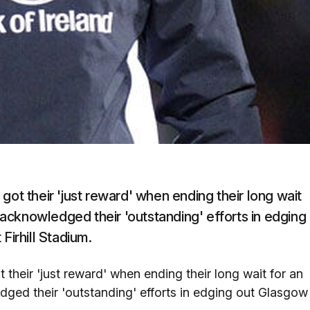
got their 'just reward' when ending their long wait
acknowledged their 'outstanding' efforts in edging
Firhill Stadium.
 their 'just reward' when ending their long wait for an
ed their 'outstanding' efforts in edging out Glasgow