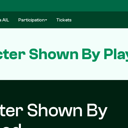
a AIL
Participation
Tickets
ter Shown By Pla
ter Shown By