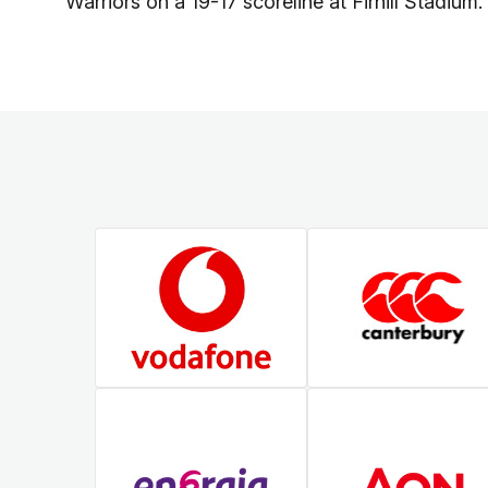
Warriors on a 19-17 scoreline at Firhill Stadium.