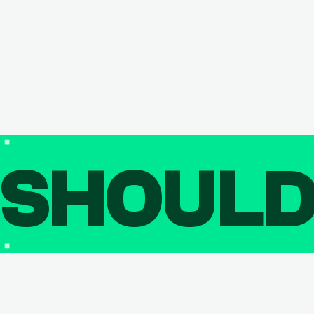
SHOUL