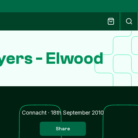
yers - Elwood
Connacht
·
18th September 2010
Share