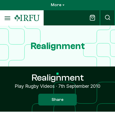
Skip
More
to
main
content
Realignment
Realignment
Play Rugby Videos
·
7th September 2010
Share