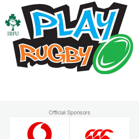
Official Sponsors