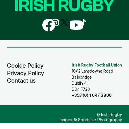
IRISH RUGBY
Follow
Follow
Follow
Follow
Follow
us
us
us
us
us
on
on
on
on
on
Facebook
Instagram
X
YouTube
TikTok
(Twitter)
Cookie Policy
Irish Rugby Football Union
10/12 Lansdowne Road
Privacy Policy
Ballsbridge
Contact us
Dublin 4
D04 F720
+353 (0) 1 647 3800
© Irish Rugby
Images © Sportsfile Photography
Design & Build by
Other Media