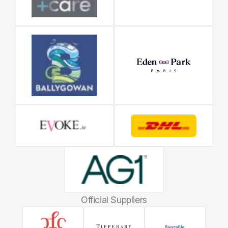
Official Suppliers