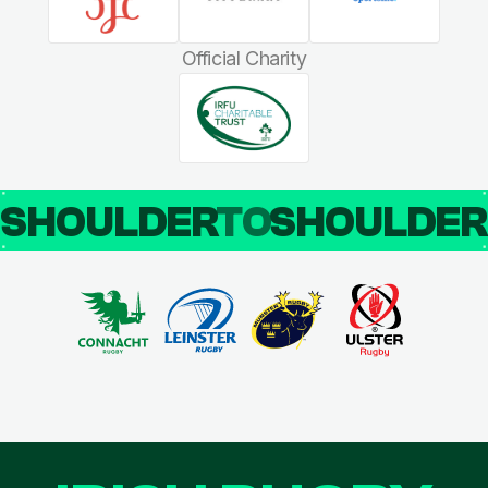
Official Charity
SHOULDER
TO
SHOULDE