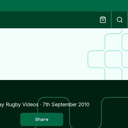
ay Rugby Videos
·
7th September 2010
Share