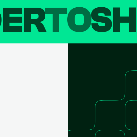
DER
TO
SH