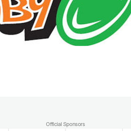
Official Sponsors