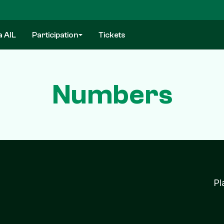
a AIL
Participation
Tickets
Numbers
Pl