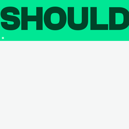
SHOUL