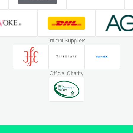
Official Suppliers
Official Charity