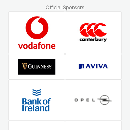
Official Sponsors