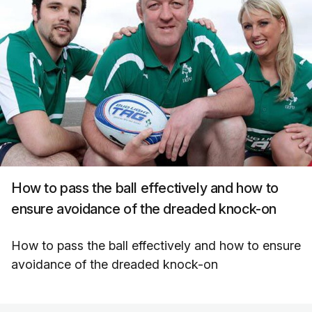
How to pass the ball effectively and how to
ensure avoidance of the dreaded knock-on
How to pass the ball effectively and how to ensure
avoidance of the dreaded knock-on