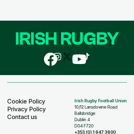
IRISH RUGBY
Follow
Follow
Follow
Follow
Follow
us
us
us
us
us
on
on
on
on
on
Facebook
Instagram
X
YouTube
TikTok
(Twitter)
Cookie Policy
Irish Rugby Football Union
10/12 Lansdowne Road
Privacy Policy
Ballsbridge
Contact us
Dublin 4
D04 F720
+353 (0) 1 647 3800