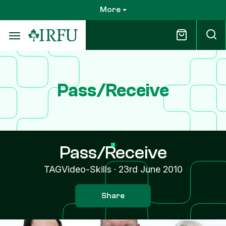
Skip
More
to
main
content
Pass/Receive
Pass/Receive
TAGVideo-Skills
·
23rd June 2010
Share