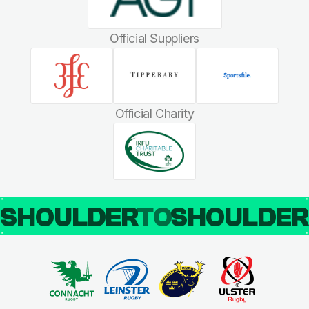
Official Suppliers
Official Charity
SHOULDER
TO
SHOULDE