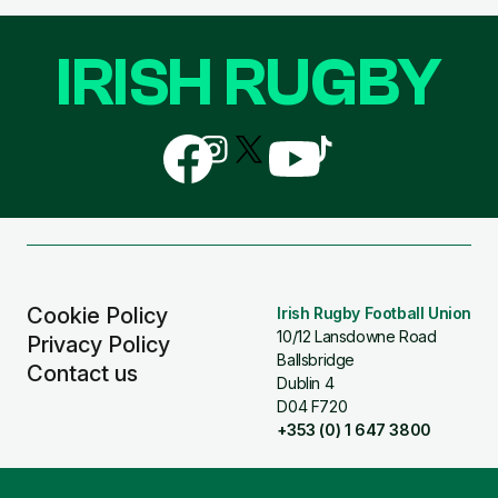
IRISH RUGBY
Follow
Follow
Follow
Follow
Follow
us
us
us
us
us
on
on
on
on
on
Facebook
Instagram
X
YouTube
TikTok
(Twitter)
Cookie Policy
Irish Rugby Football Union
10/12 Lansdowne Road
Privacy Policy
Ballsbridge
Contact us
Dublin 4
D04 F720
+353 (0) 1 647 3800