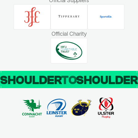
Official Suppliers
Official Charity
SHOULDER
TO
SHOULDE