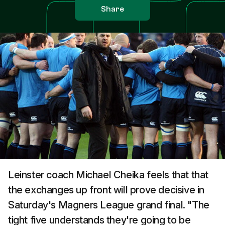
Share
Leinster coach Michael Cheika feels that that
the exchanges up front will prove decisive in
Saturday's Magners League grand final. "The
tight five understands they're going to be