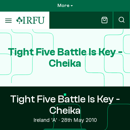
Skip
More
to
main
content
Tight Five Battle Is Key -
Cheika
Tight Five Battle Is Key -
Cheika
Ireland 'A'
·
28th May 2010