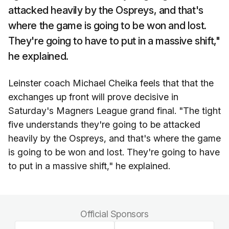
attacked heavily by the Ospreys, and that's
where the game is going to be won and lost.
They're going to have to put in a massive shift,"
he explained.
Leinster coach Michael Cheika feels that that the
exchanges up front will prove decisive in
Saturday's Magners League grand final. "The tight
five understands they're going to be attacked
heavily by the Ospreys, and that's where the game
is going to be won and lost. They're going to have
to put in a massive shift," he explained.
Official Sponsors